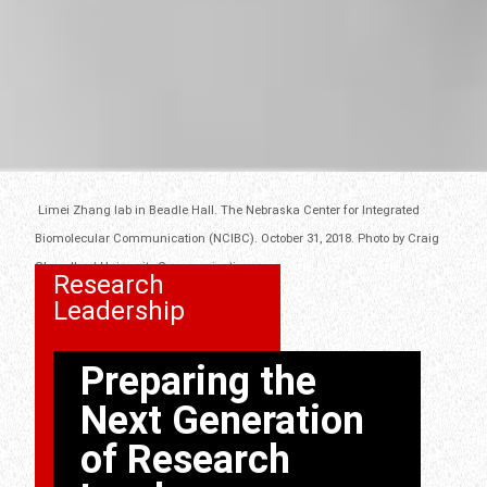
Limei Zhang lab in Beadle Hall. The Nebraska Center for Integrated
Biomolecular Communication (NCIBC). October 31, 2018. Photo by Craig
Chandler / University Communication.
Research
Leadership
Preparing the
Next Generation
of Research