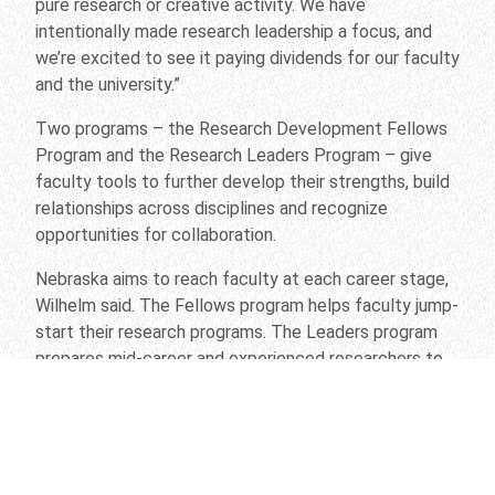
pure research or creative activity. We have
intentionally made research leadership a focus, and
we’re excited to see it paying dividends for our faculty
and the university.”
Two programs – the Research Development Fellows
Program and the Research Leaders Program – give
faculty tools to further develop their strengths, build
relationships across disciplines and recognize
opportunities for collaboration.
Nebraska aims to reach faculty at each career stage,
Wilhelm said. The Fellows program helps faculty jump-
start their research programs. The Leaders program
prepares mid-career and experienced researchers to
develop and lead multidisciplinary teams in the pursuit
of major external funding. Together, Wilhelm said, the
programs underscore the fact that the world’s most
challenging problems – including the issues addressed
in the university’s seven Grand Challenges – require