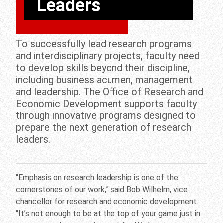
Leaders
To successfully lead research programs
and interdisciplinary projects, faculty need
to develop skills beyond their discipline,
including business acumen, management
and leadership. The Office of Research and
Economic Development supports faculty
through innovative programs designed to
prepare the next generation of research
leaders.
“Emphasis on research leadership is one of the
cornerstones of our work,” said Bob Wilhelm, vice
chancellor for research and economic development.
“It’s not enough to be at the top of your game just in