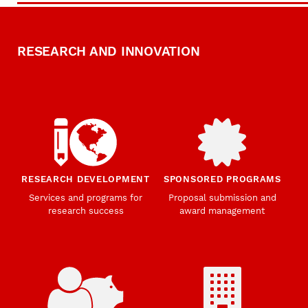
RESEARCH AND INNOVATION
RESEARCH DEVELOPMENT
SPONSORED PROGRAMS
Services and programs for
Proposal submission and
research success
award management