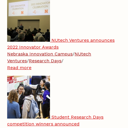
NUtech Ventures announces
2022 Innovator Awards
Nebraska Innovation Campus
/
NUtech
Ventures
/
Research Days
/
Read more
Student Research Days
competition winners announced