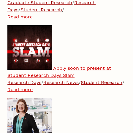
Graduate Student Research
/
Research
Days
/
Student Research
/
Read more
Apply soon to present at
Student Research Days Slam
Research Days
/
Research News
/
Student Research
/
Read more