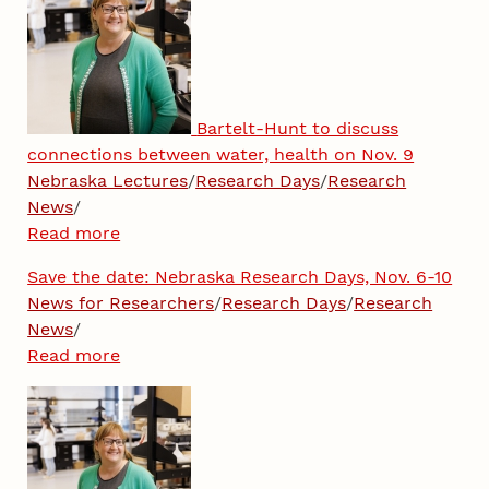
Bartelt-Hunt to discuss
connections between water, health on Nov. 9
Nebraska Lectures
/
Research Days
/
Research
News
/
Read more
Save the date: Nebraska Research Days, Nov. 6-10
News for Researchers
/
Research Days
/
Research
News
/
Read more