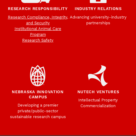
RESEARCH RESPONSIBILITY
INDUSTRY RELATIONS
Research Compliance, Integrity,
Advancing university-industry
and Security
partnerships
Institutional Animal Care
Program
Research Safety
NEBRASKA INNOVATION
NUTECH VENTURES
CAMPUS
Intellectual Property
Developing a premier
Commercialization
private/public-sector
sustainable research campus