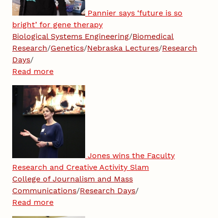
Pannier says ‘future is so
bright’ for gene therapy
Biological Systems Engineering
/
Biomedical
Research
/
Genetics
/
Nebraska Lectures
/
Research
Days
/
Read more
Jones wins the Faculty
Research and Creative Activity Slam
College of Journalism and Mass
Communications
/
Research Days
/
Read more