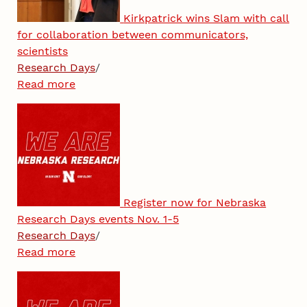
Kirkpatrick wins Slam with call
for collaboration between communicators,
scientists
Research Days
/
Read more
Register now for Nebraska
Research Days events Nov. 1-5
Research Days
/
Read more