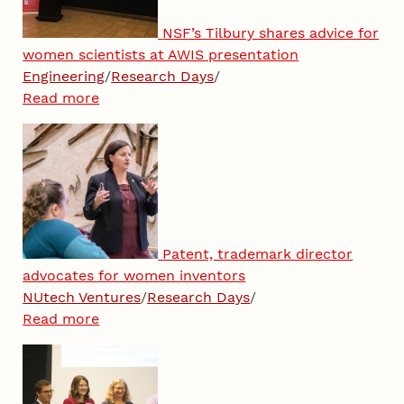
NSF’s Tilbury shares advice for
women scientists at AWIS presentation
Engineering
/
Research Days
/
Read more
Patent, trademark director
advocates for women inventors
NUtech Ventures
/
Research Days
/
Read more