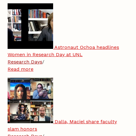
Astronaut Ochoa headlines
Women in Research Day at UNL
Research Days
/
Read more
Dalla, Maciel share faculty
slam honors