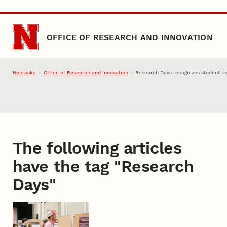
Skip to main content
OFFICE OF RESEARCH AND INNOVATION
Nebraska
Office of Research and Innovation
Research Days recognizes student res
The following articles
have the tag "
Research
Days
"