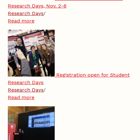
Research Days, Nov. 2-6
Research Days
/
Read more
Registration open for Student
Research Days
Research Days
/
Read more