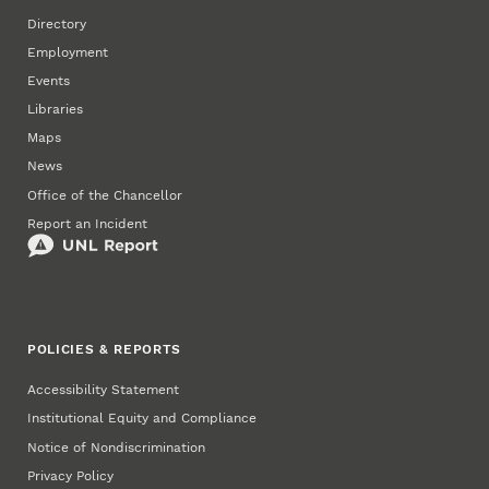
Directory
Employment
Events
Libraries
Maps
News
Office of the Chancellor
Report an Incident
POLICIES & REPORTS
Accessibility Statement
Institutional Equity and Compliance
Notice of Nondiscrimination
Privacy Policy