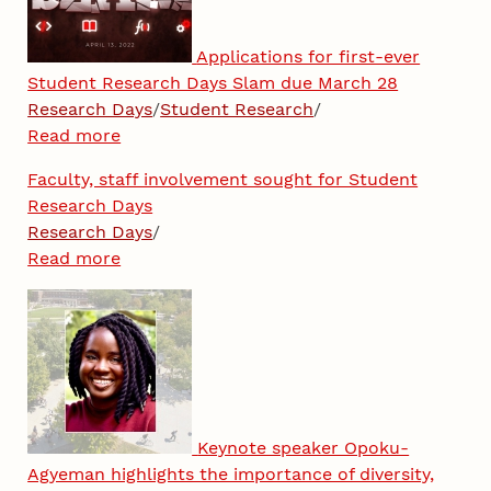
Applications for first-ever
Student Research Days Slam due March 28
Research Days
/
Student Research
/
Read more
Faculty, staff involvement sought for Student
Research Days
Research Days
/
Read more
Keynote speaker Opoku-
Agyeman highlights the importance of diversity,