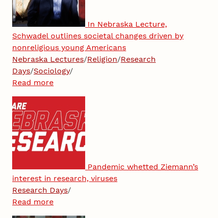
In Nebraska Lecture,
Schwadel outlines societal changes driven by
nonreligious young Americans
Nebraska Lectures
/
Religion
/
Research
Days
/
Sociology
/
Read more
Pandemic whetted Ziemann’s
interest in research, viruses
Research Days
/
Read more