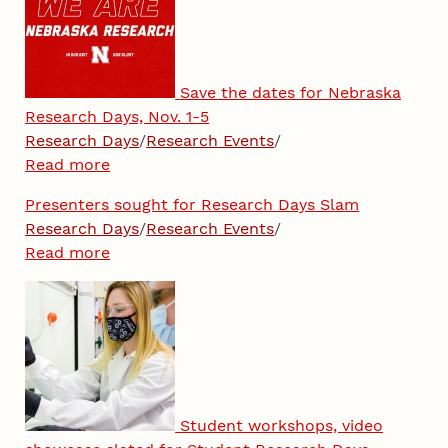
Save the dates for Nebraska
Research Days, Nov. 1-5
Research Days
/
Research Events
/
Read more
Presenters sought for Research Days Slam
Research Days
/
Research Events
/
Read more
Student workshops, video