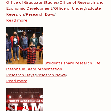
Office of Graduate Studies
/
Office of Research and
Economic Development
/
Office of Undergraduate
Research
/
Research Days
/
Read more
Students share research, life
lessons in Slam presentation
Research Days
/
Research News
/
Read more