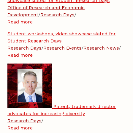
showcase slated for Student Research Days
Office of Research and Economic
Development
/
Research Days
/
Read more
Student workshops, video showcase slated for
Student Research Days
Research Days
/
Research Events
/
Research News
/
Read more
Patent, trademark director
advocates for increasing diversity
Research Days
/
Read more