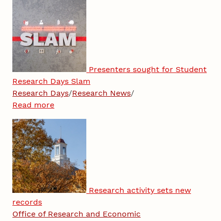
Presenters sought for Student
Research Days Slam
Research Days
/
Research News
/
Read more
Research activity sets new
records
Office of Research and Economic