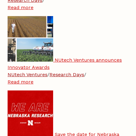
Research Days
/
Read more
NUtech Ventures announces
Innovator Awards
NUtech Ventures
/
Research Days
/
Read more
Save the date for Nebraska