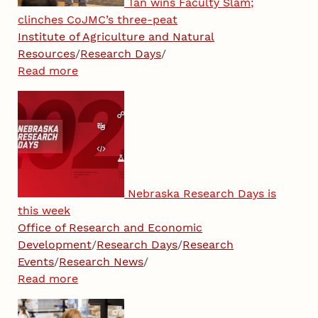
Tan wins Faculty Slam;
clinches CoJMC’s three-peat
Institute of Agriculture and Natural
Resources
/
Research Days
/
Read more
Nebraska Research Days is
this week
Office of Research and Economic
Development
/
Research Days
/
Research
Events
/
Research News
/
Read more