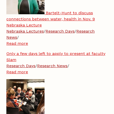
Bartelt-Hunt to discuss
connections between water, health in Nov. 9
Nebraska Lecture
Nebraska Lectures
/
Research Days
/
Research
News
/
Read more
Only a few days left to apply to present at faculty
Slam
Research Days
/
Research News
/
Read more