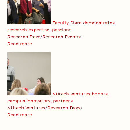
Faculty Slam demonstrates
research expertise, passions
Research Days
/
Research Events
/
Read more
NUtech Ventures honors
campus innovators, partners
NUtech Ventures
/
Research Days
/
Read more