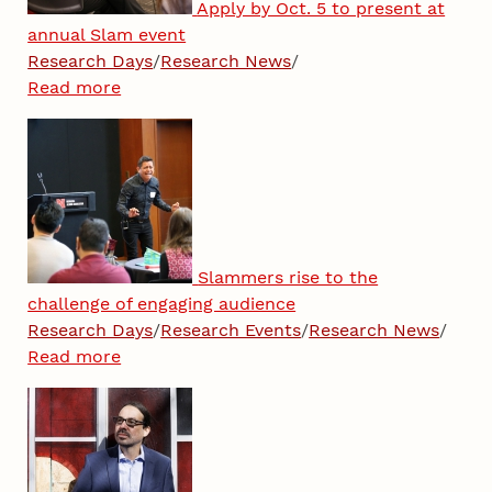
Apply by Oct. 5 to present at
annual Slam event
Research Days
/
Research News
/
Read more
Slammers rise to the
challenge of engaging audience
Research Days
/
Research Events
/
Research News
/
Read more