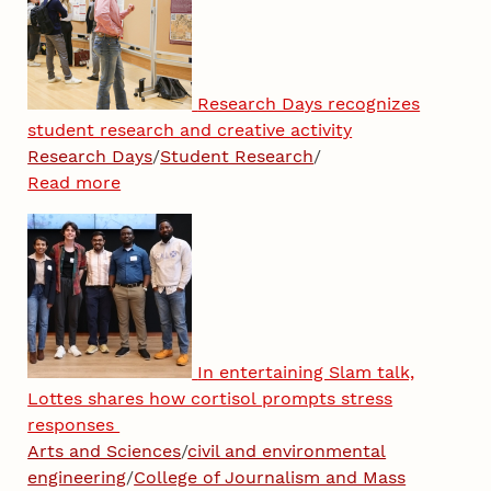
Research Days recognizes
student research and creative activity
Research Days
/
Student Research
/
Read more
In entertaining Slam talk,
Lottes shares how cortisol prompts stress
responses
Arts and Sciences
/
civil and environmental
engineering
/
College of Journalism and Mass