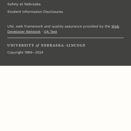
Safety at Nebraska
Student Information Disclosures
UNL web framework and quality assurance provided by the
Web
Developer Network
·
QA Test
UNIVERSITY
of
NEBRASKA–LINCOLN
Copyright 1869 – 2024