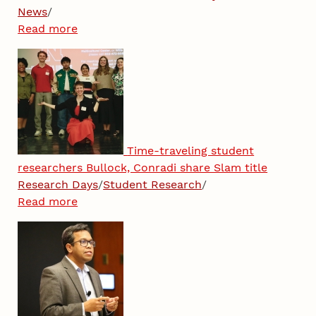
News
/
Read more
Time-traveling student
researchers Bullock, Conradi share Slam title
Research Days
/
Student Research
/
Read more