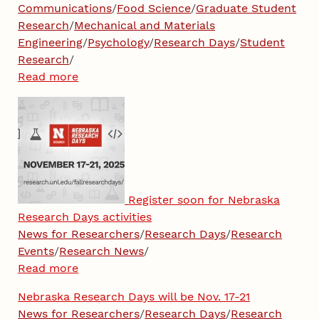
Communications
/
Food Science
/
Graduate Student
Research
/
Mechanical and Materials
Engineering
/
Psychology
/
Research Days
/
Student
Research
/
Read more
Register soon for Nebraska
Research Days activities
News for Researchers
/
Research Days
/
Research
Events
/
Research News
/
Read more
Nebraska Research Days will be Nov. 17-21
News for Researchers
/
Research Days
/
Research