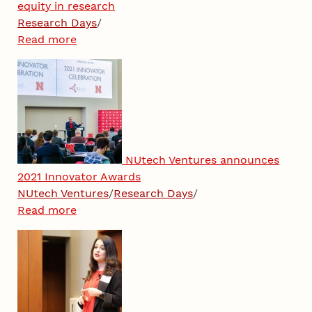
equity in research
Research Days
/
Read more
NUtech Ventures announces
2021 Innovator Awards
NUtech Ventures
/
Research Days
/
Read more