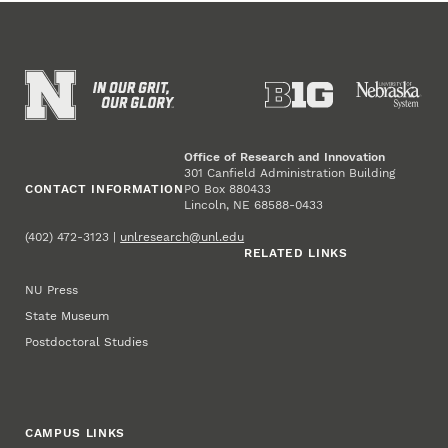
Office of Research and Innovation
301 Canfield Administration Building
CONTACT INFORMATION
PO Box 880433
Lincoln, NE 68588-0433
(402) 472-3123 |
unlresearch@unl.edu
RELATED LINKS
NU Press
State Museum
Postdoctoral Studies
CAMPUS LINKS