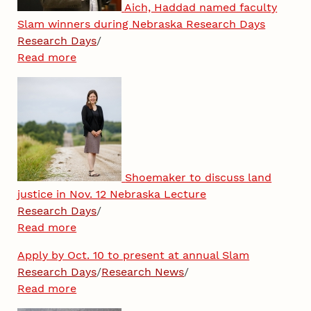
Aich, Haddad named faculty
Slam winners during Nebraska Research Days
Research Days
/
Read more
Shoemaker to discuss land
justice in Nov. 12 Nebraska Lecture
Research Days
/
Read more
Apply by Oct. 10 to present at annual Slam
Research Days
/
Research News
/
Read more