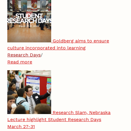
Goldberg aims to ensure
culture incorporated into learning
Research Days
/
Read more
Research Slam, Nebraska
Lecture highlight Student Research Days
March 27-31