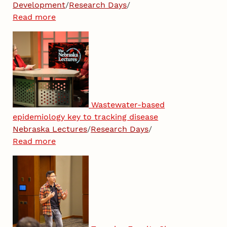
Development
/
Research Days
/
Read more
Wastewater-based
epidemiology key to tracking disease
Nebraska Lectures
/
Research Days
/
Read more