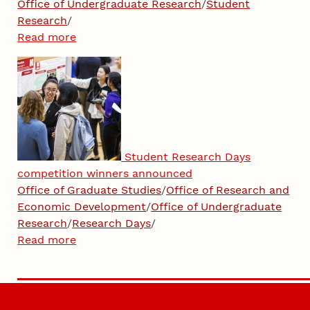
Office of Undergraduate Research
/
Student
Research
/
Read more
Student Research Days
competition winners announced
Office of Graduate Studies
/
Office of Research and
Economic Development
/
Office of Undergraduate
Research
/
Research Days
/
Read more