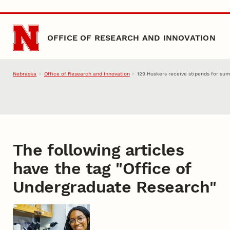
Skip to main content
OFFICE OF RESEARCH AND INNOVATION
Nebraska
Office of Research and Innovation
129 Huskers receive stipends for su
The following articles
have the tag "
Office of
Undergraduate Research
"