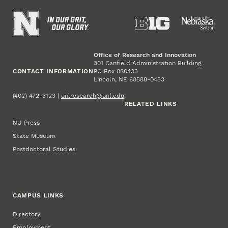
Office of Research and Innovation
301 Canfield Administration Building
CONTACT INFORMATION
PO Box 880433
Lincoln, NE 68588-0433
(402) 472-3123 |
unlresearch@unl.edu
RELATED LINKS
NU Press
State Museum
Postdoctoral Studies
CAMPUS LINKS
Directory
Employment