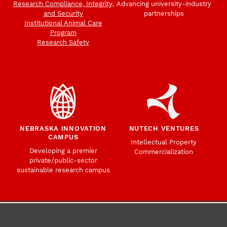
Research Compliance, Integrity,
Advancing university-industry
and Security
partnerships
Institutional Animal Care
Program
Research Safety
NEBRASKA INNOVATION
NUTECH VENTURES
CAMPUS
Intellectual Property
Developing a premier
Commercialization
private/public-sector
sustainable research campus