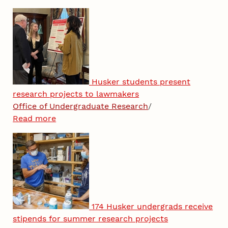
Husker students present
research projects to lawmakers
Office of Undergraduate Research
/
Read more
174 Husker undergrads receive
stipends for summer research projects