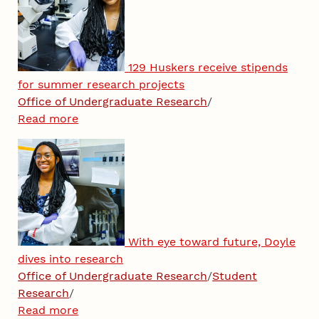
129 Huskers receive stipends
for summer research projects
Office of Undergraduate Research
/
Read more
With eye toward future, Doyle
dives into research
Office of Undergraduate Research
/
Student
Research
/
Read more