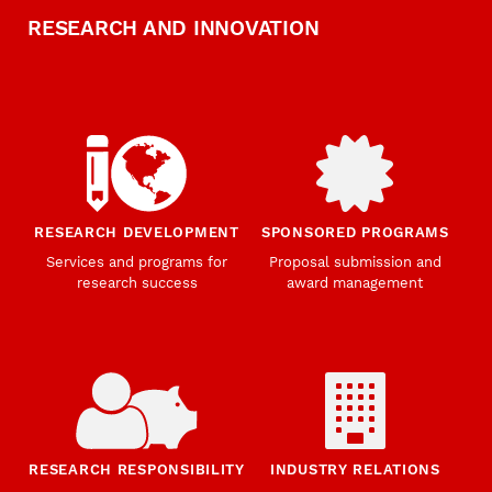
RESEARCH AND INNOVATION
RESEARCH DEVELOPMENT
SPONSORED PROGRAMS
Services and programs for
Proposal submission and
research success
award management
RESEARCH RESPONSIBILITY
INDUSTRY RELATIONS