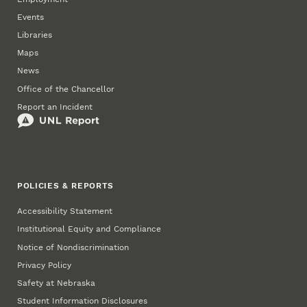
Events
Libraries
Maps
News
Office of the Chancellor
Report an Incident
POLICIES & REPORTS
Accessibility Statement
Institutional Equity and Compliance
Notice of Nondiscrimination
Privacy Policy
Safety at Nebraska
Student Information Disclosures