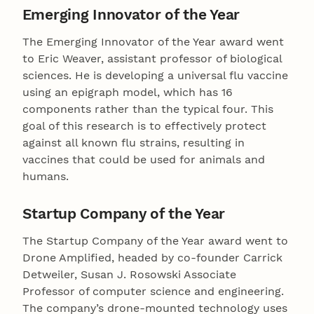
Emerging Innovator of the Year
The Emerging Innovator of the Year award went
to Eric Weaver, assistant professor of biological
sciences. He is developing a universal flu vaccine
using an epigraph model, which has 16
components rather than the typical four. This
goal of this research is to effectively protect
against all known flu strains, resulting in
vaccines that could be used for animals and
humans.
Startup Company of the Year
The Startup Company of the Year award went to
Drone Amplified, headed by co-founder Carrick
Detweiler, Susan J. Rosowski Associate
Professor of computer science and engineering.
The company’s drone-mounted technology uses