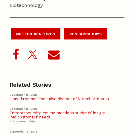
Biotechnology.
NUTECH VENTURES
RESEARCH DAYS
Related Stories
December 18, 2025
Horst is named executive director of NUtech Ventures
December 16, 2025
Entrepreneurship course broadens students’ insight
into customers’ needs
Entrepreneurship
September 5, 2025