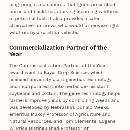
ping-pong sized spheres that ignite prescribed
burns and backfires, starving incoming wildfires
of potential fuel. It also provides a safer
alternative for crews who would otherwise fight
wildfires by aircraft or vehicle.
Commercialization Partner of the
Year
The Commercialization Partner of the Year
award went to Bayer Crop Science, which
licensed university plant genetics technology
and incorporated it into herbicide-resistant
soybeans and cotton. The gene technology helps
farmers improve yields by controlling weeds and
was developed by Nebraska’s Donald Weeks,
emeritus Maxcy Professor of Agriculture and
Natural Resources, and Tom Clemente, Eugene
W. Price Distinguished Professor of