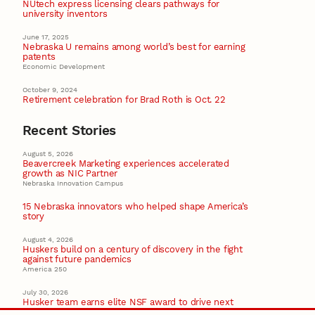
NUtech express licensing clears pathways for
university inventors
June 17, 2025
Nebraska U remains among world’s best for earning
patents
Economic Development
October 9, 2024
Retirement celebration for Brad Roth is Oct. 22
Recent Stories
August 5, 2026
Beavercreek Marketing experiences accelerated
growth as NIC Partner
Nebraska Innovation Campus
15 Nebraska innovators who helped shape America’s
story
August 4, 2026
Huskers build on a century of discovery in the fight
against future pandemics
America 250
July 30, 2026
Husker team earns elite NSF award to drive next
generation of materials research