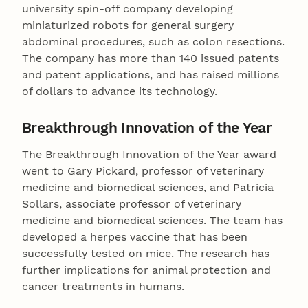
university spin-off company developing
miniaturized robots for general surgery
abdominal procedures, such as colon resections.
The company has more than 140 issued patents
and patent applications, and has raised millions
of dollars to advance its technology.
Breakthrough Innovation of the Year
The Breakthrough Innovation of the Year award
went to Gary Pickard, professor of veterinary
medicine and biomedical sciences, and Patricia
Sollars, associate professor of veterinary
medicine and biomedical sciences. The team has
developed a herpes vaccine that has been
successfully tested on mice. The research has
further implications for animal protection and
cancer treatments in humans.