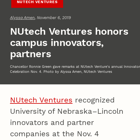
NUTECH VENTURES
Alyssa Amen
, November 6, 2019
NUtech Ventures honors
campus innovators,
partners
Chancellor Ronnie Green gave remarks at NUtech Venture's annual Innovator
Celebration Nov. 4. Photo by Alyssa Amen, NUtech Ventures
NUtech Ventures
recognized
University of Nebraska–Lincoln
innovators and partner
companies at the Nov. 4