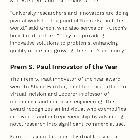
States Patent and Trademark Office.
“University researchers and innovators are doing
pivotal work for the good of Nebraska and the
world,” said Green, who also serves on NUtech’s
board of directors. “They are providing
innovative solutions to problems, enhancing
quality of life and growing the state’s economy.”
Prem S. Paul Innovator of the Year
The Prem S. Paul Innovator of the Year award
went to Shane Farritor, chief technical officer of
Virtual Incision and Lederer Professor of
mechanical and materials engineering. The
award recognizes an individual who exemplifies
innovation and entrepreneurship by advancing
novel research into significant commercial use.
Farritor is a co-founder of Virtual Incision, a