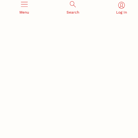
Materials Research Science and Engineering Center
Menu
Search
Log In
NSF awards $10M to Nebraska EPSCoR for statewide
STEM growth
EPSCoR
RESEARCH AND INNOVATION
RESEARCH DEVELOPMENT
SPONSORED PROGRAMS