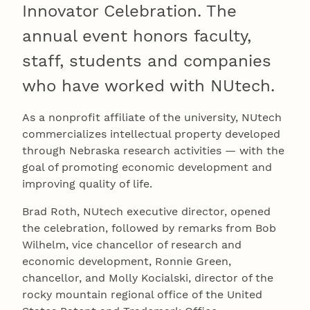
Innovator Celebration. The
annual event honors faculty,
staff, students and companies
who have worked with NUtech.
As a nonprofit affiliate of the university, NUtech
commercializes intellectual property developed
through Nebraska research activities — with the
goal of promoting economic development and
improving quality of life.
Brad Roth, NUtech executive director, opened
the celebration, followed by remarks from Bob
Wilhelm, vice chancellor of research and
economic development, Ronnie Green,
chancellor, and Molly Kocialski, director of the
rocky mountain regional office of the United