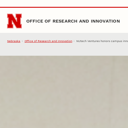
Skip to main content
OFFICE OF RESEARCH AND INNOVATION
Nebraska
Office of Research and Innovation
NUtech Ventures honors campus inno