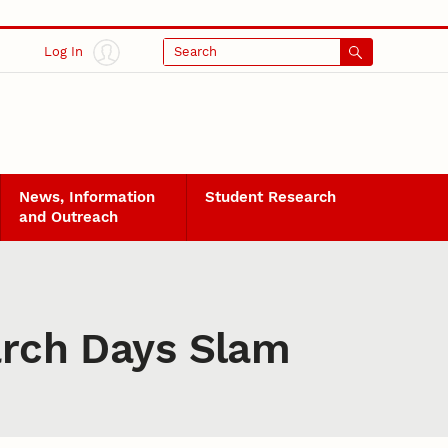
Log In
Search
News, Information
Student Research
and Outreach
earch Days Slam