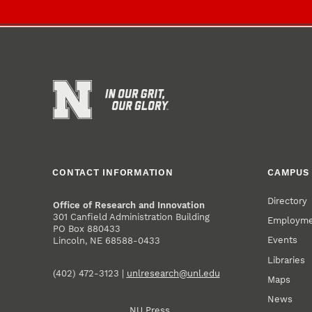
CONTACT INFORMATION
CAMPUS 
Directory
Office of Research and Innovation
301 Canfield Administration Building
Employm
PO Box 880433
Events
Lincoln, NE 68588-0433
Libraries
(402) 472-3123 |
unlresearch@unl.edu
Maps
News
NU Press