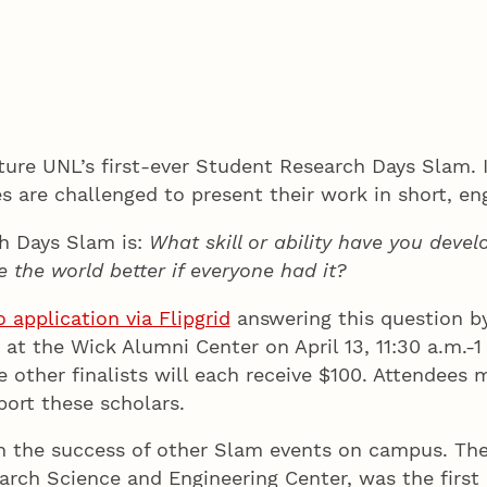
ature UNL’s first-ever Student Research Days Slam.
es are challenged to present their work in short, e
ch Days Slam is:
What skill or ability have you deve
 the world better if everyone had it?
application via Flipgrid
answering this question by 
 at the Wick Alumni Center on April 13, 11:30 a.m.-1
he other finalists will each receive $100. Attendees
port these scholars.
n the success of other Slam events on campus. Th
rch Science and Engineering Center, was the first 