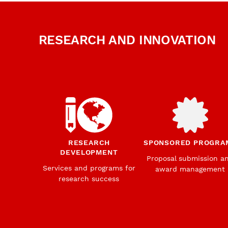
RESEARCH AND INNOVATION
RESEARCH
SPONSORED PROGRA
DEVELOPMENT
Proposal submission a
Services and programs for
award management
research success