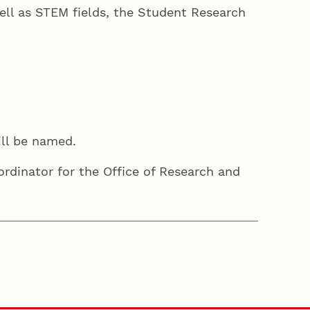
well as STEM fields, the Student Research
ill be named.
ordinator for the Office of Research and