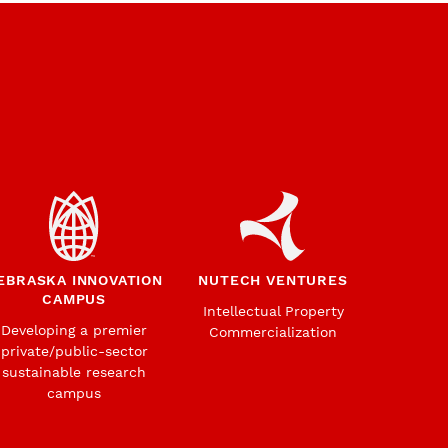
EBRASKA INNOVATION
NUTECH VENTURES
CAMPUS
Intellectual Property
Developing a premier
Commercialization
private/public-sector
sustainable research
campus