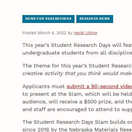
NEWS FOR RESEARCHERS
RESEARCH NEWS
Posted March 4, 2022 by
Heidi Uhing
This year’s Student Research Days will fe
undergraduate students from all disciplin
The theme for this year’s Student Resear
creative activity that you think would make
Applicants must
submit a 90-second video 
to present at the Slam, which will be held
audience, will receive a $500 prize, and t
and staff are encouraged to attend to sup
The Student Research Days Slam builds o
since 2016 by the Nebraska Materials Resea