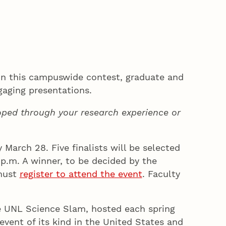
 In this campuswide contest, graduate and
ngaging presentations.
loped through your research experience or
March 28. Five finalists will be selected
 p.m. A winner, to be decided by the
 must
register to attend the event
. Faculty
e UNL Science Slam, hosted each spring
event of its kind in the United States and