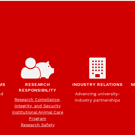
MS
RESEARCH
INDUSTRY RELATIONS
N
RESPONSIBILITY
nd
Advancing university-
Research Compliance,
industry partnerships
Integrity, and Security
Institutional Animal Care
Program
Research Safety