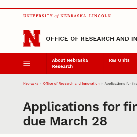
Skip to main content
UNIVERSITY
of
NEBRASKA–LINCOLN
OFFICE OF RESEARCH AND I
About Nebraska
R&I Units
Research
Nebraska
Office of Research and Innovation
Applications for f
Applications for f
due March 28