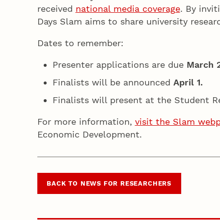
received
national media coverage
. By invi
Days Slam aims to share university researc
Dates to remember:
Presenter applications are due
March 
Finalists will be announced
April 1.
Finalists will present at the Student
For more information,
visit the Slam web
Economic Development.
BACK TO NEWS FOR RESEARCHERS