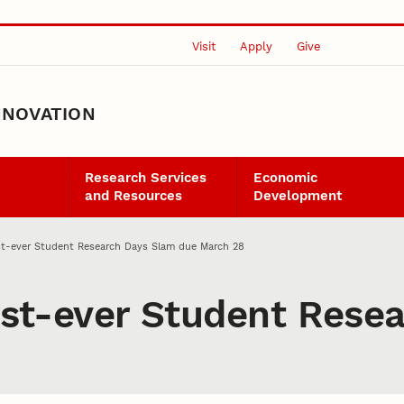
Visit
Apply
Give
NNOVATION
Research Services
Economic
and Resources
Development
irst-ever Student Research Days Slam due March 28
irst-ever Student Res