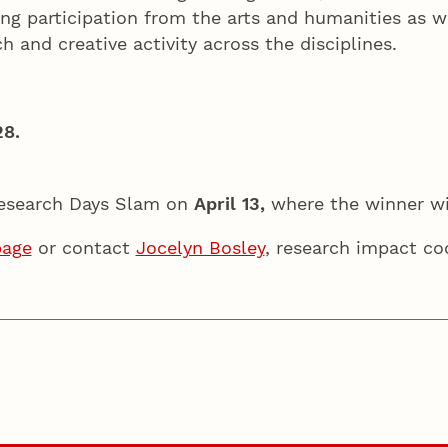
ting participation from the arts and humanities as 
h and creative activity across the disciplines.
28.
 Research Days Slam on
April 13,
where the winner w
page
or contact
Jocelyn Bosley
, research impact co