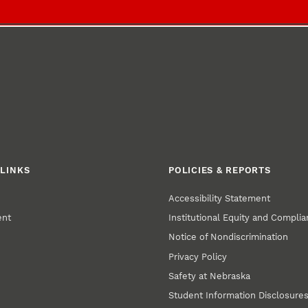
LINKS
POLICIES & REPORTS
Accessibility Statement
ent
Institutional Equity and Compli
Notice of Nondiscrimination
Privacy Policy
Safety at Nebraska
Student Information Disclosure