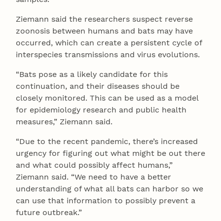
Ziemann said the researchers suspect reverse
zoonosis between humans and bats may have
occurred, which can create a persistent cycle of
interspecies transmissions and virus evolutions.
“Bats pose as a likely candidate for this
continuation, and their diseases should be
closely monitored. This can be used as a model
for epidemiology research and public health
measures,” Ziemann said.
“Due to the recent pandemic, there’s increased
urgency for figuring out what might be out there
and what could possibly affect humans,”
Ziemann said. “We need to have a better
understanding of what all bats can harbor so we
can use that information to possibly prevent a
future outbreak.”