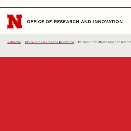
Skip to main content
OFFICE OF RESEARCH AND INNOVATION
Nebraska
Office of Research and Innovation
Pandemic whetted Ziemann’s interest