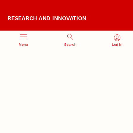
RESEARCH AND INNOVATION
Menu
Search
Log In
RESEARCH DEVELOPMENT
SPONSORED PROGRAMS
Services and programs for
Proposal submission and
research success
award management