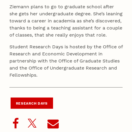
Ziemann plans to go to graduate school after
she gets her undergraduate degree. She’s leaning
toward a career in academia as she’s discovered,
thanks to being a teaching assistant for a couple
of classes, that she really enjoys that role.
Student Research Days is hosted by the Office of
Research and Economic Development in
partnership with the Office of Graduate Studies
and the Office of Undergraduate Research and
Fellowships.
RESEARCH DAYS