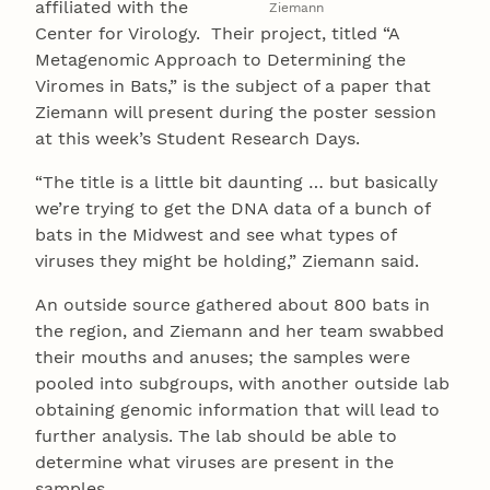
affiliated with the
Ziemann
Center for Virology. Their project, titled “A
Metagenomic Approach to Determining the
Viromes in Bats,” is the subject of a paper that
Ziemann will present during the poster session
at this week’s Student Research Days.
“The title is a little bit daunting … but basically
we’re trying to get the DNA data of a bunch of
bats in the Midwest and see what types of
viruses they might be holding,” Ziemann said.
An outside source gathered about 800 bats in
the region, and Ziemann and her team swabbed
their mouths and anuses; the samples were
pooled into subgroups, with another outside lab
obtaining genomic information that will lead to
further analysis. The lab should be able to
determine what viruses are present in the
samples.