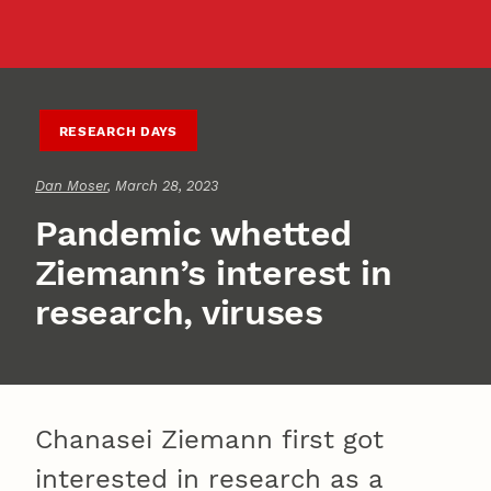
RESEARCH DAYS
Dan Moser
, March 28, 2023
Pandemic whetted
Ziemann’s interest in
research, viruses
Chanasei Ziemann first got
interested in research as a