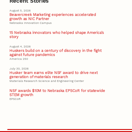
Recent Stories
August 5, 2026
Beavercreek Marketing experiences accelerated
growth as NIC Partner
Nebraska Innovation Campus
15 Nebraska innovators who helped shape America’s
story
August 4, 2026
Huskers build on a century of discovery in the fight
against future pandemics
America 250
July 30, 2026
Husker team earns elite NSF award to drive next
generation of materials research
Materials Research Science and Engineering Center
NSF awards $10M to Nebraska EPSCoR for statewide
STEM growth
EPSCoR