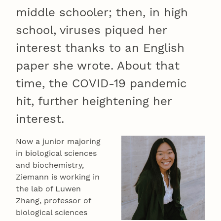
middle schooler; then, in high
school, viruses piqued her
interest thanks to an English
paper she wrote. About that
time, the COVID-19 pandemic
hit, further heightening her
interest.
Now a junior majoring
in biological sciences
and biochemistry,
Ziemann is working in
the lab of Luwen
Zhang, professor of
biological sciences