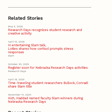
Related Stories
May 5, 2026
Research Days recognizes student research and
creative activity
April 10, 2026
In entertaining Slam talk,
Lottes shares how cortisol prompts stress
responses
Slam
October 30, 2025
Register soon for Nebraska Research Days activities
Research Days
April 18, 2025
Time-traveling student researchers Bullock, Conradi
share Slam title
November 14, 2024
Aich, Haddad named faculty Slam winners during
Nebraska Research Days