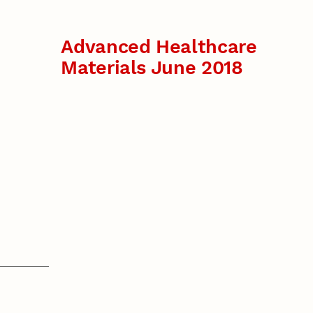
Advanced Healthcare
Materials June 2018