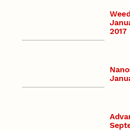
Weed
Janu
2017
Nanos
Janu
Advan
Sept