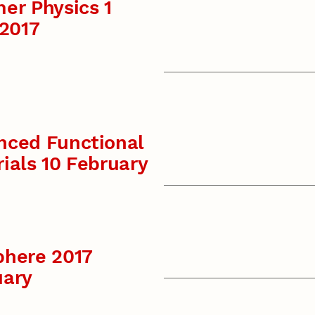
er Physics 1
 2017
nced Functional
ials 10 February
phere 2017
uary