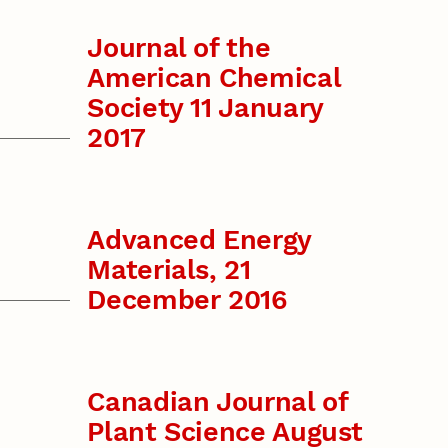
Journal of the
American Chemical
Society 11 January
2017
Advanced Energy
Materials, 21
December 2016
Canadian Journal of
Plant Science August