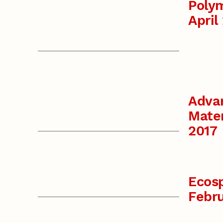
Polym
April
Adva
Mater
2017
Ecos
Febr