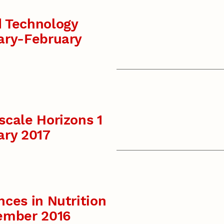
 Technology
ary-February
cale Horizons 1
ary 2017
ces in Nutrition
ember 2016