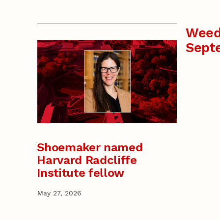
Weed
Sept
Shoemaker named
Harvard Radcliffe
Institute fellow
May 27, 2026