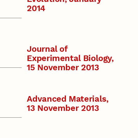
2014
Journal of
Experimental Biology,
15 November 2013
Advanced Materials,
13 November 2013