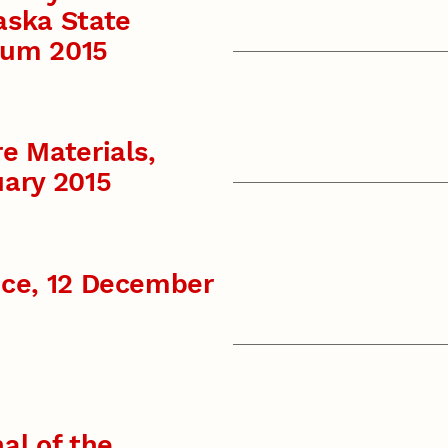
aska State
um 2015
e Materials,
ary 2015
nce, 12 December
al of the