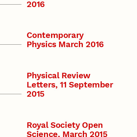
2016
Contemporary
Physics March 2016
Physical Review
Letters, 11 September
2015
Royal Society Open
Science, March 2015