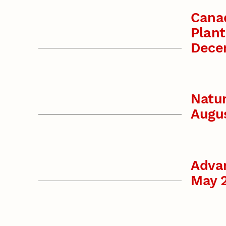
Canad
Plant
Dece
Natu
Augu
Advan
May 