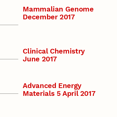
Mammalian Genome
December 2017
Clinical Chemistry
June 2017
Advanced Energy
Materials 5 April 2017