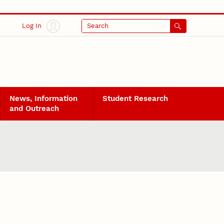
Log In
Search
News, Information
Student Research
and Outreach