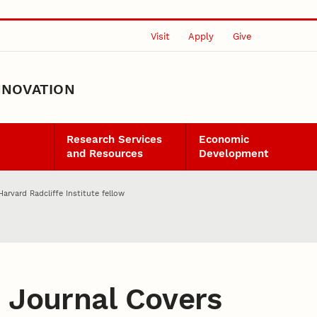
Visit
Apply
Give
NNOVATION
Research Services
Economic
and Resources
Development
rvard Radcliffe Institute fellow
:
Journal Covers