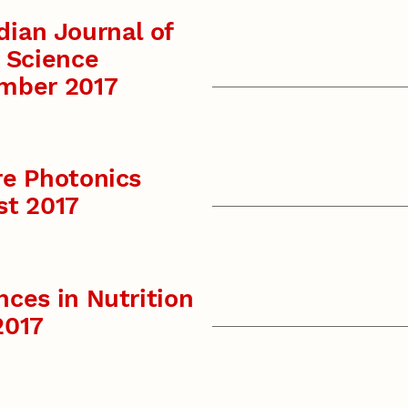
ian Journal of
 Science
mber 2017
re Photonics
st 2017
ces in Nutrition
2017