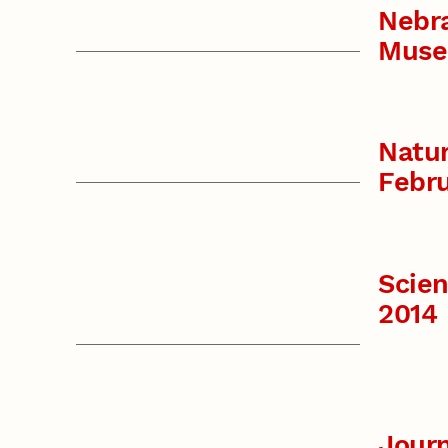
Nebr
Muse
Natur
Febru
Scie
2014
Journ