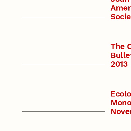
Amer
Socie
The C
Bulle
2013
Ecolo
Mono
Nove