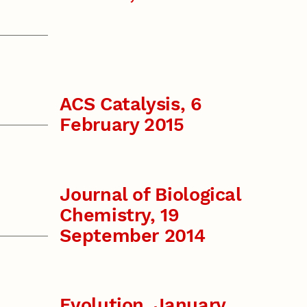
ACS Catalysis, 6
February 2015
Journal of Biological
Chemistry, 19
September 2014
Evolution, January