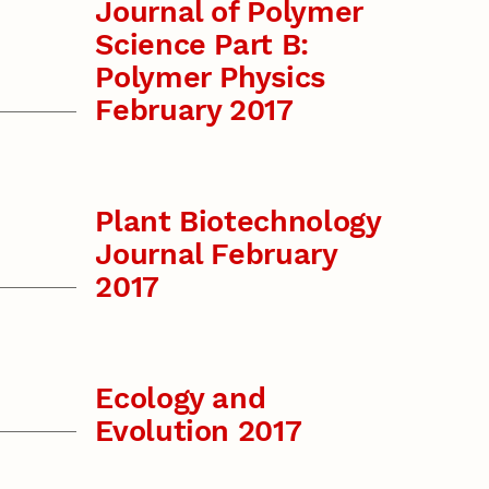
Journal of Polymer
Science Part B:
Polymer Physics
February 2017
Plant Biotechnology
Journal February
2017
Ecology and
Evolution 2017