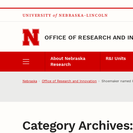
Skip to main content
UNIVERSITY
of
NEBRASKA–LINCOLN
OFFICE OF RESEARCH AND I
About Nebraska
R&I Units
Research
Nebraska
Office of Research and Innovation
Shoemaker named Ha
Category Archives