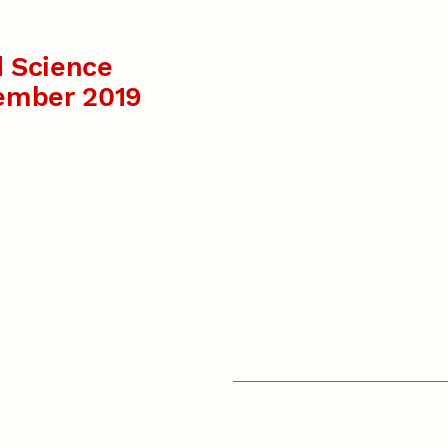
 Science
ember 2019