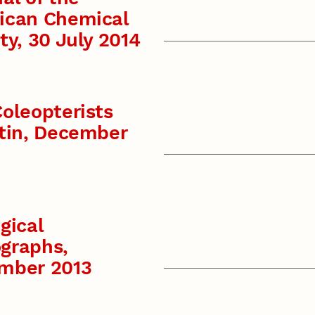
ican Chemical
ty, 30 July 2014
oleopterists
tin, December
gical
graphs,
mber 2013