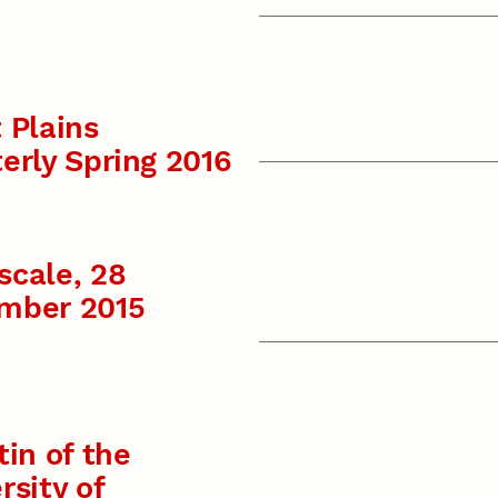
 Plains
erly Spring 2016
scale, 28
mber 2015
tin of the
rsity of