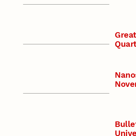
Great
Quart
Nano
Nove
Bulle
Unive