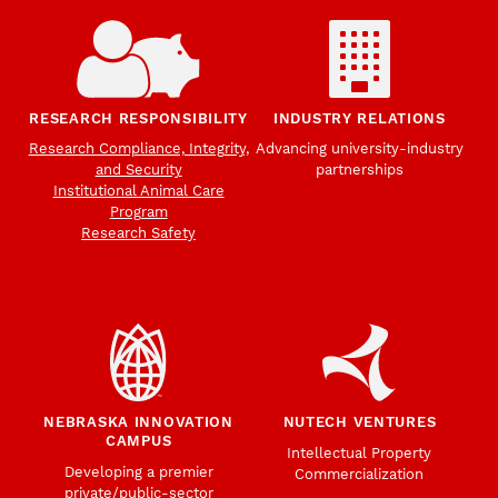
RESEARCH RESPONSIBILITY
INDUSTRY RELATIONS
Research Compliance, Integrity,
Advancing university-industry
and Security
partnerships
Institutional Animal Care
Program
Research Safety
NEBRASKA INNOVATION
NUTECH VENTURES
CAMPUS
Intellectual Property
Developing a premier
Commercialization
private/public-sector