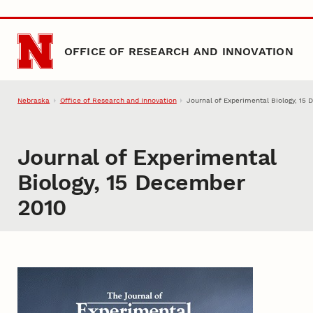
Skip to main content
OFFICE OF RESEARCH AND INNOVATION
Nebraska
Office of Research and Innovation
Journal of Experimental Biology, 15
Journal of Experimental
Biology, 15 December
2010