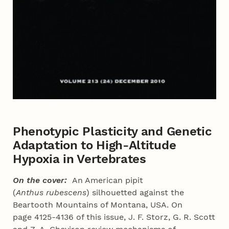
Phenotypic Plasticity and Genetic
Adaptation to High-Altitude
Hypoxia in Vertebrates
On the cover:
An American pipit
(
Anthus
rubescens
) silhouetted against the
Beartooth Mountains of Montana, USA. On
page 4125-4136 of this issue, J. F. Storz, G. R. Scott