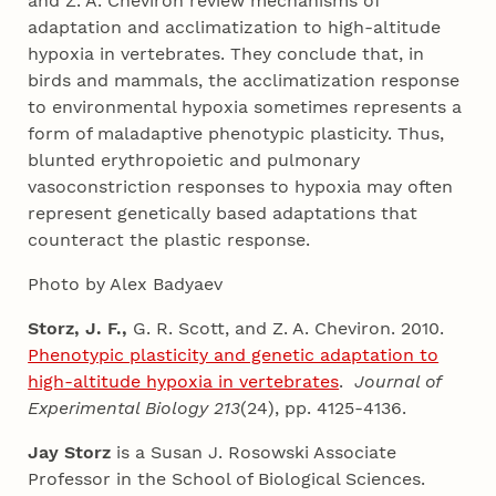
and Z. A. Cheviron review mechanisms of
adaptation and acclimatization to high-altitude
hypoxia in vertebrates. They conclude that, in
birds and mammals, the acclimatization response
to environmental hypoxia sometimes represents a
form of maladaptive phenotypic plasticity. Thus,
blunted erythropoietic and pulmonary
vasoconstriction responses to hypoxia may often
represent genetically based adaptations that
counteract the plastic response.
Photo by Alex Badyaev
Storz, J. F.,
G. R. Scott, and Z. A. Cheviron. 2010.
Phenotypic plasticity and genetic adaptation to
high-altitude hypoxia in vertebrates
.
Journal of
Experimental Biology 213
(24), pp. 4125-4136.
Jay
Storz
is a Susan J. Rosowski Associate
Professor in the School of Biological Sciences.