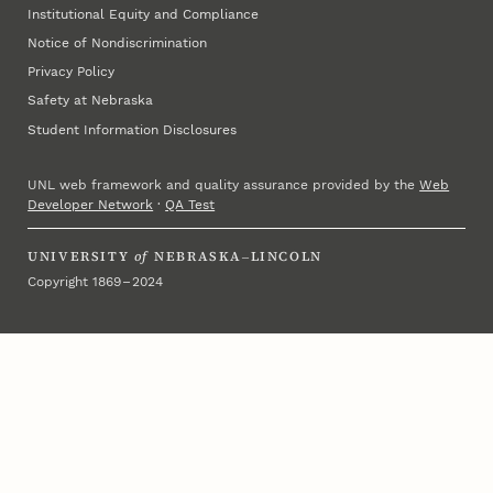
Institutional Equity and Compliance
Notice of Nondiscrimination
Privacy Policy
Safety at Nebraska
Student Information Disclosures
UNL web framework and quality assurance provided by the
Web
Developer Network
·
QA Test
UNIVERSITY
of
NEBRASKA–LINCOLN
Copyright 1869 – 2024