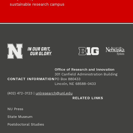
sustainable research campus
Office of Research and Innovation
301 Canfield Administration Building
CONTACT INFORMATION
PO Box 880433
Lincoln, NE 68588-0433
(402) 472-3123 |
unlresearch@unl.edu
RELATED LINKS
NU Press
State Museum
Postdoctoral Studies