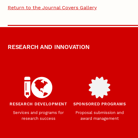
Return to the Journal Covers Gallery
RESEARCH AND INNOVATION
RESEARCH DEVELOPMENT
SPONSORED PROGRAMS
Services and programs for
Proposal submission and
research success
award management