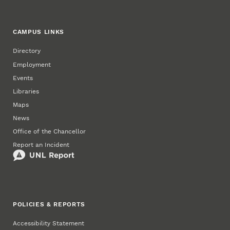
CAMPUS LINKS
Directory
Employment
Events
Libraries
Maps
News
Office of the Chancellor
Report an Incident
POLICIES & REPORTS
Accessibility Statement