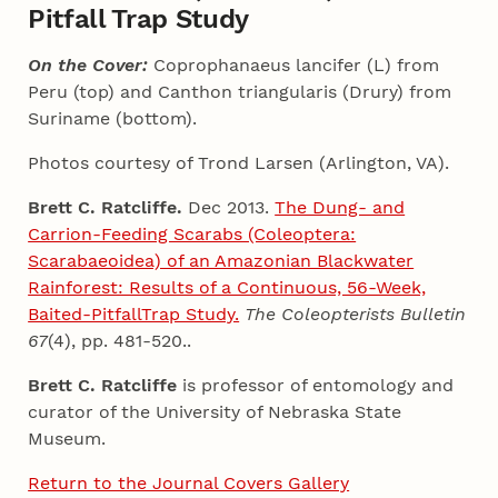
Pitfall Trap Study
On the Cover:
Coprophanaeus lancifer (L) from
Peru (top) and Canthon triangularis (Drury) from
Suriname (bottom).
Photos courtesy of Trond Larsen (Arlington, VA).
Brett C. Ratcliffe.
Dec 2013.
The Dung- and
Carrion-Feeding Scarabs (Coleoptera:
Scarabaeoidea) of an Amazonian Blackwater
Rainforest: Results of a Continuous, 56-Week,
Baited-PitfallTrap Study.
The Coleopterists Bulletin
67
(4), pp. 481-520..
Brett C. Ratcliffe
is professor of entomology and
curator of the University of Nebraska State
Museum.
Return to the Journal Covers Gallery