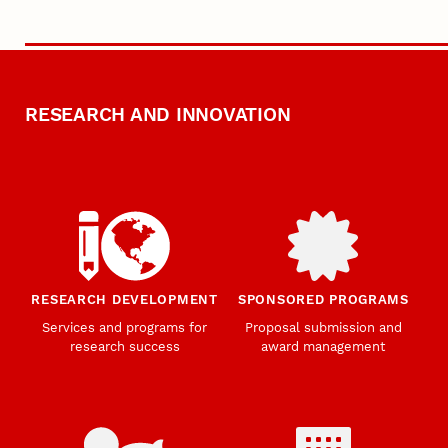
RESEARCH AND INNOVATION
RESEARCH DEVELOPMENT
SPONSORED PROGRAMS
Services and programs for
Proposal submission and
research success
award management