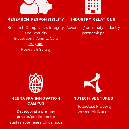
RESEARCH RESPONSIBILITY
INDUSTRY RELATIONS
Research Compliance, Integrity,
Advancing university-industry
and Security
partnerships
Institutional Animal Care
Program
Research Safety
NEBRASKA INNOVATION
NUTECH VENTURES
CAMPUS
Intellectual Property
Developing a premier
Commercialization
private/public-sector
sustainable research campus