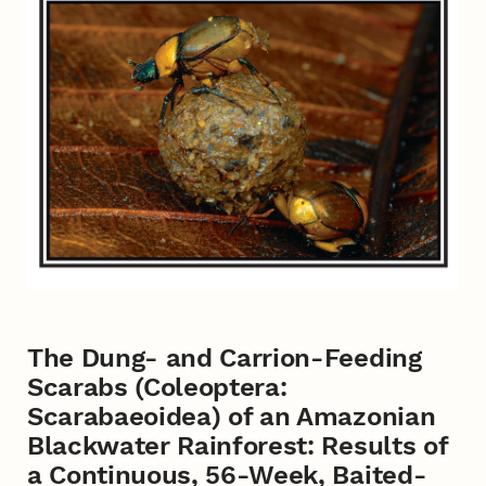
The Dung- and Carrion-Feeding
Scarabs (Coleoptera:
Scarabaeoidea) of an Amazonian
Blackwater Rainforest: Results of
a Continuous, 56-Week, Baited-