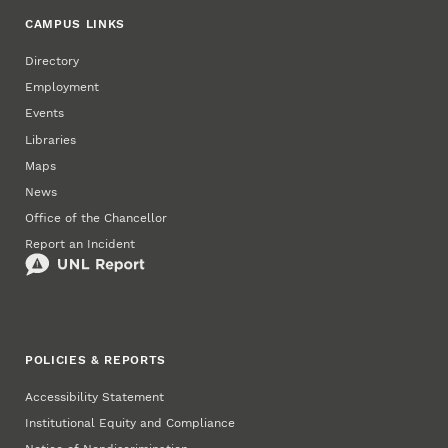
CAMPUS LINKS
Directory
Employment
Events
Libraries
Maps
News
Office of the Chancellor
Report an Incident
POLICIES & REPORTS
Accessibility Statement
Institutional Equity and Compliance