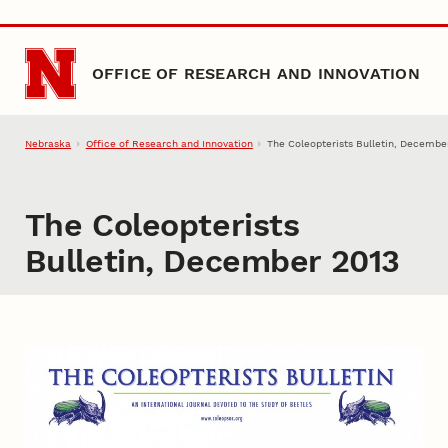
Skip to main content
OFFICE OF RESEARCH AND INNOVATION
Nebraska
Office of Research and Innovation
The Coleopterists Bulletin, Decembe
The Coleopterists
Bulletin, December 2013