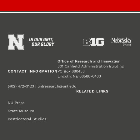
Office of Research and Innovation
301 Canfield Administration Building
CONTACT INFORMATION
PO Box 880433
Lincoln, NE 68588-0433
(402) 472-3123 |
unlresearch@unl.edu
RELATED LINKS
NU Press
State Museum
Postdoctoral Studies