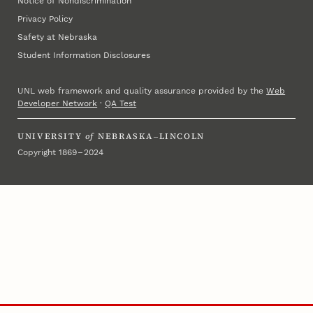
Notice of Nondiscrimination
Privacy Policy
Safety at Nebraska
Student Information Disclosures
UNL web framework and quality assurance provided by the
Web
Developer Network
·
QA Test
UNIVERSITY
of
NEBRASKA–LINCOLN
Copyright 1869 – 2024