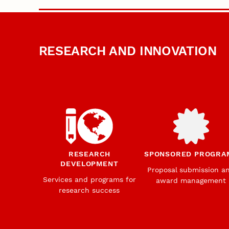
RESEARCH AND INNOVATION
RESEARCH
SPONSORED PROGRA
DEVELOPMENT
Proposal submission a
Services and programs for
award management
research success