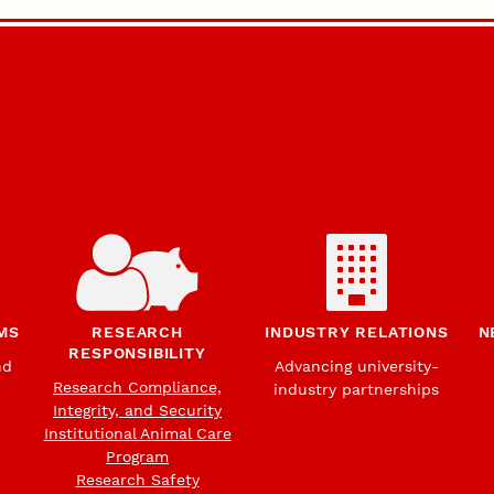
MS
RESEARCH
INDUSTRY RELATIONS
N
RESPONSIBILITY
nd
Advancing university-
Research Compliance,
industry partnerships
Integrity, and Security
Institutional Animal Care
Program
Research Safety