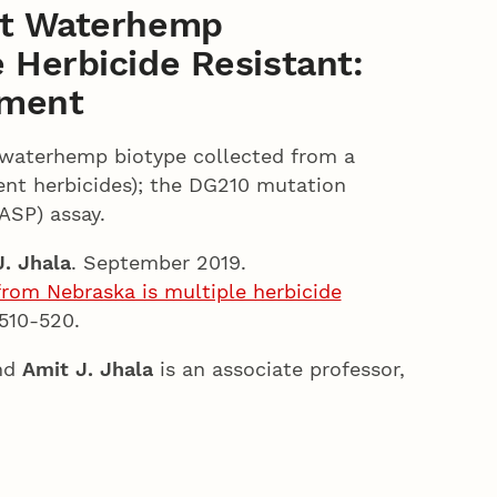
ant Waterhemp
 Herbicide Resistant:
ement
a waterhemp biotype collected from a
ent herbicides); the DG210 mutation
ASP) assay.
. Jhala
. September 2019.
from Nebraska is multiple herbicide
 510-520.
and
Amit J. Jhala
is an associate professor,