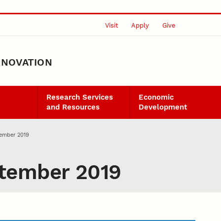
Visit
Apply
Give
NNOVATION
Research Services
Economic
and Resources
Development
ember 2019
tember 2019