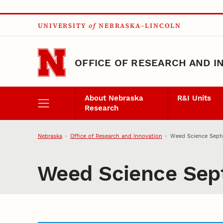
Skip to main content
UNIVERSITY
of
NEBRASKA–LINCOLN
OFFICE OF RESEARCH AND I
About Nebraska
R&I Units
Research
Nebraska
Office of Research and Innovation
Weed Science Sept
Weed Science Sep