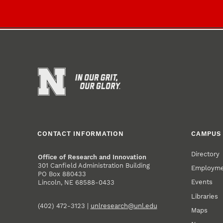
CONTACT INFORMATION
CAMPUS 
Directory
Office of Research and Innovation
301 Canfield Administration Building
Employm
PO Box 880433
Events
Lincoln, NE 68588-0433
Libraries
(402) 472-3123 |
unlresearch@unl.edu
Maps