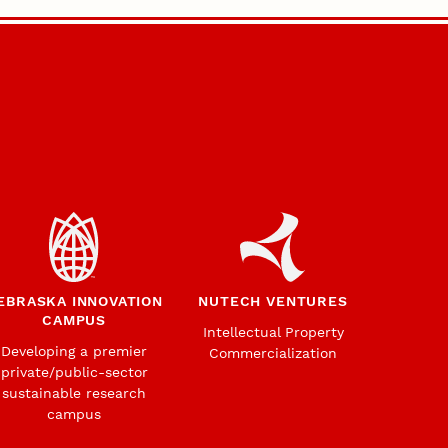
EBRASKA INNOVATION
NUTECH VENTURES
CAMPUS
Intellectual Property
Developing a premier
Commercialization
private/public-sector
sustainable research
campus