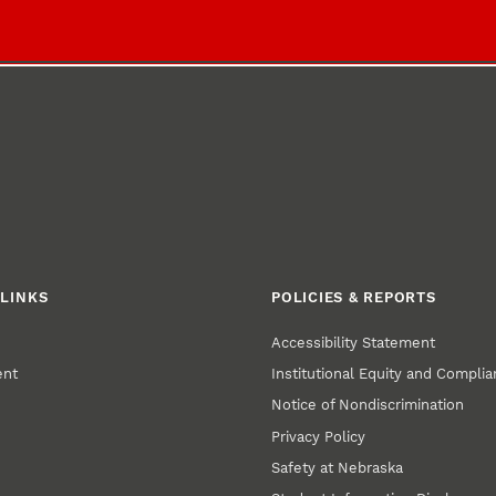
LINKS
POLICIES & REPORTS
Accessibility Statement
ent
Institutional Equity and Compli
Notice of Nondiscrimination
Privacy Policy
Safety at Nebraska