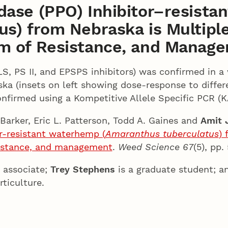
dase (PPO) Inhibitor–resist
s) from Nebraska is Multiple
m of Resistance, and Manag
LS, PS II, and EPSPS inhibitors) was confirmed in 
ska (insets on left showing dose-response to differ
onfirmed using a Kompetitive Allele Specific PCR (K
. Barker, Eric L. Patterson, Todd A. Gaines and
Amit J
r-resistant waterhemp (
Amaranthus tuberculatus
) 
sistance, and management
.
Weed Science
67
(5), pp.
 associate;
Trey Stephens
is a graduate student; 
ticulture.