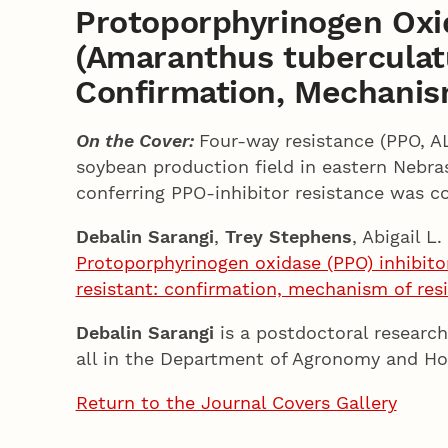
Protoporphyrinogen Oxi
(Amaranthus tuberculatu
Confirmation, Mechanis
On the Cover:
Four-way resistance (PPO, A
soybean production field in eastern Nebra
conferring PPO-inhibitor resistance was c
Debalin Sarangi
,
Trey Stephens
, Abigail L
Protoporphyrinogen oxidase (PPO) inhibito
resistant: confirmation, mechanism of re
Debalin Sarangi
is a postdoctoral research
all in the Department of Agronomy and Hor
Return to the Journal Covers Gallery