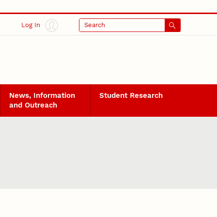
Log In
Search
News, Information
Student Research
and Outreach