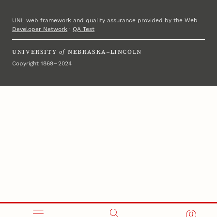
UNL web framework and quality assurance provided by the
Web
Developer Network
·
QA Test
UNIVERSITY
of
NEBRASKA–LINCOLN
Copyright 1869 – 2024