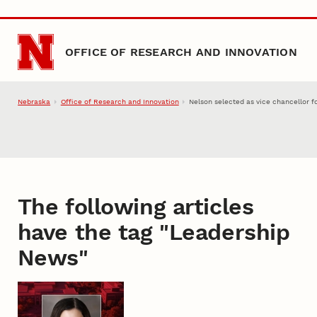
Skip to main content
OFFICE OF RESEARCH AND INNOVATION
Nebraska
Office of Research and Innovation
Nelson selected as vice chancellor f
The following articles
have the tag "
Leadership
News
"