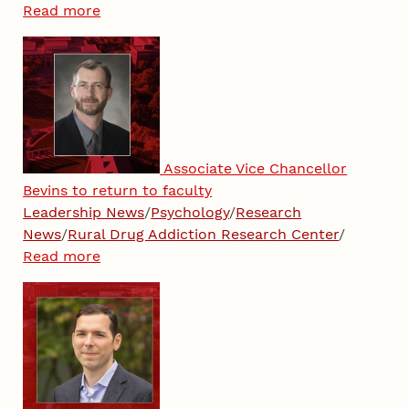
Read more
Associate Vice Chancellor
Bevins to return to faculty
Leadership News
/
Psychology
/
Research
News
/
Rural Drug Addiction Research Center
/
Read more