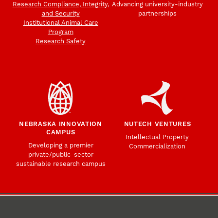
Research Compliance, Integrity,
Advancing university-industry
and Security
partnerships
Institutional Animal Care
Program
Research Safety
NEBRASKA INNOVATION
NUTECH VENTURES
CAMPUS
Intellectual Property
Developing a premier
Commercialization
private/public-sector
sustainable research campus