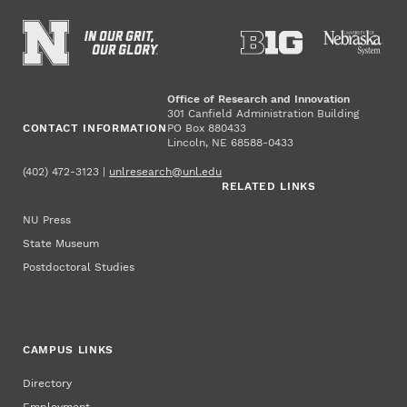
Office of Research and Innovation
301 Canfield Administration Building
CONTACT INFORMATION
PO Box 880433
Lincoln, NE 68588-0433
(402) 472-3123 |
unlresearch@unl.edu
RELATED LINKS
NU Press
State Museum
Postdoctoral Studies
CAMPUS LINKS
Directory
Employment