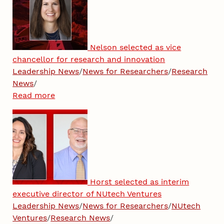
Nelson selected as vice
chancellor for research and innovation
Leadership News
/
News for Researchers
/
Research
News
/
Read more
Horst selected as interim
executive director of NUtech Ventures
Leadership News
/
News for Researchers
/
NUtech
Ventures
/
Research News
/