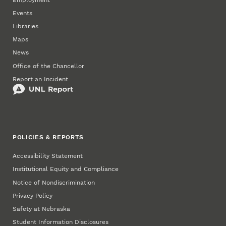
Events
Libraries
Maps
News
Office of the Chancellor
Report an Incident
POLICIES & REPORTS
Accessibility Statement
Institutional Equity and Compliance
Notice of Nondiscrimination
Privacy Policy
Safety at Nebraska
Student Information Disclosures