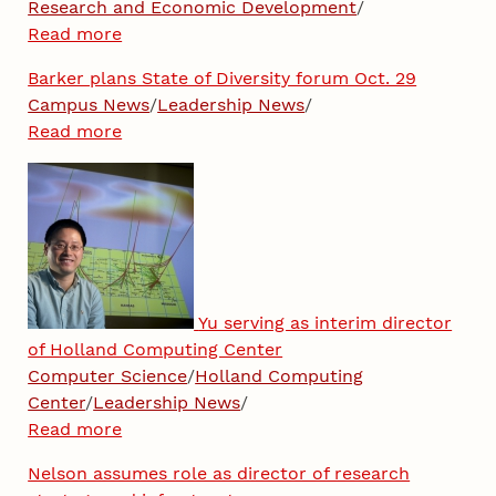
Research and Economic Development
/
Read more
Barker plans State of Diversity forum Oct. 29
Campus News
/
Leadership News
/
Read more
Yu serving as interim director
of Holland Computing Center
Computer Science
/
Holland Computing
Center
/
Leadership News
/
Read more
Nelson assumes role as director of research