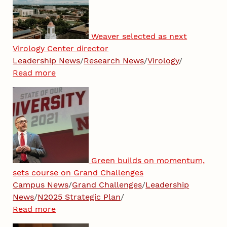
Weaver selected as next
Virology Center director
Leadership News
/
Research News
/
Virology
/
Read more
Green builds on momentum,
sets course on Grand Challenges
Campus News
/
Grand Challenges
/
Leadership
News
/
N2025 Strategic Plan
/
Read more