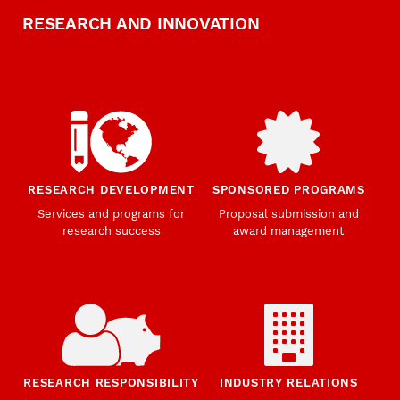
RESEARCH AND INNOVATION
RESEARCH DEVELOPMENT
SPONSORED PROGRAMS
Services and programs for
Proposal submission and
research success
award management
RESEARCH RESPONSIBILITY
INDUSTRY RELATIONS