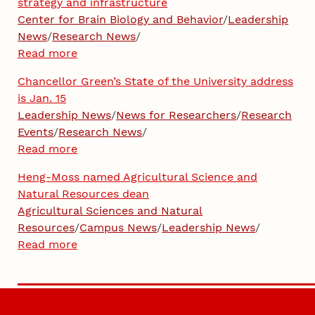
strategy and infrastructure
Center for Brain Biology and Behavior
/
Leadership
News
/
Research News
/
Read more
Chancellor Green’s State of the University address
is Jan. 15
Leadership News
/
News for Researchers
/
Research
Events
/
Research News
/
Read more
Heng-Moss named Agricultural Science and
Natural Resources dean
Agricultural Sciences and Natural
Resources
/
Campus News
/
Leadership News
/
Read more