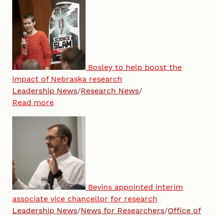
Bosley to help boost the
impact of Nebraska research
Leadership News
/
Research News
/
Read more
Bevins appointed interim
associate vice chancellor for research
Leadership News
/
News for Researchers
/
Office of