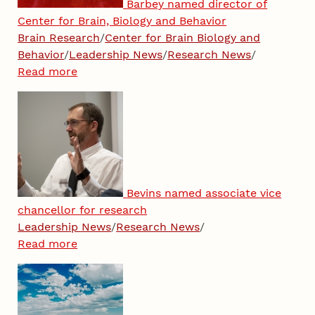
Barbey named director of
Center for Brain, Biology and Behavior
Brain Research
/
Center for Brain Biology and
Behavior
/
Leadership News
/
Research News
/
Read more
Bevins named associate vice
chancellor for research
Leadership News
/
Research News
/
Read more