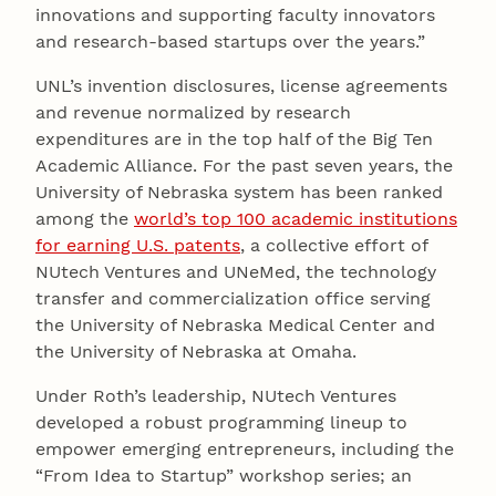
innovations and supporting faculty innovators
and research-based startups over the years.”
UNL’s invention disclosures, license agreements
and revenue normalized by research
expenditures are in the top half of the Big Ten
Academic Alliance. For the past seven years, the
University of Nebraska system has been ranked
among the
world’s top 100 academic institutions
for earning U.S. patents
, a collective effort of
NUtech Ventures and UNeMed, the technology
transfer and commercialization office serving
the University of Nebraska Medical Center and
the University of Nebraska at Omaha.
Under Roth’s leadership, NUtech Ventures
developed a robust programming lineup to
empower emerging entrepreneurs, including the
“From Idea to Startup” workshop series; an