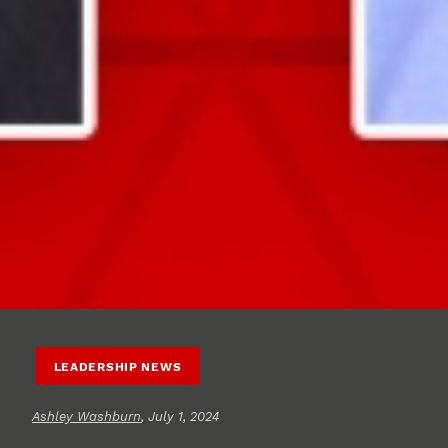
LEADERSHIP NEWS
Ashley Washburn
, July 1, 2024