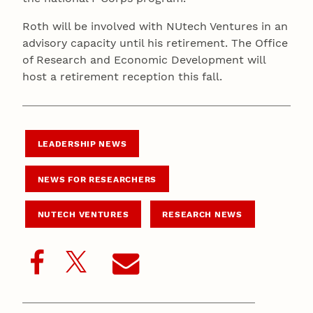
Roth will be involved with NUtech Ventures in an
advisory capacity until his retirement. The Office
of Research and Economic Development will
host a retirement reception this fall.
LEADERSHIP NEWS
NEWS FOR RESEARCHERS
NUTECH VENTURES
RESEARCH NEWS