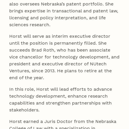
also oversees Nebraska’s patent portfolio. She
brings expertise in transactional and patent law,
licensing and policy interpretation, and life
sciences research.
Horst will serve as interim executive director
until the position is permanently filled. She
succeeds Brad Roth, who has been associate
vice chancellor for technology development, and
president and executive director of NUtech
Ventures, since 2013. He plans to retire at the
end of the year.
In this role, Horst will lead efforts to advance
technology development, enhance research
capabilities and strengthen partnerships with
stakeholders.
Horst earned a Juris Doctor from the Nebraska
College of Law with a specialization in