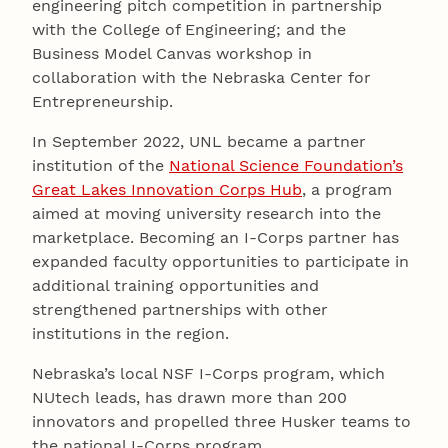
engineering pitch competition in partnership
with the College of Engineering; and the
Business Model Canvas workshop in
collaboration with the Nebraska Center for
Entrepreneurship.
In September 2022, UNL became a partner
institution of the
National Science Foundation’s
Great Lakes Innovation Corps Hub
, a program
aimed at moving university research into the
marketplace. Becoming an I-Corps partner has
expanded faculty opportunities to participate in
additional training opportunities and
strengthened partnerships with other
institutions in the region.
Nebraska’s local NSF I-Corps program, which
NUtech leads, has drawn more than 200
innovators and propelled three Husker teams to
the national I-Corps program.