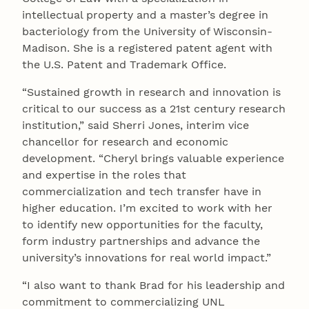
intellectual property and a master’s degree in
bacteriology from the University of Wisconsin-
Madison. She is a registered patent agent with
the U.S. Patent and Trademark Office.
“Sustained growth in research and innovation is
critical to our success as a 21st century research
institution,” said Sherri Jones, interim vice
chancellor for research and economic
development. “Cheryl brings valuable experience
and expertise in the roles that
commercialization and tech transfer have in
higher education. I’m excited to work with her
to identify new opportunities for the faculty,
form industry partnerships and advance the
university’s innovations for real world impact.”
“I also want to thank Brad for his leadership and
commitment to commercializing UNL