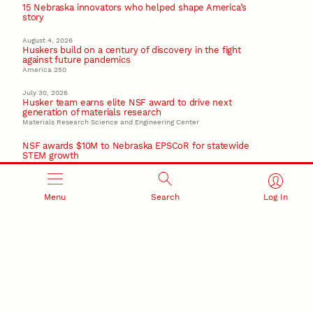
15 Nebraska innovators who helped shape America’s
story
August 4, 2026
Huskers build on a century of discovery in the fight
against future pandemics
America 250
July 30, 2026
Husker team earns elite NSF award to drive next
generation of materials research
Materials Research Science and Engineering Center
NSF awards $10M to Nebraska EPSCoR for statewide
STEM growth
EPSCoR
Menu
Search
Log In
RESEARCH AND INNOVATION