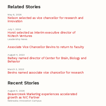
Related Stories
May 6, 2026
Nelson selected as vice chancellor for research and
innovation
July 1, 2024
Horst selected as interim executive director of
NUtech Ventures
Leadership News
Associate Vice Chancellor Bevins to return to faculty
August 4, 2023
Barbey named director of Center for Brain, Biology and
Behavior
March 3, 2023
Bevins named associate vice chancellor for research
Recent Stories
August 5, 2026
Beavercreek Marketing experiences accelerated
growth as NIC Partner
Nebraska Innovation Campus