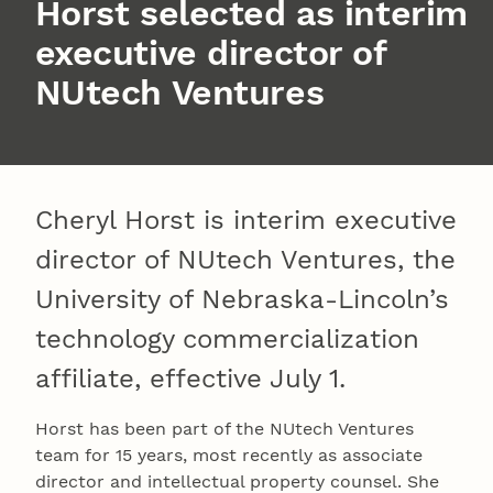
Horst selected as interim
executive director of
NUtech Ventures
Cheryl Horst is interim executive
director of NUtech Ventures, the
University of Nebraska-Lincoln’s
technology commercialization
affiliate, effective July 1.
Horst has been part of the NUtech Ventures
team for 15 years, most recently as associate
director and intellectual property counsel. She