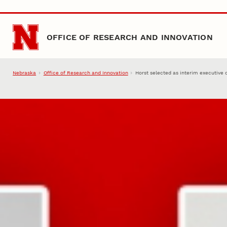
Skip to main content
OFFICE OF RESEARCH AND INNOVATION
Nebraska
Office of Research and Innovation
Horst selected as interim executive 