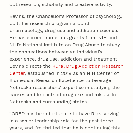
out research, scholarly and creative activity.
Bevins, the Chancellor’s Professor of psychology,
built his research program around
pharmacology, drug use and addiction science.
He has earned numerous grants from NIH and
NIH’s National Institute on Drug Abuse to study
the connections between an individual’s
experience, drug use, addiction and treatment.
Bevins directs the
Rural Drug Addiction Research
Center
, established in 2019 as an NIH Center of
Biomedical Research Excellence to leverage
Nebraska researchers’ expertise in studying the
causes and impacts of drug use and misuse in
Nebraska and surrounding states.
“ORED has been fortunate to have Rick serving
in a senior leadership role for the past three
years, and I’m thrilled that he is continuing this