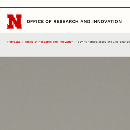
Skip to main content
OFFICE OF RESEARCH AND INNOVATION
Nebraska
Office of Research and Innovation
Bevins named associate vice chancel