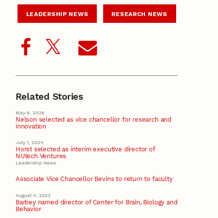
LEADERSHIP NEWS
RESEARCH NEWS
Related Stories
May 6, 2026
Nelson selected as vice chancellor for research and
innovation
July 1, 2024
Horst selected as interim executive director of
NUtech Ventures
Leadership News
Associate Vice Chancellor Bevins to return to faculty
August 4, 2023
Barbey named director of Center for Brain, Biology and
Behavior