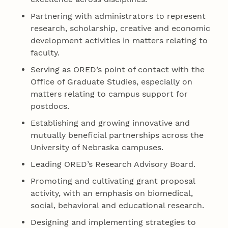
Partnering with administrators to represent
research, scholarship, creative and economic
development activities in matters relating to
faculty.
Serving as ORED’s point of contact with the
Office of Graduate Studies, especially on
matters relating to campus support for
postdocs.
Establishing and growing innovative and
mutually beneficial partnerships across the
University of Nebraska campuses.
Leading ORED’s Research Advisory Board.
Promoting and cultivating grant proposal
activity, with an emphasis on biomedical,
social, behavioral and educational research.
Designing and implementing strategies to