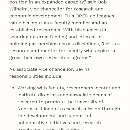
position in an expanded capacity,” said Bob
Wilhelm, vice chancellor for research and
economic development. “His ORED colleagues
value his input as a faculty member and an
established researcher. With his success in
securing external funding and interest in
building partnerships across disciplines, Rick is a
resource and mentor for faculty who aspire to
grow their own research programs.”
As associate vice chancellor, Bevins’
responsibilities include:
Working with faculty, researchers, center and
institute directors and associate deans of
research to promote the University of
Nebraska-Lincoln’s research mission through
the development and support of
collaborative initiatives and research
excellence across disciplines.