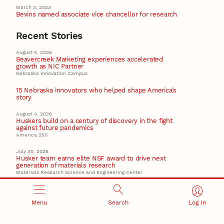
March 3, 2023
Bevins named associate vice chancellor for research
Recent Stories
August 5, 2026
Beavercreek Marketing experiences accelerated
growth as NIC Partner
Nebraska Innovation Campus
15 Nebraska innovators who helped shape America’s
story
August 4, 2026
Huskers build on a century of discovery in the fight
against future pandemics
America 250
July 30, 2026
Husker team earns elite NSF award to drive next
generation of materials research
Materials Research Science and Engineering Center
NSF awards $10M to Nebraska EPSCoR for statewide
STEM growth
Menu
Search
Log In
EPSCoR