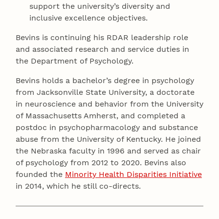
support the university’s diversity and
inclusive excellence objectives.
Bevins is continuing his RDAR leadership role
and associated research and service duties in
the Department of Psychology.
Bevins holds a bachelor’s degree in psychology
from Jacksonville State University, a doctorate
in neuroscience and behavior from the University
of Massachusetts Amherst, and completed a
postdoc in psychopharmacology and substance
abuse from the University of Kentucky. He joined
the Nebraska faculty in 1996 and served as chair
of psychology from 2012 to 2020. Bevins also
founded the
Minority Health Disparities Initiative
in 2014, which he still co-directs.