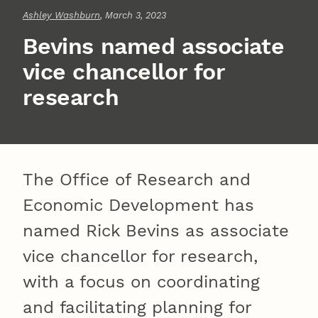
Ashley Washburn
, March 3, 2023
Bevins named associate
vice chancellor for
research
The Office of Research and
Economic Development has
named Rick Bevins as associate
vice chancellor for research,
with a focus on coordinating
and facilitating planning for