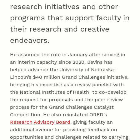
research initiatives and other
programs that support faculty in
their research and creative
endeavors.
He assumed the role in January after serving in
an interim capacity since 2020. Bevins has
helped advance the University of Nebraska-
Lincoln’s $40 million Grand Challenges initiative,
bringing his expertise as a review panelist with
the National Institutes of Health to co-develop
the request for proposals and the peer review
process for the Grand Challenges Catalyst
Competition. He also reinstated ORED’s
Research Advisory Board
, giving faculty an
additional avenue for providing feedback on
opportunities and challenges related to carrying