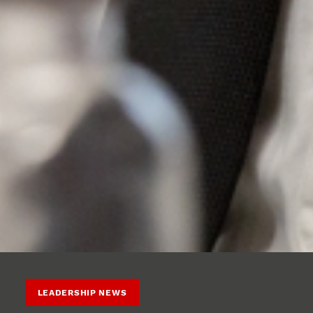
LEADERSHIP NEWS