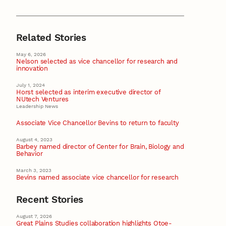
Related Stories
May 6, 2026
Nelson selected as vice chancellor for research and
innovation
July 1, 2024
Horst selected as interim executive director of
NUtech Ventures
Leadership News
Associate Vice Chancellor Bevins to return to faculty
August 4, 2023
Barbey named director of Center for Brain, Biology and
Behavior
March 3, 2023
Bevins named associate vice chancellor for research
Recent Stories
August 7, 2026
Great Plains Studies collaboration highlights Otoe-