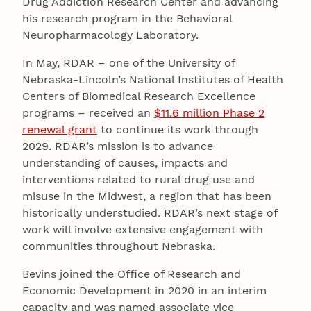
Drug Addiction Research Center and advancing
his research program in the Behavioral
Neuropharmacology Laboratory.
In May, RDAR – one of the University of
Nebraska-Lincoln’s National Institutes of Health
Centers of Biomedical Research Excellence
programs – received an
$11.6 million Phase 2
renewal grant
to continue its work through
2029. RDAR’s mission is to advance
understanding of causes, impacts and
interventions related to rural drug use and
misuse in the Midwest, a region that has been
historically understudied. RDAR’s next stage of
work will involve extensive engagement with
communities throughout Nebraska.
Bevins joined the Office of Research and
Economic Development in 2020 in an interim
capacity and was named associate vice