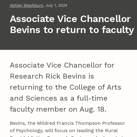
Ashley Washburn
, July 1, 2024
Associate Vice Chancellor
Bevins to return to faculty
Associate Vice Chancellor for
Research Rick Bevins is
returning to the College of Arts
and Sciences as a full-time
faculty member on Aug. 18.
Bevins, the Mildred Francis Thompson Professor
of Psychology, will focus on leading the Rural