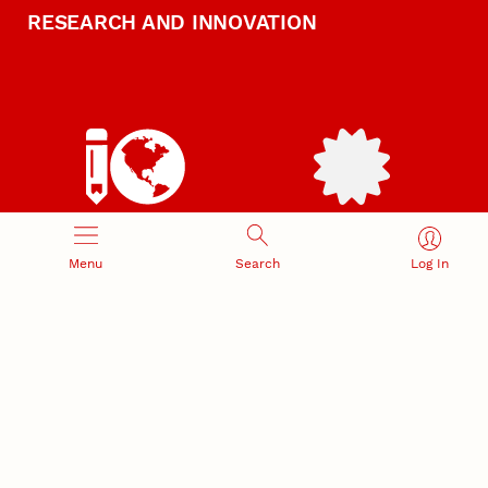
RESEARCH AND INNOVATION
RESEARCH DEVELOPMENT
SPONSORED PROGRAMS
Services and programs for
Proposal submission and
Menu
Search
Log In
research success
award management
RESEARCH RESPONSIBILITY
INDUSTRY RELATIONS