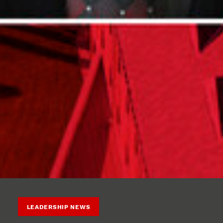
LEADERSHIP NEWS