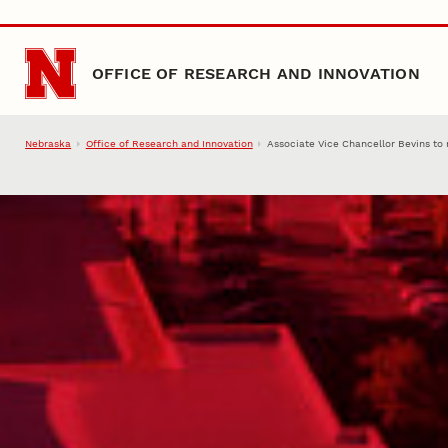
Skip to main content
OFFICE OF RESEARCH AND INNOVATION
Nebraska
Office of Research and Innovation
Associate Vice Chancellor Bevins to 