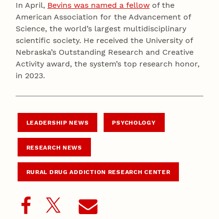
In April,
Bevins was named a fellow
of the
American Association for the Advancement of
Science, the world’s largest multidisciplinary
scientific society. He received the University of
Nebraska’s Outstanding Research and Creative
Activity award, the system’s top research honor,
in 2023.
LEADERSHIP NEWS
PSYCHOLOGY
RESEARCH NEWS
RURAL DRUG ADDICTION RESEARCH CENTER