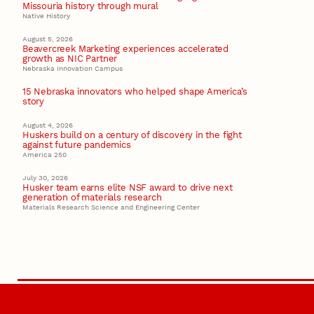
Missouria history through mural
Native History
August 5, 2026
Beavercreek Marketing experiences accelerated
growth as NIC Partner
Nebraska Innovation Campus
15 Nebraska innovators who helped shape America’s
story
August 4, 2026
Huskers build on a century of discovery in the fight
against future pandemics
America 250
July 30, 2026
Husker team earns elite NSF award to drive next
generation of materials research
Materials Research Science and Engineering Center