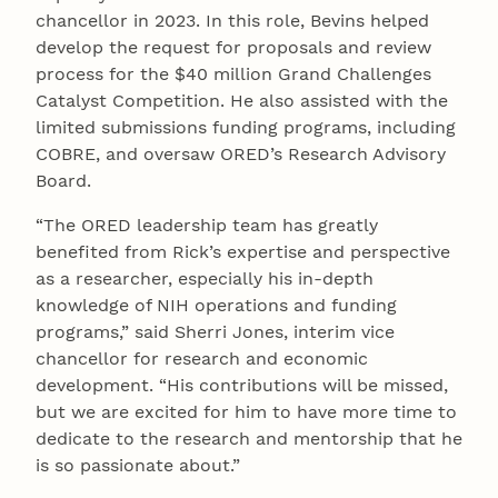
chancellor in 2023. In this role, Bevins helped
develop the request for proposals and review
process for the $40 million Grand Challenges
Catalyst Competition. He also assisted with the
limited submissions funding programs, including
COBRE, and oversaw ORED’s Research Advisory
Board.
“The ORED leadership team has greatly
benefited from Rick’s expertise and perspective
as a researcher, especially his in-depth
knowledge of NIH operations and funding
programs,” said Sherri Jones, interim vice
chancellor for research and economic
development. “His contributions will be missed,
but we are excited for him to have more time to
dedicate to the research and mentorship that he
is so passionate about.”