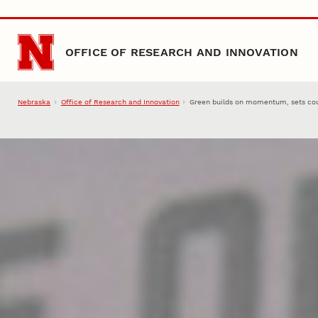
Skip to main content
OFFICE OF RESEARCH AND INNOVATION
Nebraska
Office of Research and Innovation
Green builds on momentum, sets cou