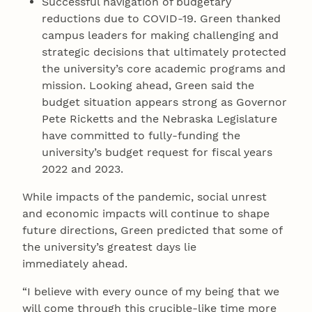
Successful navigation of budgetary
reductions due to COVID-19. Green thanked
campus leaders for making challenging and
strategic decisions that ultimately protected
the university’s core academic programs and
mission. Looking ahead, Green said the
budget situation appears strong as Governor
Pete Ricketts and the Nebraska Legislature
have committed to fully-funding the
university’s budget request for fiscal years
2022 and 2023.
While impacts of the pandemic, social unrest
and economic impacts will continue to shape
future directions, Green predicted that some of
the university’s greatest days lie
immediately ahead.
“I believe with every ounce of my being that we
will come through this crucible-like time more