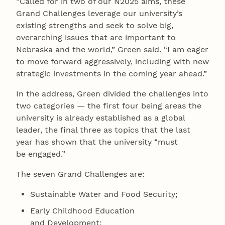
“Called for in two of our N2025 aims, these
Grand Challenges leverage our university’s
existing strengths and seek to solve big,
overarching issues that are important to
Nebraska and the world,” Green said. “I am eager
to move forward aggressively, including with new
strategic investments in the coming year ahead.”
In the address, Green divided the challenges into
two categories — the first four being areas the
university is already established as a global
leader, the final three as topics that the last
year has shown that the university “must
be engaged.”
The seven Grand Challenges are:
Sustainable Water and Food Security;
Early Childhood Education
and Development;