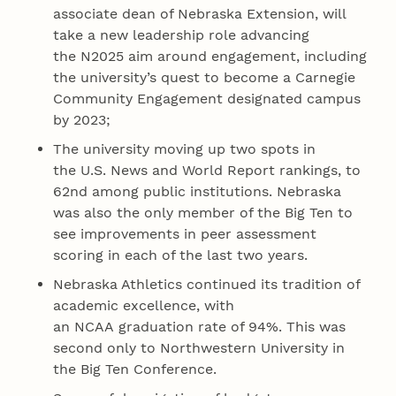
associate dean of Nebraska Extension, will
take a new leadership role advancing
the N2025 aim around engagement, including
the university’s quest to become a Carnegie
Community Engagement designated campus
by 2023;
The university moving up two spots in
the U.S. News and World Report rankings, to
62nd among public institutions. Nebraska
was also the only member of the Big Ten to
see improvements in peer assessment
scoring in each of the last two years.
Nebraska Athletics continued its tradition of
academic excellence, with
an NCAA graduation rate of 94%. This was
second only to Northwestern University in
the Big Ten Conference.