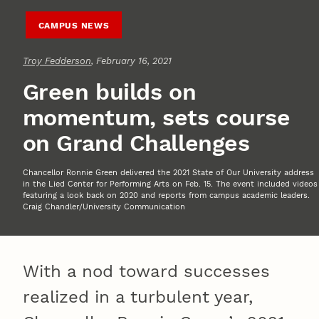
CAMPUS NEWS
Troy Fedderson
, February 16, 2021
Green builds on
momentum, sets course
on Grand Challenges
Chancellor Ronnie Green delivered the 2021 State of Our University address
in the Lied Center for Performing Arts on Feb. 15. The event included videos
featuring a look back on 2020 and reports from campus academic leaders.
Craig Chandler/University Communication
With a nod toward successes
realized in a turbulent year,