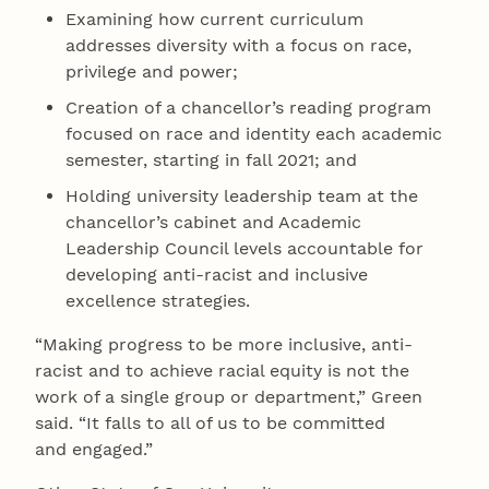
Examining how current curriculum
addresses diversity with a focus on race,
privilege and power;
Creation of a chancellor’s reading program
focused on race and identity each academic
semester, starting in fall 2021; and
Holding university leadership team at the
chancellor’s cabinet and Academic
Leadership Council levels accountable for
developing anti-racist and inclusive
excellence strategies.
“Making progress to be more inclusive, anti-
racist and to achieve racial equity is not the
work of a single group or department,” Green
said. “It falls to all of us to be committed
and engaged.”