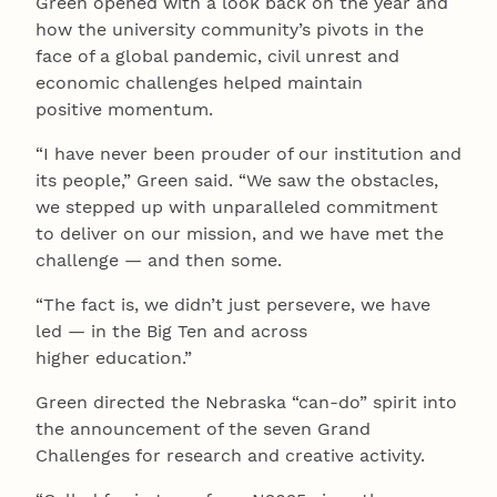
Green opened with a look back on the year and
how the university community’s pivots in the
face of a global pandemic, civil unrest and
economic challenges helped maintain
positive momentum.
“I have never been prouder of our institution and
its people,” Green said. “We saw the obstacles,
we stepped up with unparalleled commitment
to deliver on our mission, and we have met the
challenge — and then some.
“The fact is, we didn’t just persevere, we have
led — in the Big Ten and across
higher education.”
Green directed the Nebraska “can-do” spirit into
the announcement of the seven Grand
Challenges for research and creative activity.