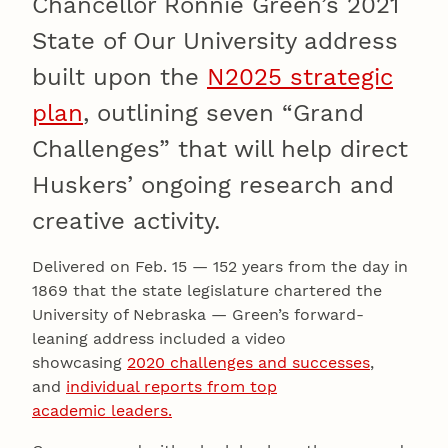
Chancellor Ronnie Green’s 2021
State of Our University address
built upon the
N2025 strategic
plan
, outlining seven “Grand
Challenges” that will help direct
Huskers’ ongoing research and
creative activity.
Delivered on Feb. 15 — 152 years from the day in
1869 that the state legislature chartered the
University of Nebraska — Green’s forward-
leaning address included a video
showcasing
2020 challenges and successes
,
and
individual reports from top
academic leaders.