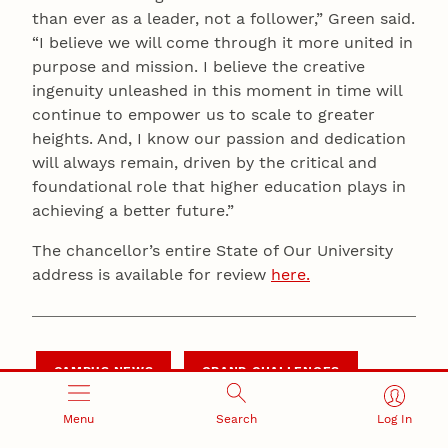
than ever as a leader, not a follower,” Green said.
“I believe we will come through it more united in
purpose and mission. I believe the creative
ingenuity unleashed in this moment in time will
continue to empower us to scale to greater
heights. And, I know our passion and dedication
will always remain, driven by the critical and
foundational role that higher education plays in
achieving a better future.”
The chancellor’s entire State of Our University
address is available for review
here.
CAMPUS NEWS
GRAND CHALLENGES
Menu
Search
Log In
LEADERSHIP NEWS
N2025 STRATEGIC PLAN