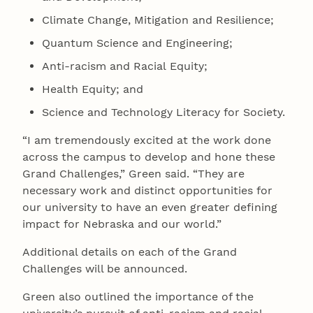
Climate Change, Mitigation and Resilience;
Quantum Science and Engineering;
Anti-racism and Racial Equity;
Health Equity; and
Science and Technology Literacy for Society.
“I am tremendously excited at the work done
across the campus to develop and hone these
Grand Challenges,” Green said. “They are
necessary work and distinct opportunities for
our university to have an even greater defining
impact for Nebraska and our world.”
Additional details on each of the Grand
Challenges will be announced.
Green also outlined the importance of the