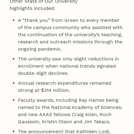
Other State of Our University
highlights included:
A “thank you” from Green to every member
of the campus community who assisted with
the continuation of the university’s teaching,
research and outreach missions through the
ongoing pandemic.
The university saw only slight reductions in
enrollment when national trends signaled
double-digit declines.
Annual research expenditures remained
strong at $314 million.
Faculty awards, including Ray Hames being
named to the National Academy of Sciences;
and new AAAS fellows Craig Allen, Roch
Gaussoin, Kristin Olson and Jim Takacs.
The announcement that Kathleen Lodl,