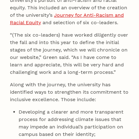
university’s pursuit of anti-racism and racial
equity. This included an overview of the creation
of the university’s
Journey for Anti-Racism and
Racial Equity
and selection of six co-leaders.
“(The six co-leaders) have worked diligently over
the fall and into this year to define the initial
stages of the journey, which we will chronicle on
our website,” Green said. “As I have come to
learn and appreciate, this will be very hard and
challenging work and a long-term process.”
Along with the journey, the university has
identified ways to strengthen its commitment to
inclusive excellence. Those include:
Developing a clearer and more transparent
process for addressing climate issues that
may impede an individual’s participation on
campus based on their identity;