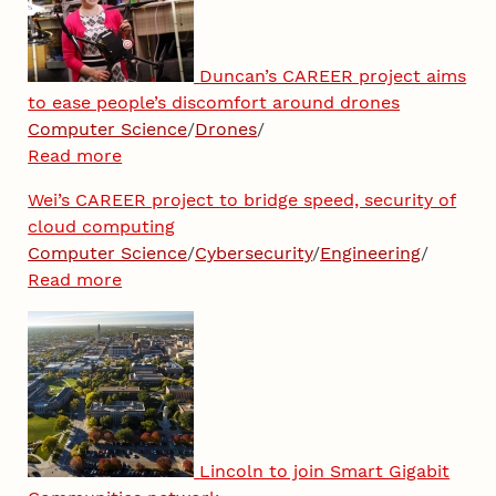
Duncan’s CAREER project aims
to ease people’s discomfort around drones
Computer Science
/
Drones
/
Read more
Wei’s CAREER project to bridge speed, security of
cloud computing
Computer Science
/
Cybersecurity
/
Engineering
/
Read more
Lincoln to join Smart Gigabit