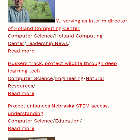
Yu serving as interim director
of Holland Computing Center
Computer Science
/
Holland Computing
Center
/
Leadership News
/
Read more
Huskers track, protect wildlife through deep
learning tech
Computer Science
/
Engineering
/
Natural
Resources
/
Read more
Project enhances Nebraska STEM access,
understanding
Computer Science
/
Education
/
Read more