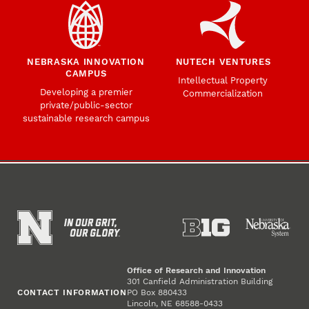
NEBRASKA INNOVATION
NUTECH VENTURES
CAMPUS
Intellectual Property
Developing a premier
Commercialization
private/public-sector
sustainable research campus
Office of Research and Innovation
301 Canfield Administration Building
CONTACT INFORMATION
PO Box 880433
Lincoln, NE 68588-0433