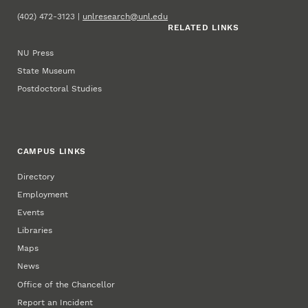
(402) 472-3123 |
unlresearch@unl.edu
RELATED LINKS
NU Press
State Museum
Postdoctoral Studies
CAMPUS LINKS
Directory
Employment
Events
Libraries
Maps
News
Office of the Chancellor
Report an Incident