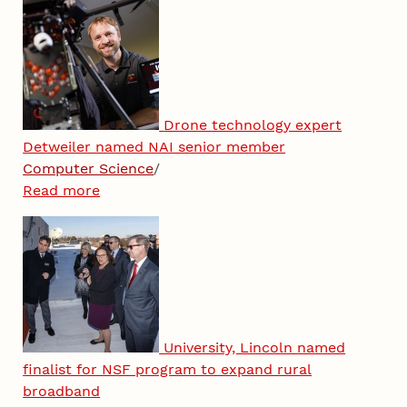
Drone technology expert
Detweiler named NAI senior member
Computer Science
/
Read more
University, Lincoln named
finalist for NSF program to expand rural
broadband