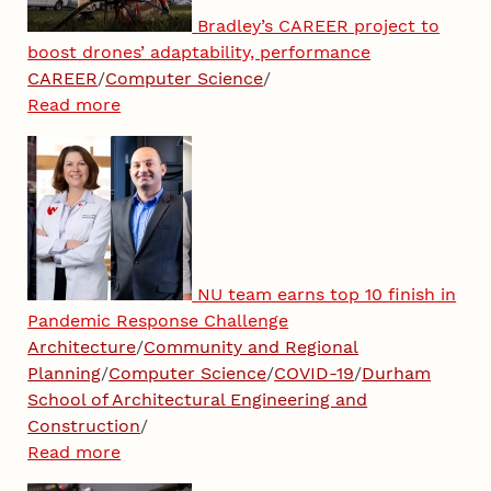
Bradley’s CAREER project to
boost drones’ adaptability, performance
CAREER
/
Computer Science
/
Read more
NU team earns top 10 finish in
Pandemic Response Challenge
Architecture
/
Community and Regional
Planning
/
Computer Science
/
COVID-19
/
Durham
School of Architectural Engineering and
Construction
/
Read more