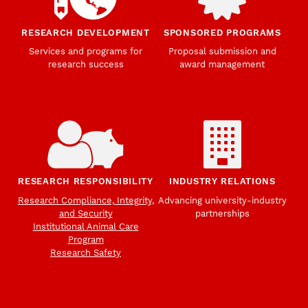
RESEARCH DEVELOPMENT
SPONSORED PROGRAMS
Services and programs for
Proposal submission and
research success
award management
RESEARCH RESPONSIBILITY
INDUSTRY RELATIONS
Research Compliance, Integrity,
Advancing university-industry
and Security
partnerships
Institutional Animal Care
Program
Research Safety