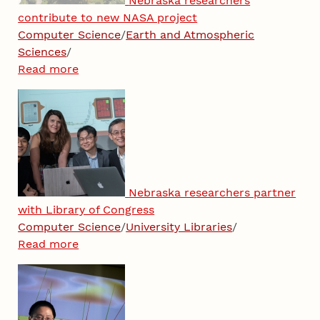
Nebraska researchers
contribute to new NASA project
Computer Science
/
Earth and Atmospheric
Sciences
/
Read more
Nebraska researchers partner
with Library of Congress
Computer Science
/
University Libraries
/
Read more