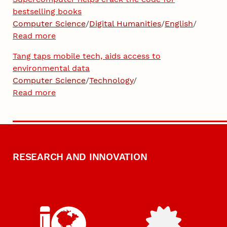
bestselling books
Computer Science
/
Digital Humanities
/
English
/
Read more
Tang taps mobile tech, aids access to
environmental data
Computer Science
/
Technology
/
Read more
RESEARCH AND INNOVATION