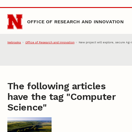
Skip to main content
OFFICE OF RESEARCH AND INNOVATION
Nebraska
Office of Research and Innovation
New project will explore, secure Ag-
The following articles
have the tag "
Computer
Science
"