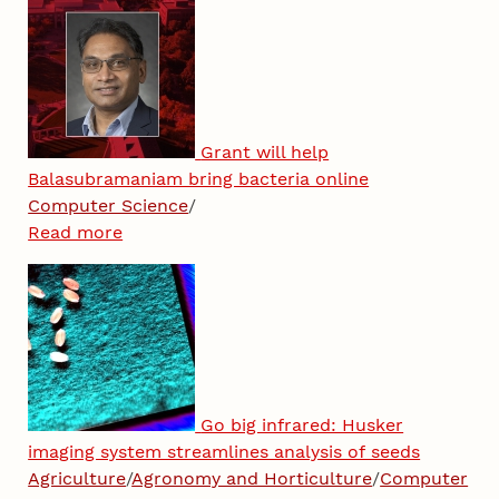
Grant will help
Balasubramaniam bring bacteria online
Computer Science
/
Read more
Go big infrared: Husker
imaging system streamlines analysis of seeds
Agriculture
/
Agronomy and Horticulture
/
Computer