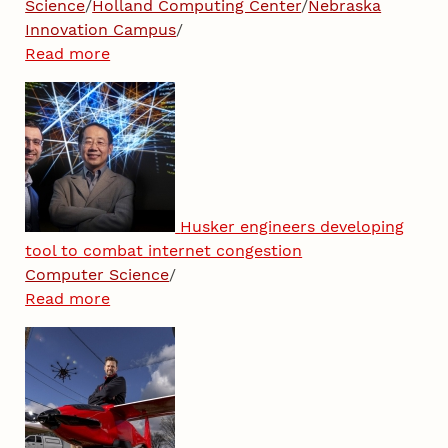
Science
/
Holland Computing Center
/
Nebraska
Innovation Campus
/
Read more
Husker engineers developing
tool to combat internet congestion
Computer Science
/
Read more