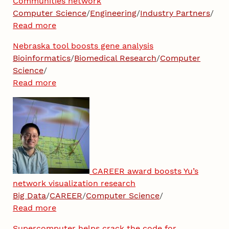
Communities network
Computer Science
/
Engineering
/
Industry Partners
/
Read more
Nebraska tool boosts gene analysis
Bioinformatics
/
Biomedical Research
/
Computer
Science
/
Read more
CAREER award boosts Yu’s
network visualization research
Big Data
/
CAREER
/
Computer Science
/
Read more
Supercomputer helps crack the code for