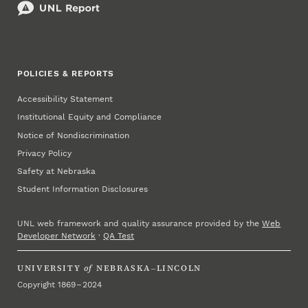
POLICIES & REPORTS
Accessibility Statement
Institutional Equity and Compliance
Notice of Nondiscrimination
Privacy Policy
Safety at Nebraska
Student Information Disclosures
UNL web framework and quality assurance provided by the
Web
Developer Network
·
QA Test
UNIVERSITY
of
NEBRASKA–LINCOLN
Copyright 1869 – 2024