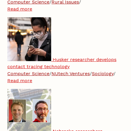
Computer Science
/
Rural Issues
/
Read more
Husker researcher develops
contact tracing technology
Computer Science
/
NUtech Ventures
/
Sociology
/
Read more