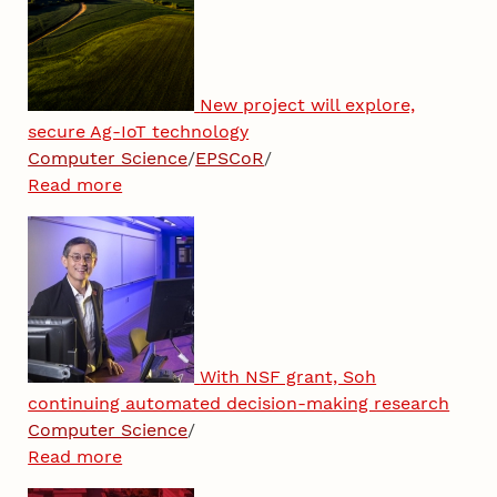
New project will explore,
secure Ag-IoT technology
Computer Science
/
EPSCoR
/
Read more
With NSF grant, Soh
continuing automated decision-making research
Computer Science
/
Read more