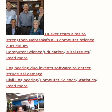
Husker team aims to
strengthen Nebraska’s K-8 computer science
curriculum
Computer Science
/
Education
/
Rural Issues
/
Read more
Engineering duo invents software to detect
structural damage
Civil Engineering
/
Computer Science
/
Statistics
/
Read more