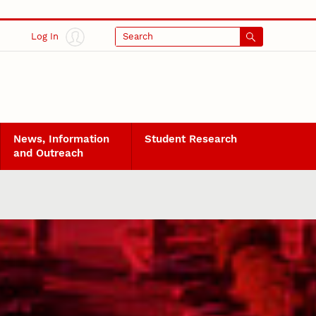
Log In
Search
News, Information
Student Research
and Outreach