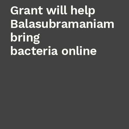
Grant will help
Balasubramaniam
bring
bacteria online