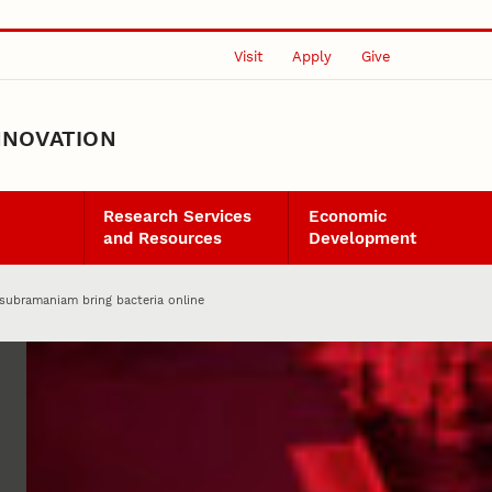
Visit
Apply
Give
NNOVATION
Research Services
Economic
and Resources
Development
asubramaniam bring bacteria online