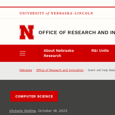
Skip to main content
UNIVERSITY
of
NEBRASKA–LINCOLN
OFFICE OF RESEARCH AND I
About Nebraska
R&I Units
Research
Nebraska
Office of Research and Innovation
Grant will help Bal
COMPUTER SCIENCE
Victoria Grdina
, October 18, 2023