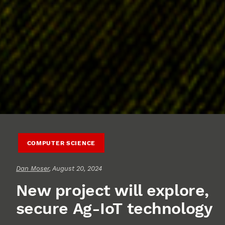
COMPUTER SCIENCE
Dan Moser
, August 20, 2024
New project will explore,
secure Ag-IoT technology