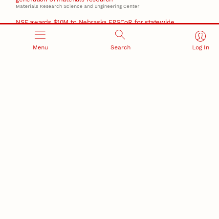
Materials Research Science and Engineering Center
NSF awards $10M to Nebraska EPSCoR for statewide
STEM growth
EPSCoR
Menu
Search
Log In
RESEARCH AND INNOVATION
RESEARCH DEVELOPMENT
SPONSORED PROGRAMS