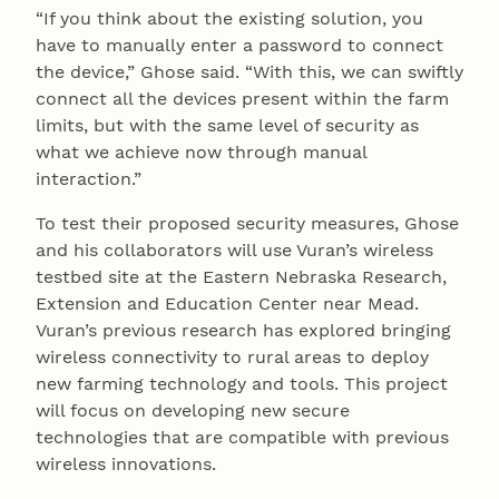
“If you think about the existing solution, you
have to manually enter a password to connect
the device,” Ghose said. “With this, we can swiftly
connect all the devices present within the farm
limits, but with the same level of security as
what we achieve now through manual
interaction.”
To test their proposed security measures, Ghose
and his collaborators will use Vuran’s wireless
testbed site at the Eastern Nebraska Research,
Extension and Education Center near Mead.
Vuran’s previous research has explored bringing
wireless connectivity to rural areas to deploy
new farming technology and tools. This project
will focus on developing new secure
technologies that are compatible with previous
wireless innovations.