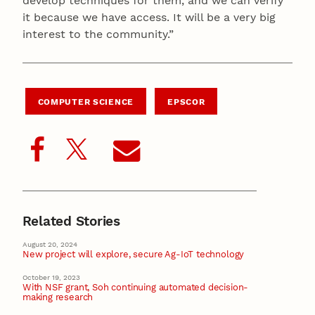
develop techniques for them, and we can verify
it because we have access. It will be a very big
interest to the community.”
COMPUTER SCIENCE
EPSCOR
Related Stories
August 20, 2024
New project will explore, secure Ag-IoT technology
October 19, 2023
With NSF grant, Soh continuing automated decision-
making research