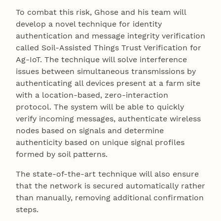
To combat this risk, Ghose and his team will
develop a novel technique for identity
authentication and message integrity verification
called Soil-Assisted Things Trust Verification for
Ag-IoT. The technique will solve interference
issues between simultaneous transmissions by
authenticating all devices present at a farm site
with a location-based, zero-interaction
protocol. The system will be able to quickly
verify incoming messages, authenticate wireless
nodes based on signals and determine
authenticity based on unique signal profiles
formed by soil patterns.
The state-of-the-art technique will also ensure
that the network is secured automatically rather
than manually, removing additional confirmation
steps.