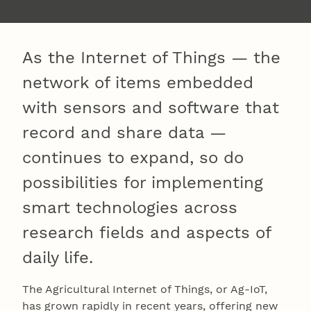
As the Internet of Things — the
network of items embedded
with sensors and software that
record and share data —
continues to expand, so do
possibilities for implementing
smart technologies across
research fields and aspects of
daily life.
The Agricultural Internet of Things, or Ag-IoT,
has grown rapidly in recent years, offering new