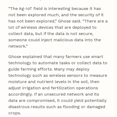
“The Ag-IoT field is interesting because it has
not been explored much, and the security of it
has not been explored,” Ghose said. “There are a
lot of wireless devices that are deployed to
collect data, but if the data is not secure,
someone could inject malicious data into the
network.”
Ghose explained that many farmers use smart
technology to automate tasks or collect data to
guide farming efforts. Many may deploy
technology such as wireless sensors to measure
moisture and nutrient levels in the soil, then
adjust irrigation and fertilization operations
accordingly. If an unsecured network and its
data are compromised, it could yield potentially
disastrous results such as flooding or damaged
crops.