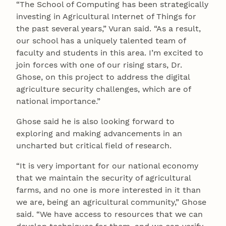
“The School of Computing has been strategically
investing in Agricultural Internet of Things for
the past several years,” Vuran said. “As a result,
our school has a uniquely talented team of
faculty and students in this area. I’m excited to
join forces with one of our rising stars, Dr.
Ghose, on this project to address the digital
agriculture security challenges, which are of
national importance.”
Ghose said he is also looking forward to
exploring and making advancements in an
uncharted but critical field of research.
“It is very important for our national economy
that we maintain the security of agricultural
farms, and no one is more interested in it than
we are, being an agricultural community,” Ghose
said. “We have access to resources that we can