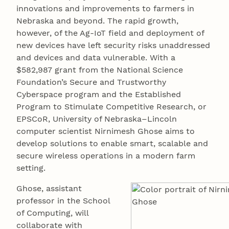
innovations and improvements to farmers in
Nebraska and beyond. The rapid growth,
however, of the Ag-IoT field and deployment of
new devices have left security risks unaddressed
and devices and data vulnerable. With a
$582,987 grant from the National Science
Foundation’s Secure and Trustworthy
Cyberspace program and the Established
Program to Stimulate Competitive Research, or
EPSCoR, University of Nebraska–Lincoln
computer scientist Nirnimesh Ghose aims to
develop solutions to enable smart, scalable and
secure wireless operations in a modern farm
setting.
Ghose, assistant
professor in the School
of Computing, will
collaborate with