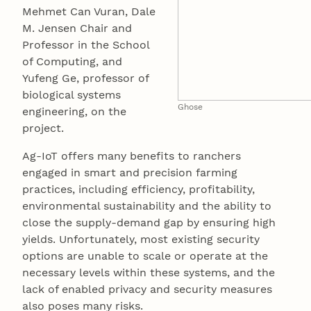
Mehmet Can Vuran, Dale
M. Jensen Chair and
Professor in the School
of Computing, and
Yufeng Ge, professor of
biological systems
Ghose
engineering, on the
project.
Ag-IoT offers many benefits to ranchers
engaged in smart and precision farming
practices, including efficiency, profitability,
environmental sustainability and the ability to
close the supply-demand gap by ensuring high
yields. Unfortunately, most existing security
options are unable to scale or operate at the
necessary levels within these systems, and the
lack of enabled privacy and security measures
also poses many risks.