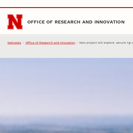
Skip to main content
OFFICE OF RESEARCH AND INNOVATION
Nebraska
Office of Research and Innovation
New project will explore, secure Ag-