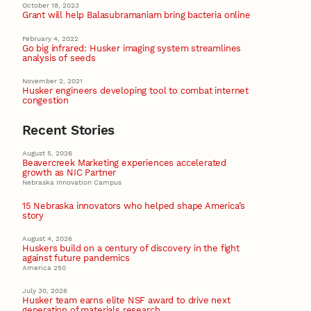
October 18, 2023
Grant will help Balasubramaniam bring bacteria online
February 4, 2022
Go big infrared: Husker imaging system streamlines
analysis of seeds
November 2, 2021
Husker engineers developing tool to combat internet
congestion
Recent Stories
August 5, 2026
Beavercreek Marketing experiences accelerated
growth as NIC Partner
Nebraska Innovation Campus
15 Nebraska innovators who helped shape America’s
story
August 4, 2026
Huskers build on a century of discovery in the fight
against future pandemics
America 250
July 30, 2026
Husker team earns elite NSF award to drive next
generation of materials research