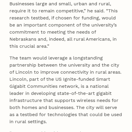
Businesses large and small, urban and rural,
require it to remain competitive,” he said. “This
research testbed, if chosen for funding, would
be an important component of the university’s
commitment to meeting the needs of
Nebraskans and, indeed, all rural Americans, in
this crucial area.”
The team would leverage a longstanding
partnership between the university and the city
of Lincoln to improve connectivity in rural areas.
Lincoln, part of the US Ignite-funded Smart
Gigabit Communities network, is a national
leader in developing state-of-the-art gigabit
infrastructure that supports wireless needs for
both homes and businesses. The city will serve
as a testbed for technologies that could be used
in rural settings.