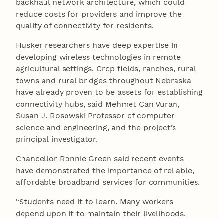
backhaul network architecture, which could
reduce costs for providers and improve the
quality of connectivity for residents.
Husker researchers have deep expertise in
developing wireless technologies in remote
agricultural settings. Crop fields, ranches, rural
towns and rural bridges throughout Nebraska
have already proven to be assets for establishing
connectivity hubs, said Mehmet Can Vuran,
Susan J. Rosowski Professor of computer
science and engineering, and the project’s
principal investigator.
Chancellor Ronnie Green said recent events
have demonstrated the importance of reliable,
affordable broadband services for communities.
“Students need it to learn. Many workers
depend upon it to maintain their livelihoods.