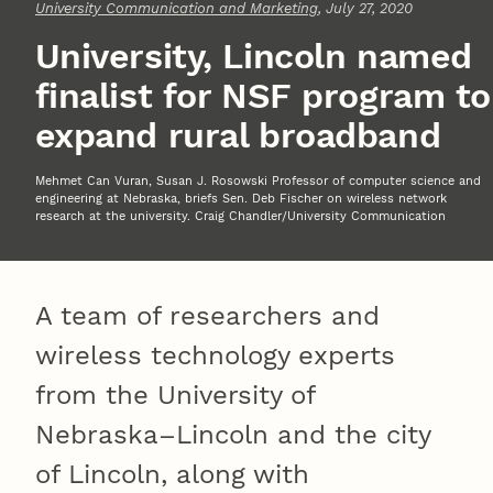
University Communication and Marketing
, July 27, 2020
University, Lincoln named
finalist for NSF program to
expand rural broadband
Mehmet Can Vuran, Susan J. Rosowski Professor of computer science and
engineering at Nebraska, briefs Sen. Deb Fischer on wireless network
research at the university. Craig Chandler/University Communication
A team of researchers and
wireless technology experts
from the University of
Nebraska–Lincoln and the city
of Lincoln, along with