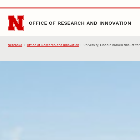
Skip to main content
OFFICE OF RESEARCH AND INNOVATION
Nebraska
Office of Research and Innovation
University, Lincoln named finalist f