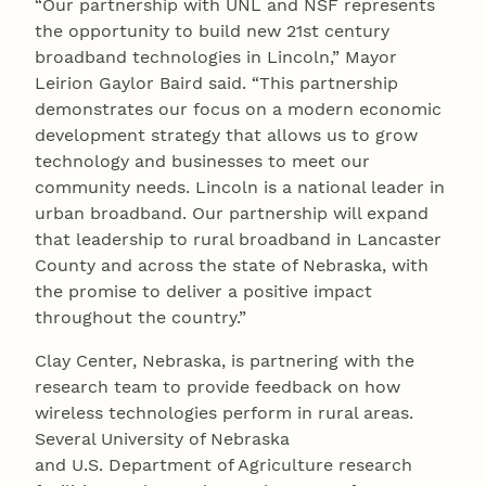
“Our partnership with UNL and NSF represents
the opportunity to build new 21st century
broadband technologies in Lincoln,” Mayor
Leirion Gaylor Baird said. “This partnership
demonstrates our focus on a modern economic
development strategy that allows us to grow
technology and businesses to meet our
community needs. Lincoln is a national leader in
urban broadband. Our partnership will expand
that leadership to rural broadband in Lancaster
County and across the state of Nebraska, with
the promise to deliver a positive impact
throughout the country.”
Clay Center, Nebraska, is partnering with the
research team to provide feedback on how
wireless technologies perform in rural areas.
Several University of Nebraska
and U.S. Department of Agriculture research