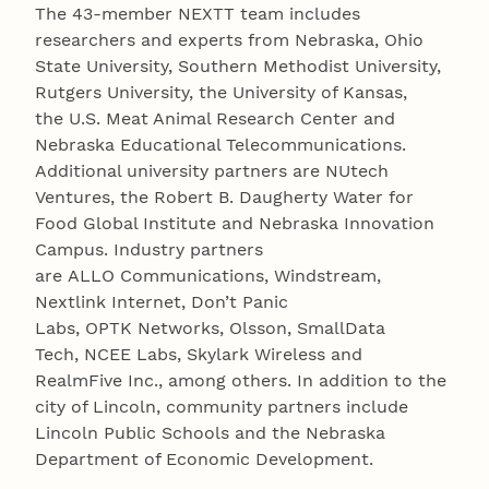
The 43-member NEXTT team includes
researchers and experts from Nebraska, Ohio
State University, Southern Methodist University,
Rutgers University, the University of Kansas,
the U.S. Meat Animal Research Center and
Nebraska Educational Telecommunications.
Additional university partners are NUtech
Ventures, the Robert B. Daugherty Water for
Food Global Institute and Nebraska Innovation
Campus. Industry partners
are ALLO Communications, Windstream,
Nextlink Internet, Don’t Panic
Labs, OPTK Networks, Olsson, SmallData
Tech, NCEE Labs, Skylark Wireless and
RealmFive Inc., among others. In addition to the
city of Lincoln, community partners include
Lincoln Public Schools and the Nebraska
Department of Economic Development.