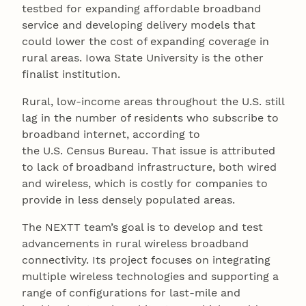
testbed for expanding affordable broadband
service and developing delivery models that
could lower the cost of expanding coverage in
rural areas. Iowa State University is the other
finalist institution.
Rural, low-income areas throughout the U.S. still
lag in the number of residents who subscribe to
broadband internet, according to
the U.S. Census Bureau. That issue is attributed
to lack of broadband infrastructure, both wired
and wireless, which is costly for companies to
provide in less densely populated areas.
The NEXTT team’s goal is to develop and test
advancements in rural wireless broadband
connectivity. Its project focuses on integrating
multiple wireless technologies and supporting a
range of configurations for last-mile and