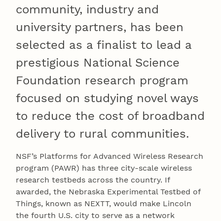
community, industry and
university partners, has been
selected as a finalist to lead a
prestigious National Science
Foundation research program
focused on studying novel ways
to reduce the cost of broadband
delivery to rural communities.
NSF’s Platforms for Advanced Wireless Research
program (PAWR) has three city-scale wireless
research testbeds across the country. If
awarded, the Nebraska Experimental Testbed of
Things, known as NEXTT, would make Lincoln
the fourth U.S. city to serve as a network