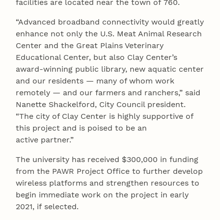
facilities are located near the town of 760.
“Advanced broadband connectivity would greatly
enhance not only the U.S. Meat Animal Research
Center and the Great Plains Veterinary
Educational Center, but also Clay Center’s
award-winning public library, new aquatic center
and our residents — many of whom work
remotely — and our farmers and ranchers,” said
Nanette Shackelford, City Council president.
“The city of Clay Center is highly supportive of
this project and is poised to be an
active partner.”
The university has received $300,000 in funding
from the PAWR Project Office to further develop
wireless platforms and strengthen resources to
begin immediate work on the project in early
2021, if selected.