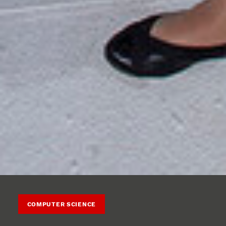
COMPUTER SCIENCE