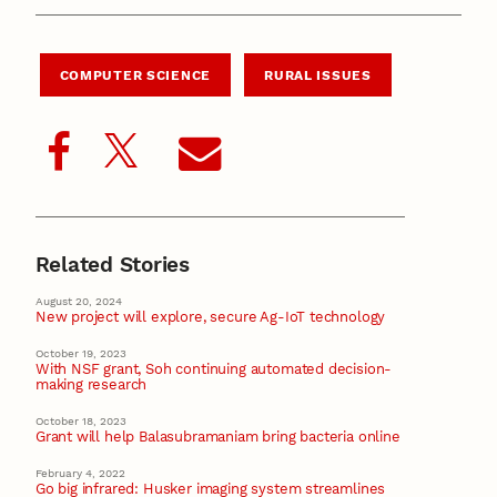
COMPUTER SCIENCE
RURAL ISSUES
Related Stories
August 20, 2024
New project will explore, secure Ag-IoT technology
October 19, 2023
With NSF grant, Soh continuing automated decision-
making research
October 18, 2023
Grant will help Balasubramaniam bring bacteria online
February 4, 2022
Go big infrared: Husker imaging system streamlines