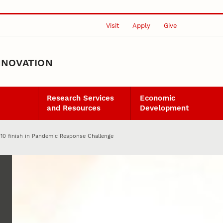
Visit
Apply
Give
NNOVATION
Research Services
Economic
and Resources
Development
10 finish in Pandemic Response Challenge