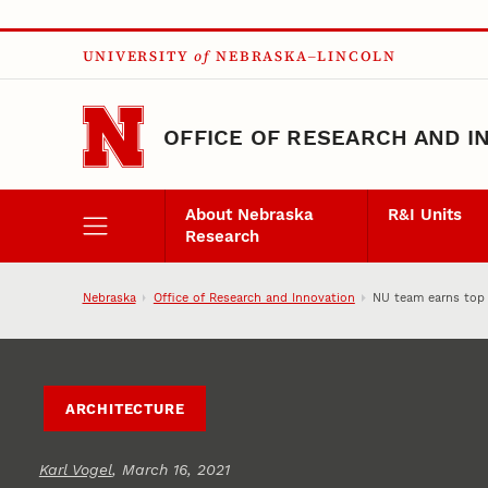
Skip to main content
UNIVERSITY
of
NEBRASKA–LINCOLN
OFFICE OF RESEARCH AND I
About Nebraska
R&I Units
Research
Nebraska
Office of Research and Innovation
NU team earns top 
ARCHITECTURE
Karl Vogel
, March 16, 2021