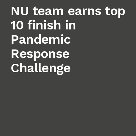
NU team earns top
10 finish in
Pandemic
Response
Challenge