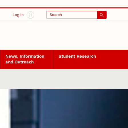
Log In
Search
News, Information
Student Research
and Outreach