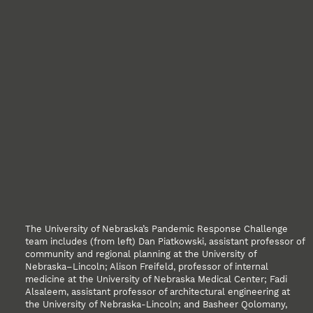
The University of Nebraska’s Pandemic Response Challenge
team includes (from left) Dan Piatkowski, assistant professor of
community and regional planning at the University of
Nebraska–Lincoln; Alison Freifeld, professor of internal
medicine at the University of Nebraska Medical Center; Fadi
Alsaleem, assistant professor of architectural engineering at
the University of Nebraska-Lincoln; and Basheer Qolomany,