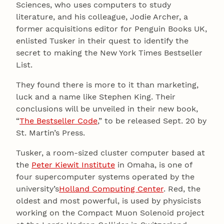
Sciences, who uses computers to study
literature, and his colleague, Jodie Archer, a
former acquisitions editor for Penguin Books UK,
enlisted Tusker in their quest to identify the
secret to making the New York Times Bestseller
List.
They found there is more to it than marketing,
luck and a name like Stephen King. Their
conclusions will be unveiled in their new book,
“
The Bestseller Code
,” to be released Sept. 20 by
St. Martin’s Press.
Tusker, a room-sized cluster computer based at
the
Peter Kiewit Institute
in Omaha, is one of
four supercomputer systems operated by the
university’s
Holland Computing Center
. Red, the
oldest and most powerful, is used by physicists
working on the Compact Muon Solenoid project