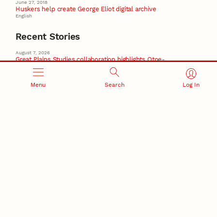
June 27, 2018
Huskers help create George Eliot digital archive
English
Recent Stories
August 7, 2026
Great Plains Studies collaboration highlights Otoe-
Missouria history through mural
Native History
Menu
Search
Log In
August 5, 2026
Beavercreek Marketing experiences accelerated
growth as NIC Partner
Nebraska Innovation Campus
15 Nebraska innovators who helped shape America’s
story
August 4, 2026
Huskers build on a century of discovery in the fight
against future pandemics
America 250
July 30, 2026
Husker team earns elite NSF award to drive next
generation of materials research
Materials Research Science and Engineering Center