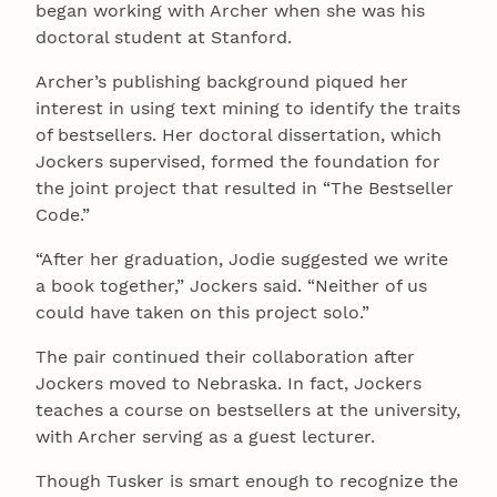
began working with Archer when she was his
doctoral student at Stanford.
Archer’s publishing background piqued her
interest in using text mining to identify the traits
of bestsellers. Her doctoral dissertation, which
Jockers supervised, formed the foundation for
the joint project that resulted in “The Bestseller
Code.”
“After her graduation, Jodie suggested we write
a book together,” Jockers said. “Neither of us
could have taken on this project solo.”
The pair continued their collaboration after
Jockers moved to Nebraska. In fact, Jockers
teaches a course on bestsellers at the university,
with Archer serving as a guest lecturer.
Though Tusker is smart enough to recognize the