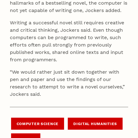
hallmarks of a bestselling novel, the computer is
not yet capable of writing one, Jockers added.
Writing a successful novel still requires creative
and critical thinking, Jockers said. Even though
computers can be programmed to write, such
efforts often pull strongly from previously
published works, shared online texts and input
from programmers.
“We would rather just sit down together with
pen and paper and use the findings of our
research to attempt to write a novel ourselves,”
Jockers said.
COMPUTER SCIENCE
DIGITAL HUMANITIES