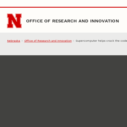
Skip to main content
OFFICE OF RESEARCH AND INNOVATION
Nebraska
Office of Research and Innovation
Supercomputer helps crack the code 