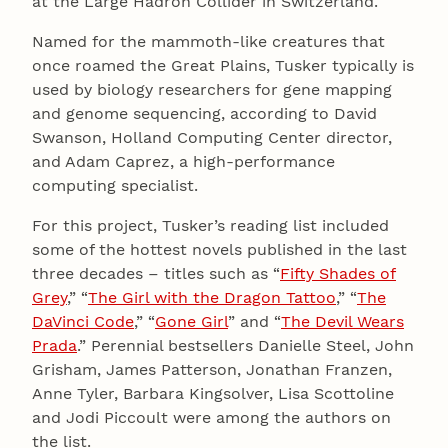
at the Large Hadron Collider in Switzerland.
Named for the mammoth-like creatures that
once roamed the Great Plains, Tusker typically is
used by biology researchers for gene mapping
and genome sequencing, according to David
Swanson, Holland Computing Center director,
and Adam Caprez, a high-performance
computing specialist.
For this project, Tusker’s reading list included
some of the hottest novels published in the last
three decades – titles such as “
Fifty Shades of
Grey
,” “
The Girl with the Dragon Tattoo
,” “
The
DaVinci Code
,” “
Gone Girl
” and “
The Devil Wears
Prada
.” Perennial bestsellers Danielle Steel, John
Grisham, James Patterson, Jonathan Franzen,
Anne Tyler, Barbara Kingsolver, Lisa Scottoline
and Jodi Piccoult were among the authors on
the list.