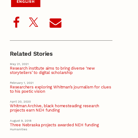
ENGLISH
Related Stories
May 21, 2021
Research institute aims to bring diverse ‘new
storytellers’ to digital scholarship
February 1, 2021
Researchers exploring Whitman’s journalism for clues
to his poetic vision
April 20, 2020
Whitman Archive, black homesteading research
projects earn NEH funding
August 9, 2018
Three Nebraska projects awarded NEH funding
Humanities