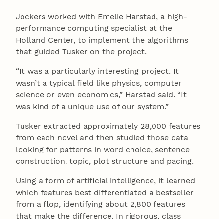
Jockers worked with Emelie Harstad, a high-
performance computing specialist at the
Holland Center, to implement the algorithms
that guided Tusker on the project.
“It was a particularly interesting project. It
wasn’t a typical field like physics, computer
science or even economics,” Harstad said. “It
was kind of a unique use of our system.”
Tusker extracted approximately 28,000 features
from each novel and then studied those data
looking for patterns in word choice, sentence
construction, topic, plot structure and pacing.
Using a form of artificial intelligence, it learned
which features best differentiated a bestseller
from a flop, identifying about 2,800 features
that make the difference. In rigorous, class