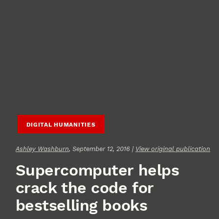
DIGITAL HUMANITIES
Ashley Washburn
, September 12, 2016 |
View original publication
Supercomputer helps
crack the code for
bestselling books