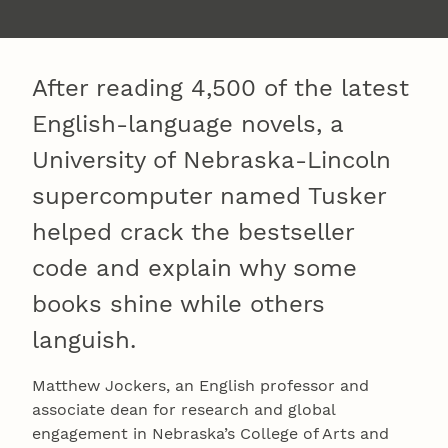
After reading 4,500 of the latest
English-language novels, a
University of Nebraska-Lincoln
supercomputer named Tusker
helped crack the bestseller
code and explain why some
books shine while others
languish.
Matthew Jockers, an English professor and
associate dean for research and global
engagement in Nebraska’s College of Arts and