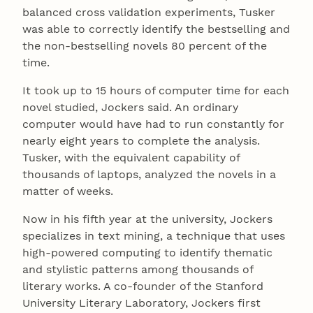
balanced cross validation experiments, Tusker
was able to correctly identify the bestselling and
the non-bestselling novels 80 percent of the
time.
It took up to 15 hours of computer time for each
novel studied, Jockers said. An ordinary
computer would have had to run constantly for
nearly eight years to complete the analysis.
Tusker, with the equivalent capability of
thousands of laptops, analyzed the novels in a
matter of weeks.
Now in his fifth year at the university, Jockers
specializes in text mining, a technique that uses
high-powered computing to identify thematic
and stylistic patterns among thousands of
literary works. A co-founder of the Stanford
University Literary Laboratory, Jockers first