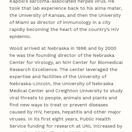
Kaposi’s sarcoma-associated herpes virus. He
took that lab experience back to his alma mater,
the University of Kansas, and then the University
of Miami as director of immunology in a city
rapidly becoming the heart of the country’s HIV
epidemic.
Wood arrived at Nebraska in 1996 and by 2000
he was the founding director of the Nebraska
Center for Virology, an NIH Center for Biomedical
Research Excellence. The center leveraged the
expertise and facilities of the University of
Nebraska-Lincoln, the University of Nebraska
Medical Center and Creighton University to study
viral threats to people, animals and plants and
find new ways to treat or prevent diseases
caused by HIV, herpes, hepatitis and other major
viruses. In its first eight years, Public Health
Service funding for research at UNL increased by