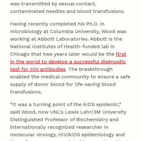
was transmitted by sexual contact,
contaminated needles and blood transfusions.
Having recently completed his Ph.D. in
microbiology at Columbia University, Wood was
working at Abbott Laboratories. Abbott is the
National Institutes of Health-funded lab in
Chicago that two years later would be the
first
in the world to develop a successful diagnostic
test for HIV antibodies
. The breakthrough
enabled the medical community to ensure a safe
supply of donor blood for life-saving blood
transfusions.
“It was a turning point of the AIDS epidemic,”
said Wood, now UNL’s Lewis Lehr/3M University
Distinguished Professor of Biochemistry and
internationally recognized researcher in
molecular virology, HIV/AIDS epidemiology and