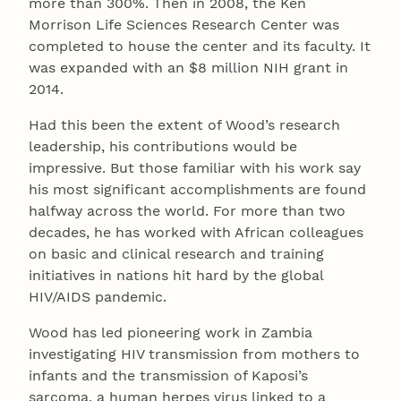
more than 300%. Then in 2008, the Ken
Morrison Life Sciences Research Center was
completed to house the center and its faculty. It
was expanded with an $8 million NIH grant in
2014.
Had this been the extent of Wood’s research
leadership, his contributions would be
impressive. But those familiar with his work say
his most significant accomplishments are found
halfway across the world. For more than two
decades, he has worked with African colleagues
on basic and clinical research and training
initiatives in nations hit hard by the global
HIV/AIDS pandemic.
Wood has led pioneering work in Zambia
investigating HIV transmission from mothers to
infants and the transmission of Kaposi’s
sarcoma, a human herpes virus linked to a