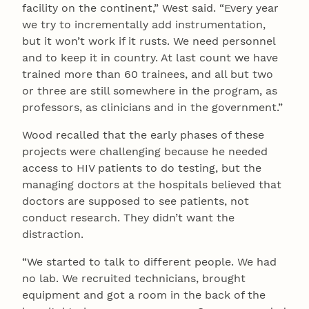
facility on the continent,” West said. “Every year
we try to incrementally add instrumentation,
but it won’t work if it rusts. We need personnel
and to keep it in country. At last count we have
trained more than 60 trainees, and all but two
or three are still somewhere in the program, as
professors, as clinicians and in the government.”
Wood recalled that the early phases of these
projects were challenging because he needed
access to HIV patients to do testing, but the
managing doctors at the hospitals believed that
doctors are supposed to see patients, not
conduct research. They didn’t want the
distraction.
“We started to talk to different people. We had
no lab. We recruited technicians, brought
equipment and got a room in the back of the