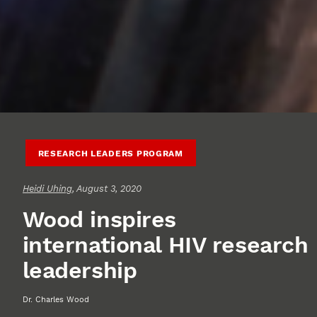
RESEARCH LEADERS PROGRAM
Heidi Uhing
, August 3, 2020
Wood inspires
international HIV research
leadership
Dr. Charles Wood