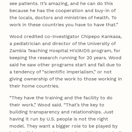
see patients. It’s amazing, and he can do this
because he has the cooperation and buy-in of
the locals, doctors and ministries of health. To
work in these countries you have to have that.”
Wood credited co-investigator Chipepo Kankasa,
a pediatrician and director of the University of
Zambia Teaching Hospital HIV/AIDS program, for
keeping the research running for 20 years. Wood
said he saw other programs start and fail due to
a tendency of “scientific imperialism,” or not
giving ownership of the work to those working in
their home countries.
“They have the training and the facility to do
their work,” Wood said. “That’s the key to
building transparency and relationships. Just
having it run by U.S. people is not the right
model. They want a bigger role to be played by