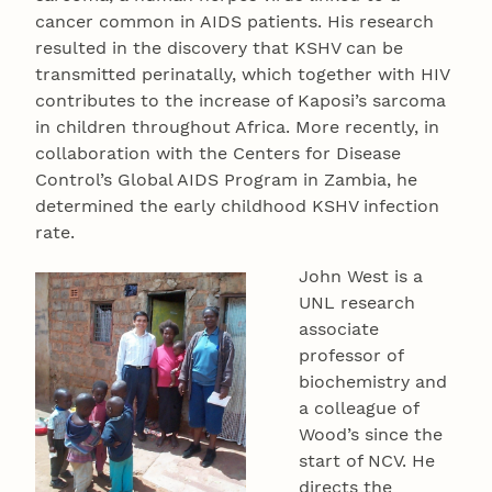
cancer common in AIDS patients. His research
resulted in the discovery that KSHV can be
transmitted perinatally, which together with HIV
contributes to the increase of Kaposi’s sarcoma
in children throughout Africa. More recently, in
collaboration with the Centers for Disease
Control’s Global AIDS Program in Zambia, he
determined the early childhood KSHV infection
rate.
John West is a
UNL research
associate
professor of
biochemistry and
a colleague of
Wood’s since the
start of NCV. He
directs the