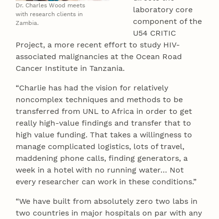
Dr. Charles Wood meets
laboratory core
with research clients in
component of the
Zambia.
U54 CRITIC
Project, a more recent effort to study HIV-
associated malignancies at the Ocean Road
Cancer Institute in Tanzania.
“Charlie has had the vision for relatively
noncomplex techniques and methods to be
transferred from UNL to Africa in order to get
really high-value findings and transfer that to
high value funding. That takes a willingness to
manage complicated logistics, lots of travel,
maddening phone calls, finding generators, a
week in a hotel with no running water… Not
every researcher can work in these conditions.”
“We have built from absolutely zero two labs in
two countries in major hospitals on par with any