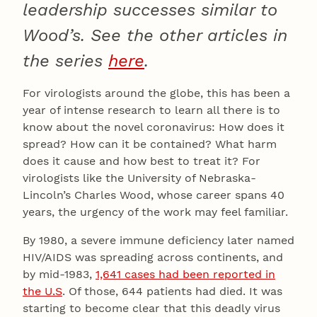
leadership successes similar to
Wood’s.
See the other articles in
the series
here
.
For virologists around the globe, this has been a
year of intense research to learn all there is to
know about the novel coronavirus: How does it
spread? How can it be contained? What harm
does it cause and how best to treat it? For
virologists like the University of Nebraska-
Lincoln’s Charles Wood, whose career spans 40
years, the urgency of the work may feel familiar.
By 1980, a severe immune deficiency later named
HIV/AIDS was spreading across continents, and
by mid-1983,
1,641 cases had been reported in
the U.S
. Of those, 644 patients had died. It was
starting to become clear that this deadly virus