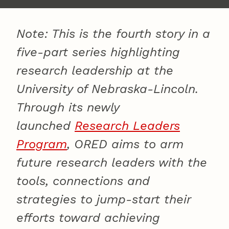
Note: This is the fourth story in a
five-part series highlighting
research leadership at the
University of Nebraska-Lincoln.
Through its newly
launched
Research Leaders
Program
, ORED aims to arm
future research leaders with the
tools, connections and
strategies to jump-start their
efforts toward achieving