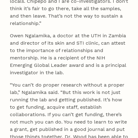
locals. Chipepo and I are co-investigators. I don’t
think it’s fair to go there, take all the samples,
and then leave. That’s not the way to sustain a
relationship.”
Owen Ngalamika, a doctor at the UTH in Zambia
and director of its skin and STI clinic, can attest
to the importance of relationships and
mentorship. He is a recipient of the NIH
Emerging Global Leader award and is a principal
investigator in the lab.
“You can’t do proper research without a proper
lab,” Ngalamika said. “But this work is not just
running the lab and getting published. It’s how
to get funding, acquire staff, establish
collaborations. If you can’t get funding, there’s
not much you can do. You need to learn to write
a grant, get published in a good journal and put
those things together. Dr. Wood has been able to