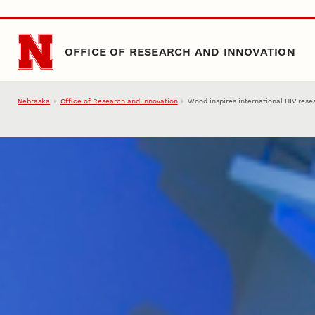
Skip to main content
OFFICE OF RESEARCH AND INNOVATION
Nebraska
Office of Research and Innovation
Wood inspires international HIV rese