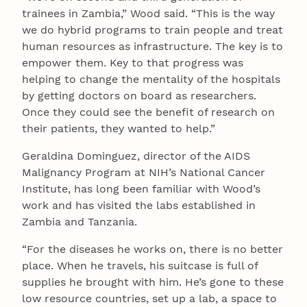
trainees in Zambia,” Wood said. “This is the way
we do hybrid programs to train people and treat
human resources as infrastructure. The key is to
empower them. Key to that progress was
helping to change the mentality of the hospitals
by getting doctors on board as researchers.
Once they could see the benefit of research on
their patients, they wanted to help.”
Geraldina Dominguez, director of the AIDS
Malignancy Program at NIH’s National Cancer
Institute, has long been familiar with Wood’s
work and has visited the labs established in
Zambia and Tanzania.
“For the diseases he works on, there is no better
place. When he travels, his suitcase is full of
supplies he brought with him. He’s gone to these
low resource countries, set up a lab, a space to