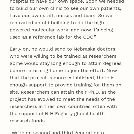
hospital to have our own space. Soon we needed
to build our own clinic to see our own patients,
have our own staff, nurses and team. So we
renovated an old building to do the high
powered molecular work, and now it’s being
used as a reference lab for the CDC.”
Early on, he would send to Nebraska doctors
who were willing to be trained as researchers.
Some would stay long enough to attain degrees
before returning home to join the effort. Now
that the project is more established, there is
enough support to provide training for them on
site. Researchers can attain their Ph.D. as the
project has evolved to meet the needs of the
researchers in their own countries, often with
the support of NIH Fogarty global health
research funds.
“We’re on second and third generation of