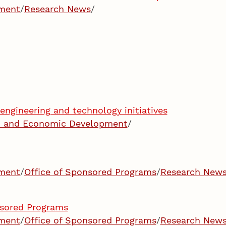
pment
/
Research News
/
engineering and technology initiatives
ch and Economic Development
/
pment
/
Office of Sponsored Programs
/
Research New
nsored Programs
pment
/
Office of Sponsored Programs
/
Research New