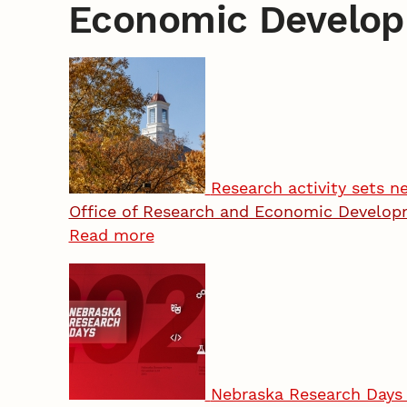
Economic Develo
Research activity sets n
Office of Research and Economic Develo
Read more
Nebraska Research Days 