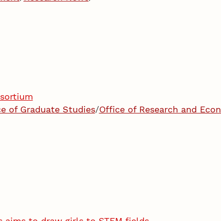
nsortium
ce of Graduate Studies
/
Office of Research and Ec
s aims to draw girls to STEM fields