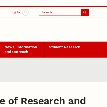
Log In
Search
News, Information
Student Research
and Outreach
ce of Research and