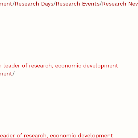
pment
/
Research Days
/
Research Events
/
Research Ne
im leader of research, economic development
pment
/
eader of research, economic development