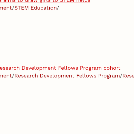
pment
/
STEM Education
/
esearch Development Fellows Program cohort
pment
/
Research Development Fellows Program
/
Res