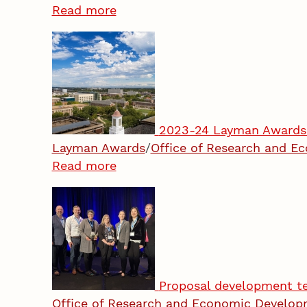
Read more
2023-24 Layman Awards 
Layman Awards
/
Office of Research and 
Read more
Proposal development te
Office of Research and Economic Develo