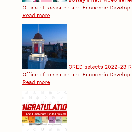
Office of Research and Economic Develo
Read more
ORED selects 2022-23 R
Office of Research and Economic Develo
Read more