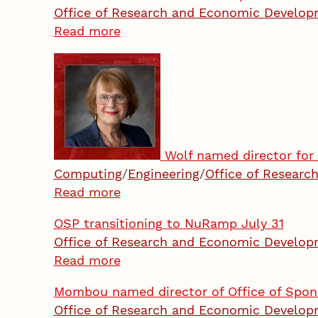
Office of Research and Economic Develo
Read more
Wolf named director for 
Computing
/
Engineering
/
Office of Resear
Read more
OSP transitioning to NuRamp July 31
Office of Research and Economic Develo
Read more
Mombou named director of Office of Spo
Office of Research and Economic Develo