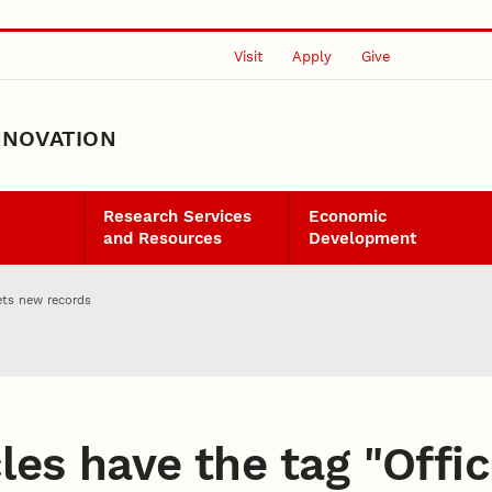
Visit
Apply
Give
NNOVATION
Research Services
Economic
and Resources
Development
ets new records
les have the tag "
Offi