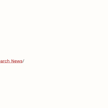
earch News
/