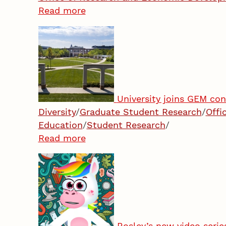
Read more
University joins GEM co
Diversity
/
Graduate Student Research
/
Offi
Education
/
Student Research
/
Read more
Bosley’s new video serie