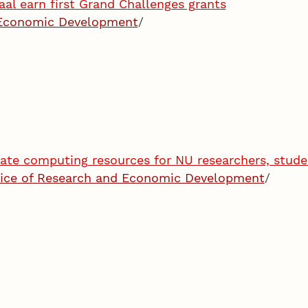
aal earn first Grand Challenges grants
 Economic Development
/
ate computing resources for NU researchers, stude
fice of Research and Economic Development
/