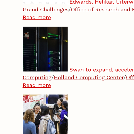
Edwards, Helikar, Uiterw
Grand Challenges
/
Office of Research and
Read more
Swan to expand, acceler
Computing
/
Holland Computing Center
/
Of
Read more