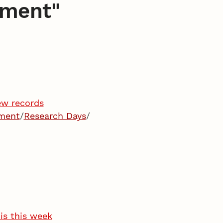
pment
"
ew records
pment
/
Research Days
/
is this week