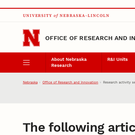
Skip to main content
UNIVERSITY
of
NEBRASKA–LINCOLN
OFFICE OF RESEARCH AND I
About Nebraska
R&I Units
Research
Nebraska
Office of Research and Innovation
Research activity s
The following artic