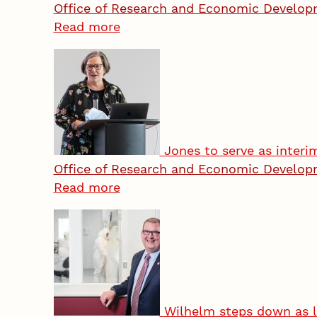
Office of Research and Economic Develo
Read more
Jones to serve as inter
Office of Research and Economic Develo
Read more
Wilhelm steps down as l