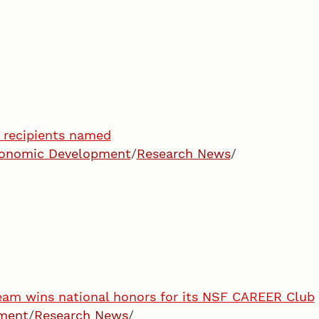
recipients named
Economic Development
/
Research News
/
am wins national honors for its NSF CAREER Club
pment
/
Research News
/