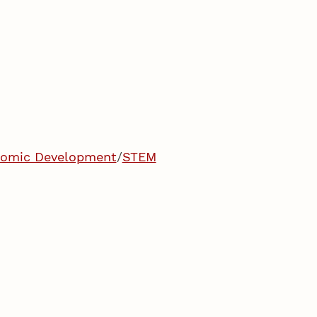
onomic Development
/
STEM