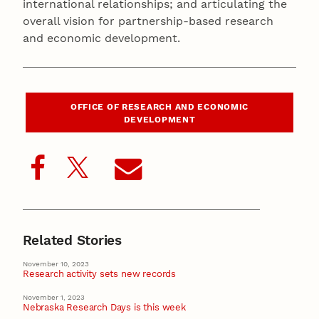
international relationships; and articulating the
overall vision for partnership-based research
and economic development.
OFFICE OF RESEARCH AND ECONOMIC
DEVELOPMENT
Related Stories
November 10, 2023
Research activity sets new records
November 1, 2023
Nebraska Research Days is this week