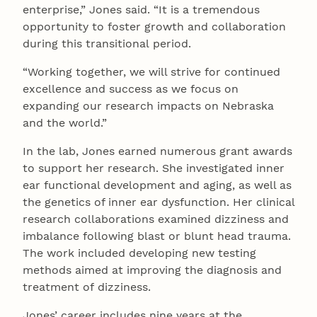
enterprise,” Jones said. “It is a tremendous
opportunity to foster growth and collaboration
during this transitional period.
“Working together, we will strive for continued
excellence and success as we focus on
expanding our research impacts on Nebraska
and the world.”
In the lab, Jones earned numerous grant awards
to support her research. She investigated inner
ear functional development and aging, as well as
the genetics of inner ear dysfunction. Her clinical
research collaborations examined dizziness and
imbalance following blast or blunt head trauma.
The work included developing new testing
methods aimed at improving the diagnosis and
treatment of dizziness.
Jones’ career includes nine years at the