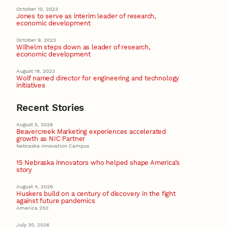
October 10, 2023
Jones to serve as interim leader of research,
economic development
October 9, 2023
Wilhelm steps down as leader of research,
economic development
August 18, 2023
Wolf named director for engineering and technology
initiatives
Recent Stories
August 5, 2026
Beavercreek Marketing experiences accelerated
growth as NIC Partner
Nebraska Innovation Campus
15 Nebraska innovators who helped shape America’s
story
August 4, 2026
Huskers build on a century of discovery in the fight
against future pandemics
America 250
July 30, 2026