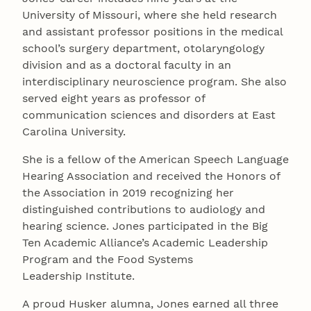
University of Missouri, where she held research
and assistant professor positions in the medical
school’s surgery department, otolaryngology
division and as a doctoral faculty in an
interdisciplinary neuroscience program. She also
served eight years as professor of
communication sciences and disorders at East
Carolina University.
She is a fellow of the American Speech Language
Hearing Association and received the Honors of
the Association in 2019 recognizing her
distinguished contributions to audiology and
hearing science. Jones participated in the Big
Ten Academic Alliance’s Academic Leadership
Program and the Food Systems
Leadership Institute.
A proud Husker alumna, Jones earned all three