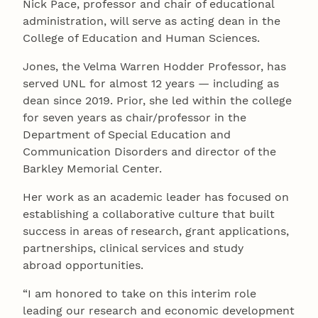
Nick Pace, professor and chair of educational
administration, will serve as acting dean in the
College of Education and Human Sciences.
Jones, the Velma Warren Hodder Professor, has
served UNL for almost 12 years — including as
dean since 2019. Prior, she led within the college
for seven years as chair/professor in the
Department of Special Education and
Communication Disorders and director of the
Barkley Memorial Center.
Her work as an academic leader has focused on
establishing a collaborative culture that built
success in areas of research, grant applications,
partnerships, clinical services and study
abroad opportunities.
“I am honored to take on this interim role
leading our research and economic development