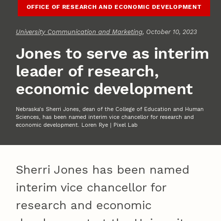
OFFICE OF RESEARCH AND ECONOMIC DEVELOPMENT
University Communication and Marketing
, October 10, 2023
Jones to serve as interim
leader of research,
economic development
Nebraska's Sherri Jones, dean of the College of Education and Human
Sciences, has been named interim vice chancellor for research and
economic development. Loren Rye | Pixel Lab
Sherri Jones has been named
interim vice chancellor for
research and economic