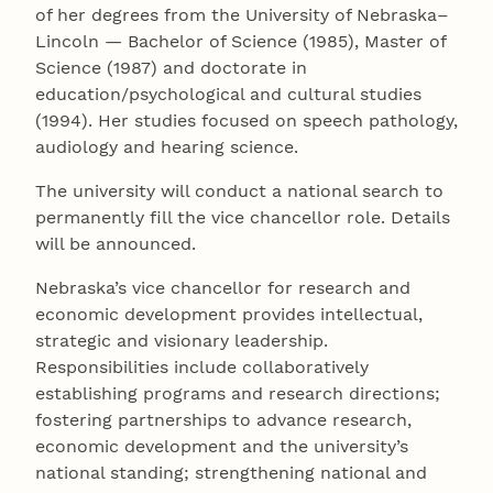
of her degrees from the University of Nebraska–
Lincoln — Bachelor of Science (1985), Master of
Science (1987) and doctorate in
education/psychological and cultural studies
(1994). Her studies focused on speech pathology,
audiology and hearing science.
The university will conduct a national search to
permanently fill the vice chancellor role. Details
will be announced.
Nebraska’s vice chancellor for research and
economic development provides intellectual,
strategic and visionary leadership.
Responsibilities include collaboratively
establishing programs and research directions;
fostering partnerships to advance research,
economic development and the university’s
national standing; strengthening national and