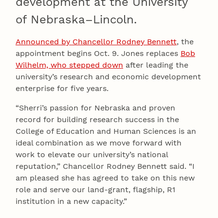
development at the University
of Nebraska–Lincoln.
Announced by Chancellor Rodney Bennett
, the
appointment begins Oct. 9. Jones replaces
Bob
Wilhelm, who stepped down
after leading the
university’s research and economic development
enterprise for five years.
“Sherri’s passion for Nebraska and proven
record for building research success in the
College of Education and Human Sciences is an
ideal combination as we move forward with
work to elevate our university’s national
reputation,” Chancellor Rodney Bennett said. “I
am pleased she has agreed to take on this new
role and serve our land-grant, flagship, R1
institution in a new capacity.”