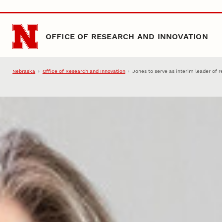
Skip to main content
OFFICE OF RESEARCH AND INNOVATION
Nebraska
Office of Research and Innovation
Jones to serve as interim leader of