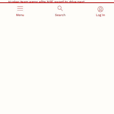
Husker team earns elite NSF award to drive next
generation of materials research
Materials Research Science and Engineering Center
Menu
Search
Log In
NSF awards $10M to Nebraska EPSCoR for statewide
STEM growth
EPSCoR
RESEARCH AND INNOVATION