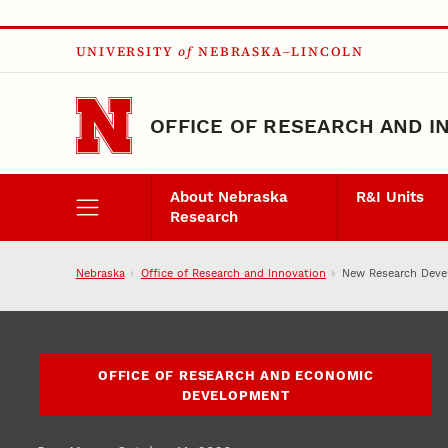
Skip to main content
UNIVERSITY
of
NEBRASKA–LINCOLN
OFFICE OF RESEARCH AND I
About Nebraska
R&I Units
Research
Nebraska
Office of Research and Innovation
New Research Devel
OFFICE OF RESEARCH AND ECONOMIC
DEVELOPMENT