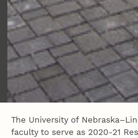
The University of Nebraska–Lin
faculty to serve as 2020-21 R