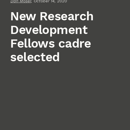
Dan Moser
, October 14, 2020
New Research
Development
Fellows cadre
selected