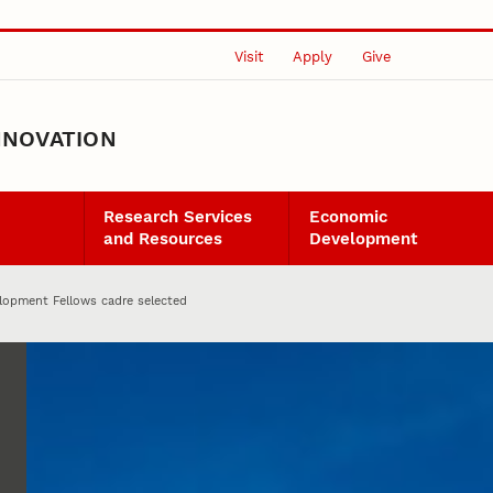
Visit
Apply
Give
NNOVATION
Research Services
Economic
and Resources
Development
opment Fellows cadre selected