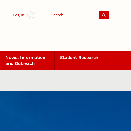
Log In
Search
News, Information
Student Research
and Outreach