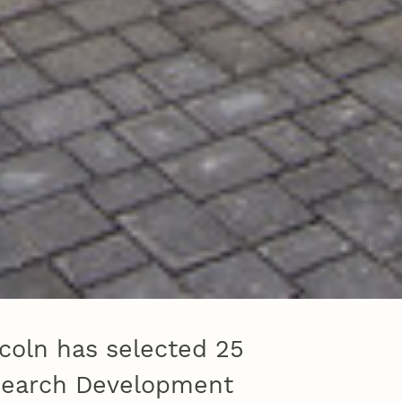
coln has selected 25
esearch Development