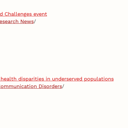
nd Challenges event
esearch News
/
health disparities in underserved populations
Communication Disorders
/