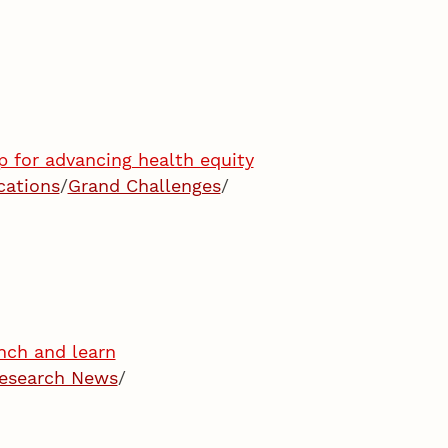
 for advancing health equity
cations
/
Grand Challenges
/
nch and learn
esearch News
/