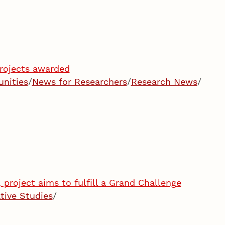
rojects awarded
unities
/
News for Researchers
/
Research News
/
project aims to fulfill a Grand Challenge
tive Studies
/