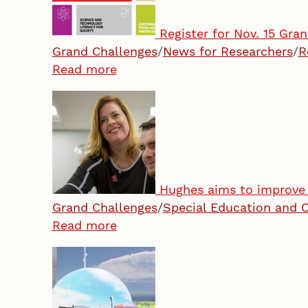
Register for Nov. 15 Gra
Grand Challenges
/
News for Researchers
/
R
Read more
Hughes aims to improve 
Grand Challenges
/
Special Education and 
Read more