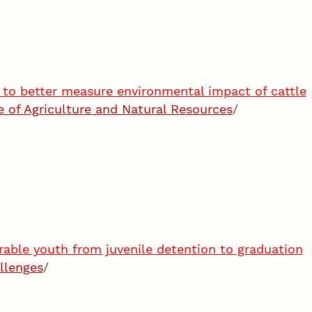
to better measure environmental impact of cattle
te of Agriculture and Natural Resources
/
rable youth from juvenile detention to graduation
llenges
/