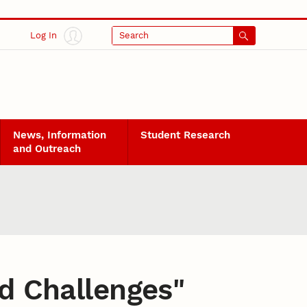
Log In
Search
News, Information
Student Research
and Outreach
d Challenges
"