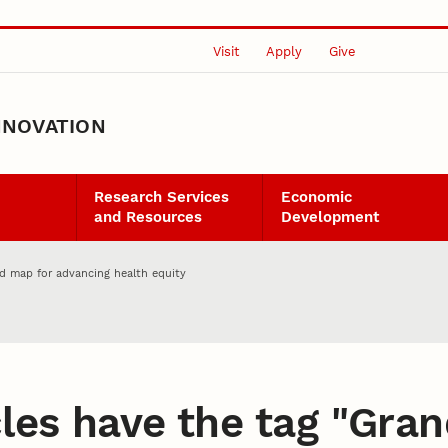
Visit
Apply
Give
NNOVATION
Research Services
Economic
and Resources
Development
d map for advancing health equity
les have the tag "
Gran