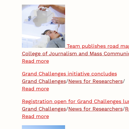
Team publishes road map
College of Journalism and Mass Communi
Read more
Grand Challenges initiative concludes
Grand Challenges
/
News for Researchers
/
Read more
Registration open for Grand Challenges lu
Grand Challenges
/
News for Researchers
/
R
Read more