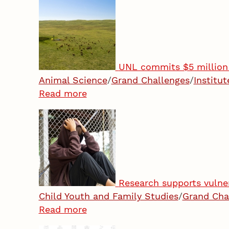
UNL commits $5 million 
Animal Science
/
Grand Challenges
/
Institu
Read more
Research supports vulne
Child Youth and Family Studies
/
Grand Cha
Read more