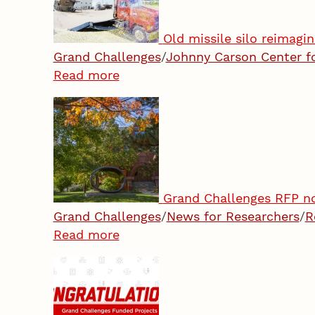
Old missile silo reimagi
Grand Challenges
/
Johnny Carson Center f
Read more
Grand Challenges RFP now
Grand Challenges
/
News for Researchers
/
R
Read more