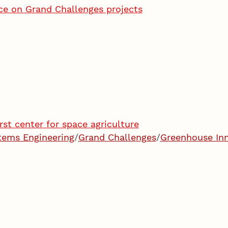
vice on Grand Challenges projects
rst center for space agriculture
stems Engineering
/
Grand Challenges
/
Greenhouse Inn