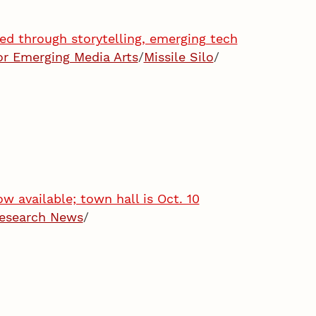
ned through storytelling, emerging tech
or Emerging Media Arts
/
Missile Silo
/
 available; town hall is Oct. 10
esearch News
/