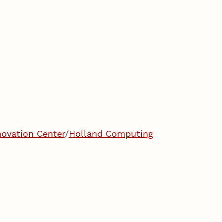
ovation Center
/
Holland Computing