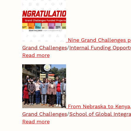
Nine Grand Challenges p
Grand Challenges
/
Internal Funding Opport
Read more
From Nebraska to Kenya, 
Grand Challenges
/
School of Global Integra
Read more