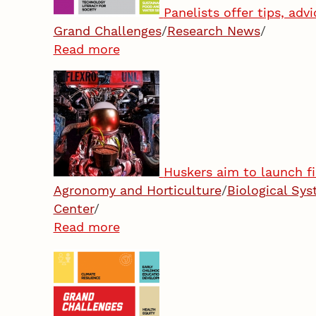
Panelists offer tips, ad
Grand Challenges
/
Research News
/
Read more
Huskers aim to launch fi
Agronomy and Horticulture
/
Biological Sy
Center
/
Read more