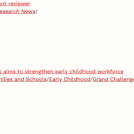
ant reviewer
esearch News
/
t aims to strengthen early childhood workforce
milies and Schools
/
Early Childhood
/
Grand Challeng