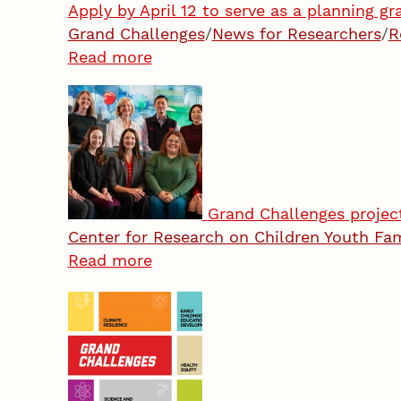
Apply by April 12 to serve as a planning gr
Grand Challenges
/
News for Researchers
/
R
Read more
Grand Challenges projec
Center for Research on Children Youth Fa
Read more