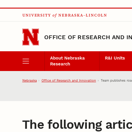
Skip to main content
UNIVERSITY
of
NEBRASKA–LINCOLN
OFFICE OF RESEARCH AND I
About Nebraska
R&I Units
Research
Nebraska
Office of Research and Innovation
Team publishes roa
The following artic