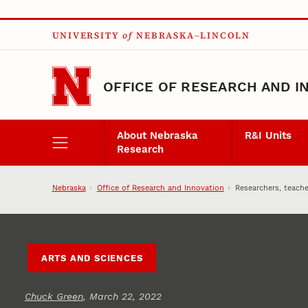
Skip to main content
UNIVERSITY
of
NEBRASKA–LINCOLN
OFFICE OF RESEARCH AND I
About Nebraska
R&I Units
Research
Nebraska
Office of Research and Innovation
Researchers, teache
ARTS AND SCIENCES
Chuck Green
, March 22, 2022