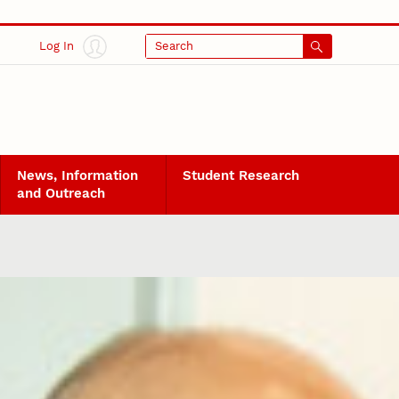
Log In
Search
News, Information
Student Research
and Outreach