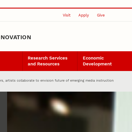
Visit
Apply
Give
NNOVATION
Research Services
Economic
and Resources
Development
rs, artists collaborate to envision future of emerging media instruction