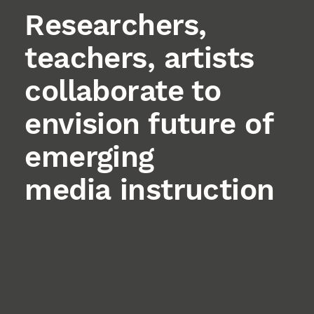
Researchers,
teachers, artists
collaborate to
envision future of
emerging
media instruction