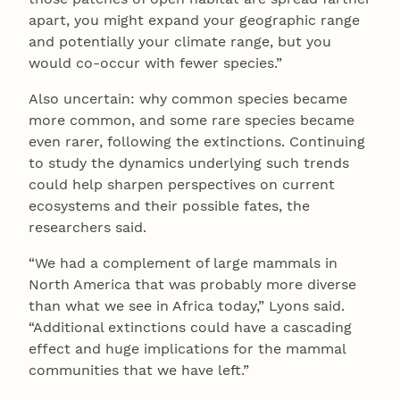
apart, you might expand your geographic range
and potentially your climate range, but you
would co-occur with fewer species.”
Also uncertain: why common species became
more common, and some rare species became
even rarer, following the extinctions. Continuing
to study the dynamics underlying such trends
could help sharpen perspectives on current
ecosystems and their possible fates, the
researchers said.
“We had a complement of large mammals in
North America that was probably more diverse
than what we see in Africa today,” Lyons said.
“Additional extinctions could have a cascading
effect and huge implications for the mammal
communities that we have left.”