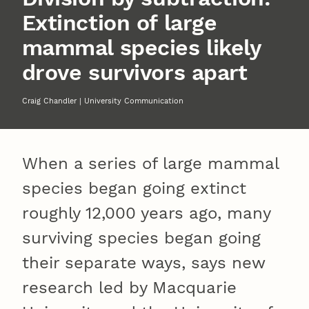
Extinction of large
mammal species likely
drove survivors apart
Craig Chandler | University Communication
When a series of large mammal
species began going extinct
roughly 12,000 years ago, many
surviving species began going
their separate ways, says new
research led by Macquarie