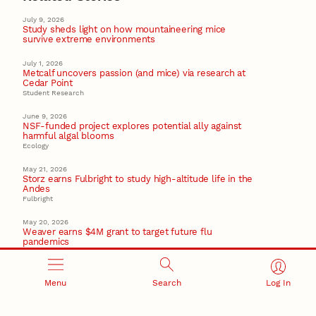
July 9, 2026
Study sheds light on how mountaineering mice
survive extreme environments
July 1, 2026
Metcalf uncovers passion (and mice) via research at
Cedar Point
Student Research
June 9, 2026
NSF-funded project explores potential ally against
harmful algal blooms
Ecology
May 21, 2026
Storz earns Fulbright to study high-altitude life in the
Andes
Fulbright
May 20, 2026
Weaver earns $4M grant to target future flu
pandemics
Virology
Recent Stories
Menu
Search
Log In
August 5, 2026
Beavercreek Marketing experiences accelerated