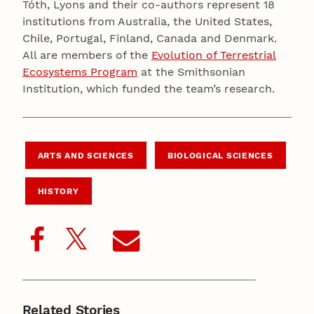
Tóth, Lyons and their co-authors represent 18
institutions from Australia, the United States,
Chile, Portugal, Finland, Canada and Denmark.
All are members of the
Evolution of Terrestrial
Ecosystems Program
at the Smithsonian
Institution, which funded the team’s research.
ARTS AND SCIENCES
BIOLOGICAL SCIENCES
HISTORY
Related Stories