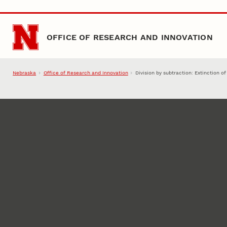
Skip to main content
OFFICE OF RESEARCH AND INNOVATION
Nebraska
Office of Research and Innovation
Division by subtraction: Extinction o