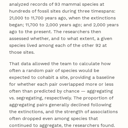
analyzed records of 93 mammal species at
hundreds of fossil sites during three timespans:
21,000 to 11,700 years ago, when the extinctions
began; 11,700 to 2,000 years ago; and 2,000 years
ago to the present. The researchers then
assessed whether, and to what extent, a given
species lived among each of the other 92 at
those sites.
That data allowed the team to calculate how
often a random pair of species would be
expected to cohabit a site, providing a baseline
for whether each pair overlapped more or less
often than predicted by chance — aggregating
vs. segregating, respectively. The proportion of
aggregating pairs generally declined following
the extinctions, and the strength of associations
often dropped even among species that
continued to aggregate, the researchers found.