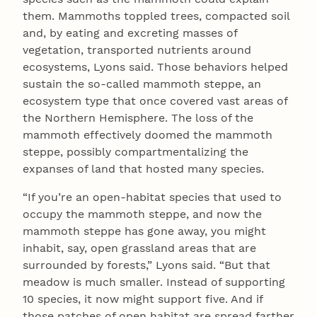
them. Mammoths toppled trees, compacted soil
and, by eating and excreting masses of
vegetation, transported nutrients around
ecosystems, Lyons said. Those behaviors helped
sustain the so-called mammoth steppe, an
ecosystem type that once covered vast areas of
the Northern Hemisphere. The loss of the
mammoth effectively doomed the mammoth
steppe, possibly compartmentalizing the
expanses of land that hosted many species.
“If you’re an open-habitat species that used to
occupy the mammoth steppe, and now the
mammoth steppe has gone away, you might
inhabit, say, open grassland areas that are
surrounded by forests,” Lyons said. “But that
meadow is much smaller. Instead of supporting
10 species, it now might support five. And if
those patches of open habitat are spread farther