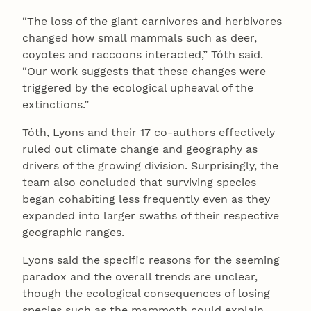
“The loss of the giant carnivores and herbivores
changed how small mammals such as deer,
coyotes and raccoons interacted,” Tóth said.
“Our work suggests that these changes were
triggered by the ecological upheaval of the
extinctions.”
Tóth, Lyons and their 17 co-authors effectively
ruled out climate change and geography as
drivers of the growing division. Surprisingly, the
team also concluded that surviving species
began cohabiting less frequently even as they
expanded into larger swaths of their respective
geographic ranges.
Lyons said the specific reasons for the seeming
paradox and the overall trends are unclear,
though the ecological consequences of losing
species such as the mammoth could explain