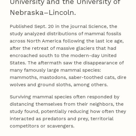
University and the University of
Nebraska–Lincoln.
Published Sept. 20 in the journal Science, the
study analyzed distributions of mammal fossils
across North America following the last ice age,
after the retreat of massive glaciers that had
encroached south to the modern-day United
States. The aftermath saw the disappearance of
many famously large mammal species:
mammoths, mastodons, saber-toothed cats, dire
wolves and ground sloths, among others.
Surviving mammal species often responded by
distancing themselves from their neighbors, the
study found, potentially reducing how often they
interacted as predators and prey, territorial
competitors or scavengers.