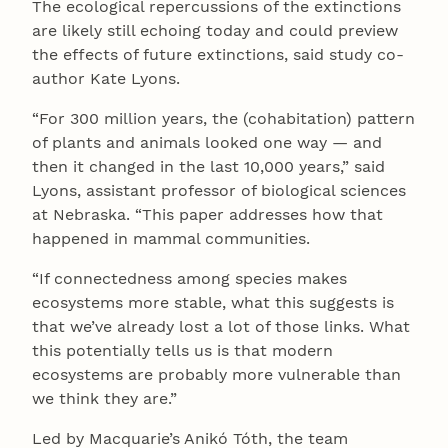
The ecological repercussions of the extinctions
are likely still echoing today and could preview
the effects of future extinctions, said study co-
author Kate Lyons.
“For 300 million years, the (cohabitation) pattern
of plants and animals looked one way — and
then it changed in the last 10,000 years,” said
Lyons, assistant professor of biological sciences
at Nebraska. “This paper addresses how that
happened in mammal communities.
“If connectedness among species makes
ecosystems more stable, what this suggests is
that we’ve already lost a lot of those links. What
this potentially tells us is that modern
ecosystems are probably more vulnerable than
we think they are.”
Led by Macquarie’s Anikó Tóth, the team