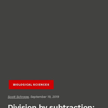
BIOLOGICAL SCIENCES
Scott Schrage
, September 19, 2019
Division by subtraction: