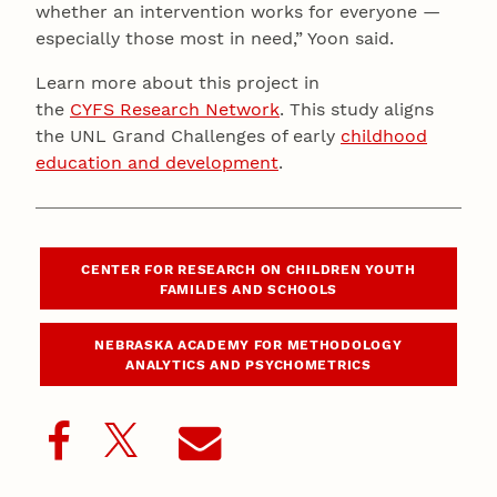
whether an intervention works for everyone —
especially those most in need,” Yoon said.
Learn more about this project in
the
CYFS Research Network
. This study aligns
the UNL Grand Challenges of early
childhood
education and development
.
CENTER FOR RESEARCH ON CHILDREN YOUTH
FAMILIES AND SCHOOLS
NEBRASKA ACADEMY FOR METHODOLOGY
ANALYTICS AND PSYCHOMETRICS