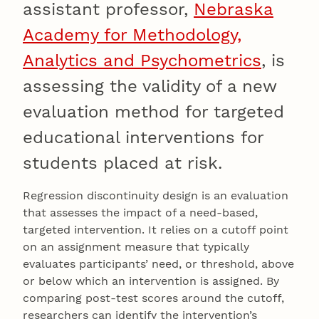
assistant professor,
Nebraska
Academy for Methodology,
Analytics and Psychometrics
, is
assessing the validity of a new
evaluation method for targeted
educational interventions for
students placed at risk.
Regression discontinuity design is an evaluation
that assesses the impact of a need-based,
targeted intervention. It relies on a cutoff point
on an assignment measure that typically
evaluates participants’ need, or threshold, above
or below which an intervention is assigned. By
comparing post-test scores around the cutoff,
researchers can identify the intervention’s