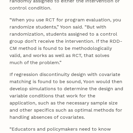
randomly assigned to either the intervention or
control condition.
“When you use RCT for program evaluation, you
randomize students,” Yoon said. “But with
randomization, students assigned to a control
group don’t receive the intervention. If the RDD-
CM method is found to be methodologically
valid, and works as well as RCT, that solves
much of the problem.”
If regression discontinuity design with covariate
matching is found to be sound, Yoon would then
develop simulations to determine the design and
variable conditions that work for the
application, such as the necessary sample size
and other specifics such as optimal methods for
handling absences of covariates.
“Educators and policymakers need to know