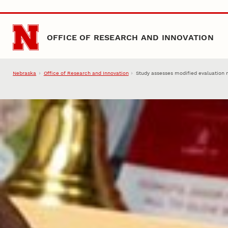
Skip to main content
OFFICE OF RESEARCH AND INNOVATION
Nebraska
Office of Research and Innovation
Study assesses modified evaluation 