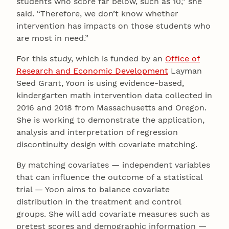
students who score far below, such as 10,” she
said. “Therefore, we don’t know whether
intervention has impacts on those students who
are most in need.”
For this study, which is funded by an
Office of
Research and Economic Development
Layman
Seed Grant, Yoon is using evidence-based,
kindergarten math intervention data collected in
2016 and 2018 from Massachusetts and Oregon.
She is working to demonstrate the application,
analysis and interpretation of regression
discontinuity design with covariate matching.
By matching covariates — independent variables
that can influence the outcome of a statistical
trial — Yoon aims to balance covariate
distribution in the treatment and control
groups. She will add covariate measures such as
pretest scores and demographic information —