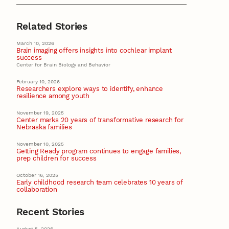
Related Stories
March 10, 2026
Brain imaging offers insights into cochlear implant
success
Center for Brain Biology and Behavior
February 10, 2026
Researchers explore ways to identify, enhance
resilience among youth
November 19, 2025
Center marks 20 years of transformative research for
Nebraska families
November 10, 2025
Getting Ready program continues to engage families,
prep children for success
October 16, 2025
Early childhood research team celebrates 10 years of
collaboration
Recent Stories
August 5, 2026