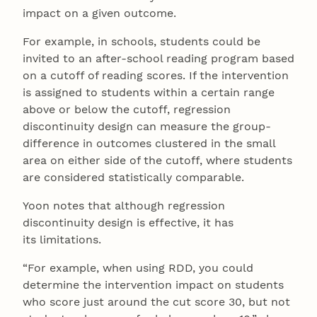
impact on a given outcome.
For example, in schools, students could be
invited to an after-school reading program based
on a cutoff of reading scores. If the intervention
is assigned to students within a certain range
above or below the cutoff, regression
discontinuity design can measure the group-
difference in outcomes clustered in the small
area on either side of the cutoff, where students
are considered statistically comparable.
Yoon notes that although regression
discontinuity design is effective, it has
its limitations.
“For example, when using RDD, you could
determine the intervention impact on students
who score just around the cut score 30, but not