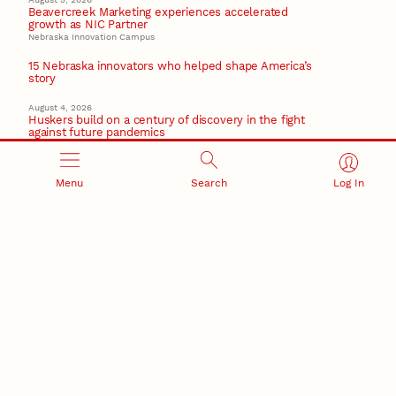
Beavercreek Marketing experiences accelerated
growth as NIC Partner
Nebraska Innovation Campus
15 Nebraska innovators who helped shape America’s
story
August 4, 2026
Huskers build on a century of discovery in the fight
against future pandemics
America 250
July 30, 2026
Menu
Search
Log In
Husker team earns elite NSF award to drive next
generation of materials research
Materials Research Science and Engineering Center
NSF awards $10M to Nebraska EPSCoR for statewide
STEM growth
EPSCoR