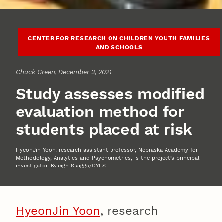
CENTER FOR RESEARCH ON CHILDREN YOUTH FAMILIES
AND SCHOOLS
Chuck Green
, December 3, 2021
Study assesses modified
evaluation method for
students placed at risk
HyeonJin Yoon, research assistant professor, Nebraska Academy for
Methodology, Analytics and Psychometrics, is the project’s principal
investigator. Kyleigh Skaggs/CYFS
HyeonJin Yoon
, research