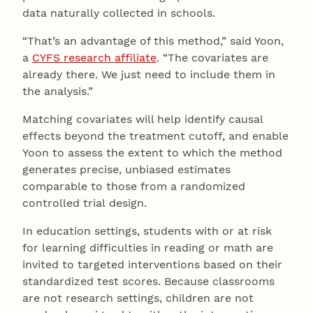
data naturally collected in schools.
“That’s an advantage of this method,” said Yoon,
a
CYFS research affiliate
. “The covariates are
already there. We just need to include them in
the analysis.”
Matching covariates will help identify causal
effects beyond the treatment cutoff, and enable
Yoon to assess the extent to which the method
generates precise, unbiased estimates
comparable to those from a randomized
controlled trial design.
In education settings, students with or at risk
for learning difficulties in reading or math are
invited to targeted interventions based on their
standardized test scores. Because classrooms
are not research settings, children are not