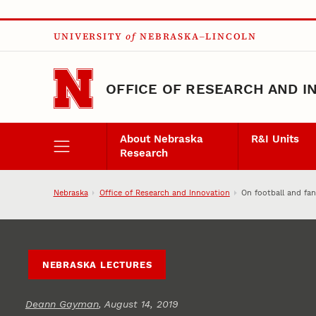
Skip to main content
UNIVERSITY
of
NEBRASKA–LINCOLN
OFFICE OF RESEARCH AND I
About Nebraska
R&I Units
Research
Nebraska
Office of Research and Innovation
On football and fa
NEBRASKA LECTURES
Deann Gayman
, August 14, 2019