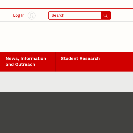
Log In
Search
News, Information
Student Research
and Outreach