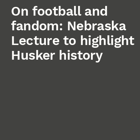
On football and
fandom: Nebraska
Lecture to highlight
Husker history