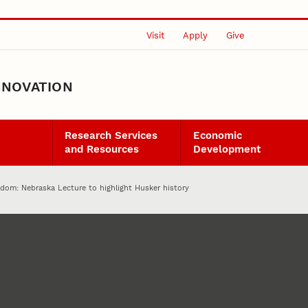
Visit
Apply
Give
NNOVATION
Research Services
Economic
and Resources
Development
ndom: Nebraska Lecture to highlight Husker history