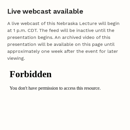
Live webcast available
A live webcast of this Nebraska Lecture will begin
at 1 p.m. CDT. The feed will be inactive until the
presentation begins. An archived video of this
presentation will be available on this page until
approximately one week after the event for later
viewing.