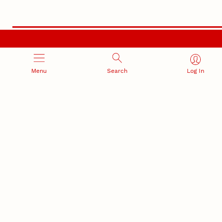
RESEARCH AND INNOVATION
Menu
Search
Log In
RESEARCH DEVELOPMENT
SPONSORED PROGRAMS
Services and programs for
Proposal submission and
research success
award management