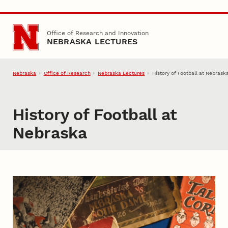
Skip to main content
Office of Research and Innovation
NEBRASKA LECTURES
Nebraska
Office of Research
Nebraska Lectures
History of Football at Nebrask
History of Football at
Nebraska