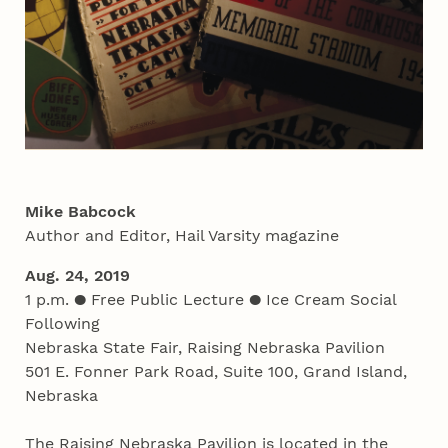
Mike Babcock
Author and Editor, Hail Varsity magazine
Aug. 24, 2019
1 p.m. ● Free Public Lecture ● Ice Cream Social
Following
Nebraska State Fair, Raising Nebraska Pavilion
501 E. Fonner Park Road, Suite 100, Grand Island,
Nebraska
The Raising Nebraska Pavilion is located in the