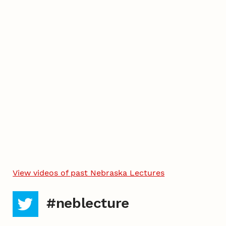
View videos of past Nebraska Lectures
#neblecture