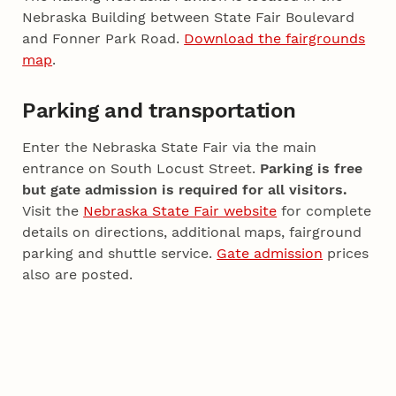
Nebraska Building between State Fair Boulevard
and Fonner Park Road.
Download the fairgrounds
map
.
Parking and transportation
Enter the Nebraska State Fair via the main
entrance on South Locust Street.
Parking is free
but gate admission is required for all visitors.
Visit the
Nebraska State Fair website
for complete
details on directions, additional maps, fairground
parking and shuttle service.
Gate admission
prices
also are posted.