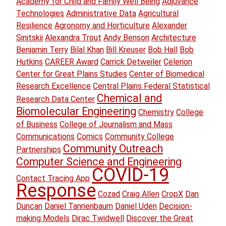
Academy for Child and Family Well Being
Adjuvance
Technologies
Administrative Data
Agricultural
Resilience
Agronomy and Horticulture
Alexander
Sinitskii
Alexandra Trout
Andy Benson
Architecture
Benjamin Terry
Bilal Khan
Bill Kreuser
Bob Hall
Bob
Hutkins
CAREER Award
Carrick Detweiler
Celerion
Center for Great Plains Studies
Center of Biomedical
Research Excellence
Central Plains Federal Statistical
Chemical and
Research Data Center
Biomolecular Engineering
Chemistry
College
of Business
College of Journalism and Mass
Communications
Comics
Community College
Community Outreach
Partnerships
Computer Science and Engineering
COVID-19
Contact Tracing App
Response
Cozad
Craig Allen
CropX
Dan
Duncan
Daniel Tannenbaum
Daniel Uden
Decision-
making Models
Dirac Twidwell
Discover the Great