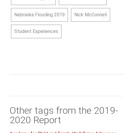
Nebraska Flooding 2019
Nick McConnell
Student Experiences
Other tags from the 2019-
2020 Report