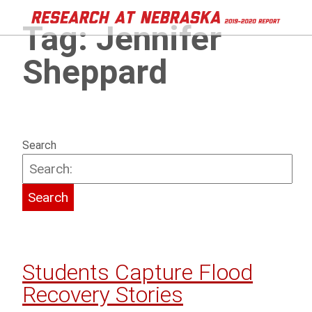
Tag:
Jennifer
Sheppard
Search
Students Capture Flood
Recovery Stories