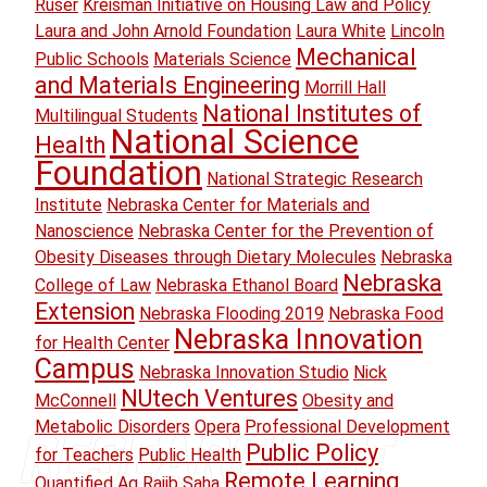
Ruser
Kreisman Initiative on Housing Law and Policy
Laura and John Arnold Foundation
Laura White
Lincoln
Mechanical
Public Schools
Materials Science
and Materials Engineering
Morrill Hall
National Institutes of
Multilingual Students
National Science
Health
Foundation
National Strategic Research
Institute
Nebraska Center for Materials and
Nanoscience
Nebraska Center for the Prevention of
Obesity Diseases through Dietary Molecules
Nebraska
Nebraska
College of Law
Nebraska Ethanol Board
Extension
Nebraska Flooding 2019
Nebraska Food
Nebraska Innovation
for Health Center
Campus
Nebraska Innovation Studio
Nick
NUtech Ventures
McConnell
Obesity and
Metabolic Disorders
Opera
Professional Development
Public Policy
for Teachers
Public Health
Remote Learning
Quantified Ag
Rajib Saha