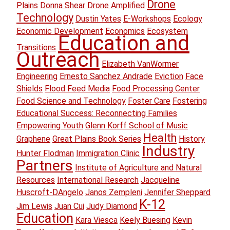
Drone
Plains
Donna Shear
Drone Amplified
Technology
Dustin Yates
E-Workshops
Ecology
Economic Development
Economics
Ecosystem
Education and
Transitions
Outreach
Elizabeth VanWormer
Engineering
Ernesto Sanchez Andrade
Eviction
Face
Shields
Flood Feed Media
Food Processing Center
Food Science and Technology
Foster Care
Fostering
Educational Success: Reconnecting Families
Empowering Youth
Glenn Korff School of Music
Health
Graphene
Great Plains Book Series
History
Industry
Hunter Flodman
Immigration Clinic
Partners
Institute of Agriculture and Natural
Resources
International Research
Jacqueline
Huscroft-DAngelo
Janos Zempleni
Jennifer Sheppard
K-12
Jim Lewis
Juan Cui
Judy Diamond
Education
Kara Viesca
Keely Buesing
Kevin