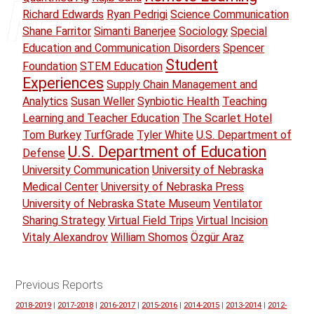
Richard Edwards
Ryan Pedrigi
Science Communication
Shane Farritor
Simanti Banerjee
Sociology
Special
Education and Communication Disorders
Spencer
Student
Foundation
STEM Education
Experiences
Supply Chain Management and
Analytics
Susan Weller
Synbiotic Health
Teaching
Learning and Teacher Education
The Scarlet Hotel
Tom Burkey
TurfGrade
Tyler White
U.S. Department of
U.S. Department of Education
Defense
University Communication
University of Nebraska
Medical Center
University of Nebraska Press
University of Nebraska State Museum
Ventilator
Sharing Strategy
Virtual Field Trips
Virtual Incision
Vitaly Alexandrov
William Shomos
Özgür Araz
Previous Reports
2018-2019
|
2017-2018
|
2016-2017
|
2015-2016
|
2014-2015
|
2013-2014
|
2012-