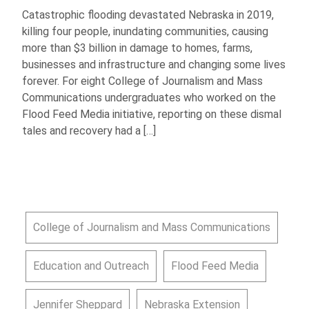
Catastrophic flooding devastated Nebraska in 2019,
killing four people, inundating communities, causing
more than $3 billion in damage to homes, farms,
businesses and infrastructure and changing some lives
forever. For eight College of Journalism and Mass
Communications undergraduates who worked on the
Flood Feed Media initiative, reporting on these dismal
tales and recovery had a […]
College of Journalism and Mass Communications
Education and Outreach
Flood Feed Media
Jennifer Sheppard
Nebraska Extension