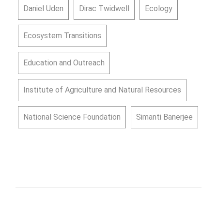
Daniel Uden
Dirac Twidwell
Ecology
Ecosystem Transitions
Education and Outreach
Institute of Agriculture and Natural Resources
National Science Foundation
Simanti Banerjee