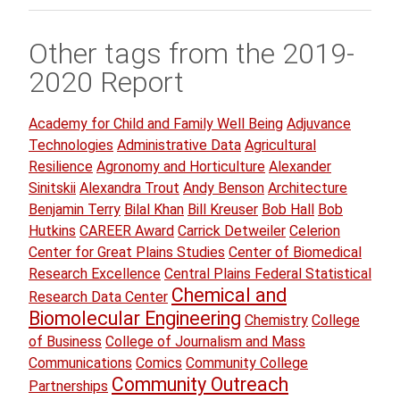
Other tags from the 2019-
2020 Report
Academy for Child and Family Well Being
Adjuvance
Technologies
Administrative Data
Agricultural
Resilience
Agronomy and Horticulture
Alexander
Sinitskii
Alexandra Trout
Andy Benson
Architecture
Benjamin Terry
Bilal Khan
Bill Kreuser
Bob Hall
Bob
Hutkins
CAREER Award
Carrick Detweiler
Celerion
Center for Great Plains Studies
Center of Biomedical
Research Excellence
Central Plains Federal Statistical
Chemical and
Research Data Center
Biomolecular Engineering
Chemistry
College
of Business
College of Journalism and Mass
Communications
Comics
Community College
Community Outreach
Partnerships