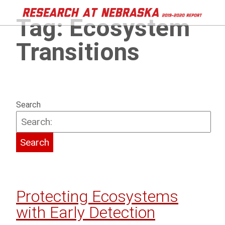
Tag:
Ecosystem
Transitions
Search
Protecting Ecosystems
with Early Detection