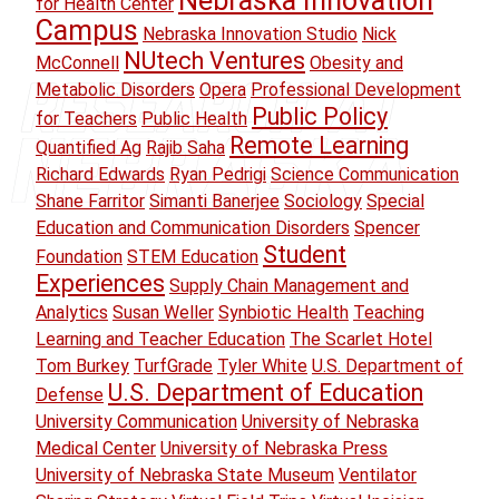
Nebraska Innovation
for Health Center
Campus
Nebraska Innovation Studio
Nick
NUtech Ventures
McConnell
Obesity and
Metabolic Disorders
Opera
Professional Development
Public Policy
for Teachers
Public Health
Remote Learning
Quantified Ag
Rajib Saha
Richard Edwards
Ryan Pedrigi
Science Communication
Shane Farritor
Simanti Banerjee
Sociology
Special
Education and Communication Disorders
Spencer
Student
Foundation
STEM Education
Experiences
Supply Chain Management and
Analytics
Susan Weller
Synbiotic Health
Teaching
Learning and Teacher Education
The Scarlet Hotel
Tom Burkey
TurfGrade
Tyler White
U.S. Department of
U.S. Department of Education
Defense
University Communication
University of Nebraska
Medical Center
University of Nebraska Press
University of Nebraska State Museum
Ventilator