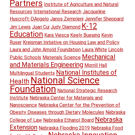
Partners
Institute of Agriculture and Natural
Resources
International Research
Jacqueline
Huscroft-DAngelo
Janos Zempleni
Jennifer Sheppard
K-12
Jim Lewis
Juan Cui
Judy Diamond
Education
Kara Viesca
Keely Buesing
Kevin
Ruser
Kreisman Initiative on Housing Law and Policy
Laura and John Arnold Foundation
Laura White
Lincoln
Mechanical
Public Schools
Materials Science
and Materials Engineering
Morrill Hall
National Institutes of
Multilingual Students
National Science
Health
Foundation
National Strategic Research
Institute
Nebraska Center for Materials and
Nanoscience
Nebraska Center for the Prevention of
Obesity Diseases through Dietary Molecules
Nebraska
Nebraska
College of Law
Nebraska Ethanol Board
Extension
Nebraska Flooding 2019
Nebraska Food