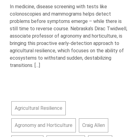
In medicine, disease screening with tests like
colonoscopies and mammograms helps detect
problems before symptoms emerge – while there is
still time to reverse course. Nebraska’s Dirac Twidwell,
associate professor of agronomy and horticulture, is
bringing this proactive early-detection approach to
agricultural resilience, which focuses on the ability of
ecosystems to withstand sudden, destabilizing
transitions. […]
Agricultural Resilience
Agronomy and Horticulture
Craig Allen