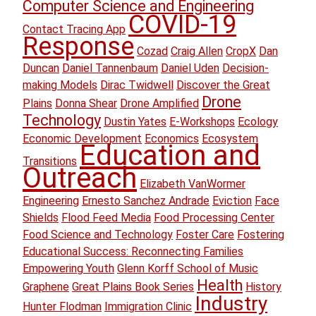
Computer Science and Engineering
COVID-19
Contact Tracing App
Response
Cozad
Craig Allen
CropX
Dan
Duncan
Daniel Tannenbaum
Daniel Uden
Decision-
making Models
Dirac Twidwell
Discover the Great
Drone
Plains
Donna Shear
Drone Amplified
Technology
Dustin Yates
E-Workshops
Ecology
Economic Development
Economics
Ecosystem
Education and
Transitions
Outreach
Elizabeth VanWormer
Engineering
Ernesto Sanchez Andrade
Eviction
Face
Shields
Flood Feed Media
Food Processing Center
Food Science and Technology
Foster Care
Fostering
Educational Success: Reconnecting Families
Empowering Youth
Glenn Korff School of Music
Health
Graphene
Great Plains Book Series
History
Industry
Hunter Flodman
Immigration Clinic