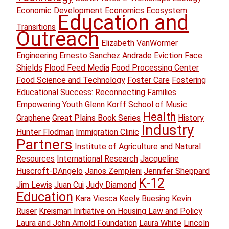
Economic Development
Economics
Ecosystem
Education and
Transitions
Outreach
Elizabeth VanWormer
Engineering
Ernesto Sanchez Andrade
Eviction
Face
Shields
Flood Feed Media
Food Processing Center
Food Science and Technology
Foster Care
Fostering
Educational Success: Reconnecting Families
Empowering Youth
Glenn Korff School of Music
Health
Graphene
Great Plains Book Series
History
Industry
Hunter Flodman
Immigration Clinic
Partners
Institute of Agriculture and Natural
Resources
International Research
Jacqueline
Huscroft-DAngelo
Janos Zempleni
Jennifer Sheppard
K-12
Jim Lewis
Juan Cui
Judy Diamond
Education
Kara Viesca
Keely Buesing
Kevin
Ruser
Kreisman Initiative on Housing Law and Policy
Laura and John Arnold Foundation
Laura White
Lincoln