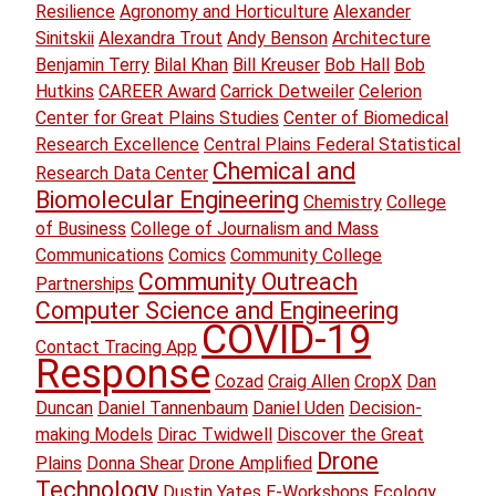
Resilience
Agronomy and Horticulture
Alexander
Sinitskii
Alexandra Trout
Andy Benson
Architecture
Benjamin Terry
Bilal Khan
Bill Kreuser
Bob Hall
Bob
Hutkins
CAREER Award
Carrick Detweiler
Celerion
Center for Great Plains Studies
Center of Biomedical
Research Excellence
Central Plains Federal Statistical
Chemical and
Research Data Center
Biomolecular Engineering
Chemistry
College
of Business
College of Journalism and Mass
Communications
Comics
Community College
Community Outreach
Partnerships
Computer Science and Engineering
COVID-19
Contact Tracing App
Response
Cozad
Craig Allen
CropX
Dan
Duncan
Daniel Tannenbaum
Daniel Uden
Decision-
making Models
Dirac Twidwell
Discover the Great
Drone
Plains
Donna Shear
Drone Amplified
Technology
Dustin Yates
E-Workshops
Ecology