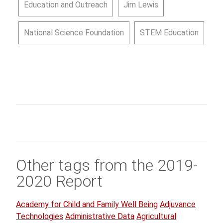
Education and Outreach
Jim Lewis
National Science Foundation
STEM Education
Other tags from the 2019-
2020 Report
Academy for Child and Family Well Being
Adjuvance
Technologies
Administrative Data
Agricultural