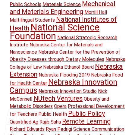
Mechanical
Public Schools
Materials Science
and Materials Engineering
Morrill Hall
National Institutes of
Multilingual Students
National Science
Health
Foundation
National Strategic Research
Institute
Nebraska Center for Materials and
Nanoscience
Nebraska Center for the Prevention of
Obesity Diseases through Dietary Molecules
Nebraska
Nebraska
College of Law
Nebraska Ethanol Board
Extension
Nebraska Flooding 2019
Nebraska Food
Nebraska Innovation
for Health Center
Campus
Nebraska Innovation Studio
Nick
NUtech Ventures
McConnell
Obesity and
Metabolic Disorders
Opera
Professional Development
Public Policy
for Teachers
Public Health
Remote Learning
Quantified Ag
Rajib Saha
Richard Edwards
Ryan Pedrigi
Science Communication