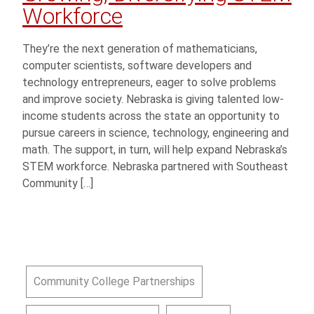
Workforce
They’re the next generation of mathematicians,
computer scientists, software developers and
technology entrepreneurs, eager to solve problems
and improve society. Nebraska is giving talented low-
income students across the state an opportunity to
pursue careers in science, technology, engineering and
math. The support, in turn, will help expand Nebraska’s
STEM workforce. Nebraska partnered with Southeast
Community […]
Community College Partnerships