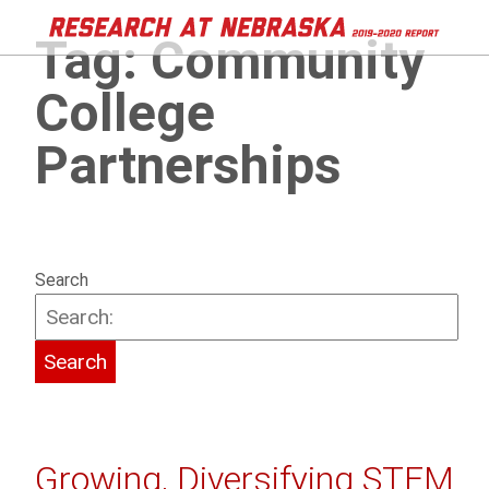
Tag:
Community
College
Partnerships
Search
Growing, Diversifying STEM