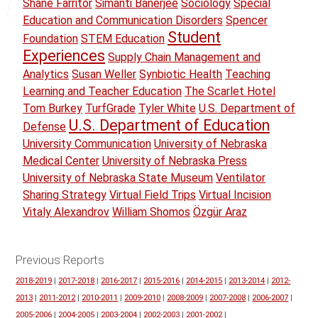
Shane Farritor
Simanti Banerjee
Sociology
Special
Education and Communication Disorders
Spencer
Student
Foundation
STEM Education
Experiences
Supply Chain Management and
Analytics
Susan Weller
Synbiotic Health
Teaching
Learning and Teacher Education
The Scarlet Hotel
Tom Burkey
TurfGrade
Tyler White
U.S. Department of
U.S. Department of Education
Defense
University Communication
University of Nebraska
Medical Center
University of Nebraska Press
University of Nebraska State Museum
Ventilator
Sharing Strategy
Virtual Field Trips
Virtual Incision
Vitaly Alexandrov
William Shomos
Özgür Araz
Previous Reports
2018-2019
|
2017-2018
|
2016-2017
|
2015-2016
|
2014-2015
|
2013-2014
|
2012-
2013
|
2011-2012
|
2010-2011
|
2009-2010
|
2008-2009
|
2007-2008
|
2006-2007
|
2005-2006
|
2004-2005
|
2003-2004
|
2002-2003
|
2001-2002
|