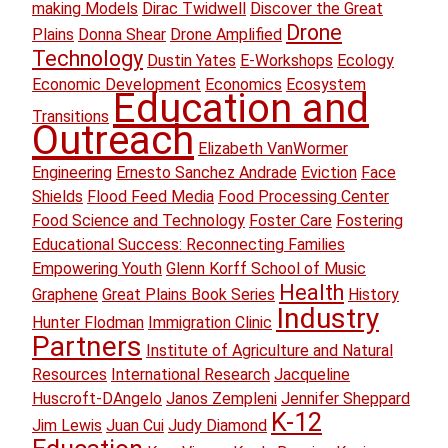
making Models
Dirac Twidwell
Discover the Great
Drone
Plains
Donna Shear
Drone Amplified
Technology
Dustin Yates
E-Workshops
Ecology
Economic Development
Economics
Ecosystem
Education and
Transitions
Outreach
Elizabeth VanWormer
Engineering
Ernesto Sanchez Andrade
Eviction
Face
Shields
Flood Feed Media
Food Processing Center
Food Science and Technology
Foster Care
Fostering
Educational Success: Reconnecting Families
Empowering Youth
Glenn Korff School of Music
Health
Graphene
Great Plains Book Series
History
Industry
Hunter Flodman
Immigration Clinic
Partners
Institute of Agriculture and Natural
Resources
International Research
Jacqueline
Huscroft-DAngelo
Janos Zempleni
Jennifer Sheppard
K-12
Jim Lewis
Juan Cui
Judy Diamond