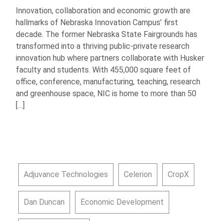
Innovation, collaboration and economic growth are
hallmarks of Nebraska Innovation Campus’ first
decade. The former Nebraska State Fairgrounds has
transformed into a thriving public-private research
innovation hub where partners collaborate with Husker
faculty and students. With 455,000 square feet of
office, conference, manufacturing, teaching, research
and greenhouse space, NIC is home to more than 50
[…]
Adjuvance Technologies
Celerion
CropX
Dan Duncan
Economic Development