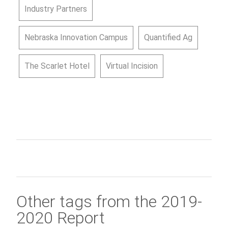
Industry Partners
Nebraska Innovation Campus
Quantified Ag
The Scarlet Hotel
Virtual Incision
Other tags from the 2019-
2020 Report