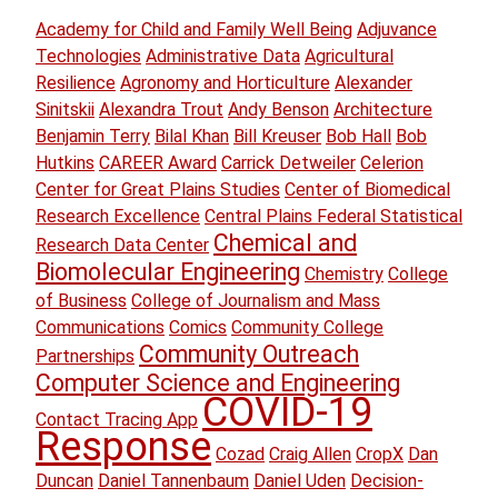
Academy for Child and Family Well Being
Adjuvance
Technologies
Administrative Data
Agricultural
Resilience
Agronomy and Horticulture
Alexander
Sinitskii
Alexandra Trout
Andy Benson
Architecture
Benjamin Terry
Bilal Khan
Bill Kreuser
Bob Hall
Bob
Hutkins
CAREER Award
Carrick Detweiler
Celerion
Center for Great Plains Studies
Center of Biomedical
Research Excellence
Central Plains Federal Statistical
Chemical and
Research Data Center
Biomolecular Engineering
Chemistry
College
of Business
College of Journalism and Mass
Communications
Comics
Community College
Community Outreach
Partnerships
Computer Science and Engineering
COVID-19
Contact Tracing App
Response
Cozad
Craig Allen
CropX
Dan
Duncan
Daniel Tannenbaum
Daniel Uden
Decision-