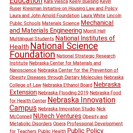
Education
Kara Viesca
Keely Buesing
Kevin
Ruser
Kreisman Initiative on Housing Law and Policy
Laura and John Arnold Foundation
Laura White
Lincoln
Mechanical
Public Schools
Materials Science
and Materials Engineering
Morrill Hall
National Institutes of
Multilingual Students
National Science
Health
Foundation
National Strategic Research
Institute
Nebraska Center for Materials and
Nanoscience
Nebraska Center for the Prevention of
Obesity Diseases through Dietary Molecules
Nebraska
Nebraska
College of Law
Nebraska Ethanol Board
Extension
Nebraska Flooding 2019
Nebraska Food
Nebraska Innovation
for Health Center
Campus
Nebraska Innovation Studio
Nick
NUtech Ventures
McConnell
Obesity and
Metabolic Disorders
Opera
Professional Development
Public Policy
for Teachers
Public Health