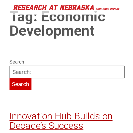
Tag:
Economic
Development
Search
Innovation Hub Builds on
Decade’s Success