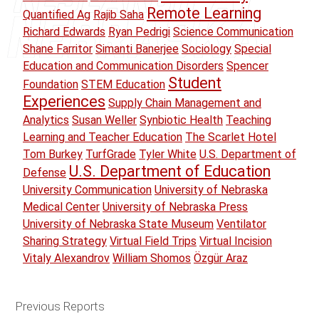
Remote Learning
Quantified Ag
Rajib Saha
Richard Edwards
Ryan Pedrigi
Science Communication
Shane Farritor
Simanti Banerjee
Sociology
Special
Education and Communication Disorders
Spencer
Student
Foundation
STEM Education
Experiences
Supply Chain Management and
Analytics
Susan Weller
Synbiotic Health
Teaching
Learning and Teacher Education
The Scarlet Hotel
Tom Burkey
TurfGrade
Tyler White
U.S. Department of
U.S. Department of Education
Defense
University Communication
University of Nebraska
Medical Center
University of Nebraska Press
University of Nebraska State Museum
Ventilator
Sharing Strategy
Virtual Field Trips
Virtual Incision
Vitaly Alexandrov
William Shomos
Özgür Araz
Previous Reports