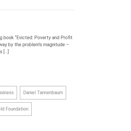
g book “Evicted: Poverty and Profit
way by the problem’s magnitude –
s […]
usiness
Daniel Tannenbaum
old Foundation