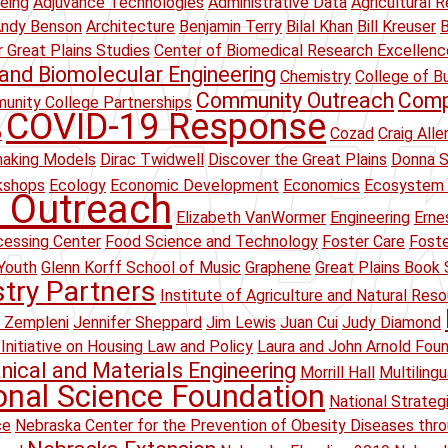
eing
Adjuvance Technologies
Administrative Data
Agricultural R
ndy Benson
Architecture
Benjamin Terry
Bilal Khan
Bill Kreuser
B
r Great Plains Studies
Center of Biomedical Research Excellenc
and Biomolecular Engineering
Chemistry
College of B
Community Outreach
Comp
unity College Partnerships
COVID-19 Response
p
Cozad
Craig Alle
making Models
Dirac Twidwell
Discover the Great Plains
Donna S
kshops
Ecology
Economic Development
Economics
Ecosystem 
 Outreach
Elizabeth VanWormer
Engineering
Erne
essing Center
Food Science and Technology
Foster Care
Foste
Youth
Glenn Korff School of Music
Graphene
Great Plains Book 
stry Partners
Institute of Agriculture and Natural Res
 Zempleni
Jennifer Sheppard
Jim Lewis
Juan Cui
Judy Diamond
Initiative on Housing Law and Policy
Laura and John Arnold Fou
ical and Materials Engineering
Morrill Hall
Multiling
onal Science Foundation
National Strateg
ce
Nebraska Center for the Prevention of Obesity Diseases thr