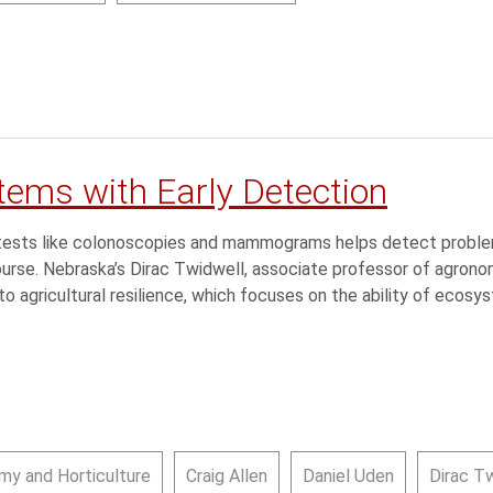
tems with Early Detection
th tests like colonoscopies and mammograms helps detect pro
course. Nebraska’s Dirac Twidwell, associate professor of agronomy
o agricultural resilience, which focuses on the ability of ecos
my and Horticulture
Craig Allen
Daniel Uden
Dirac T