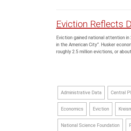
Eviction Reflects 
Eviction gained national attention i
in the American City”. Husker econ
roughly 2.5 million evictions, or abou
Administrative Data
Central P
Economics
Eviction
Kreism
National Science Foundation