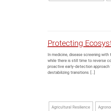
Protecting Ecosys
In medicine, disease screening wi
while there is still time to reverse 
proactive early-detection approach t
destabilizing transitions. […]
Agricultural Resilience
Agrono