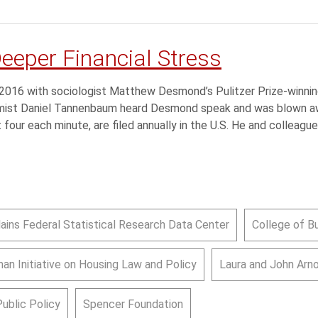
Deeper Financial Stress
n 2016 with sociologist Matthew Desmond’s Pulitzer Prize-winnin
omist Daniel Tannenbaum heard Desmond speak and was blown a
t four each minute, are filed annually in the U.S. He and colleague
lains Federal Statistical Research Data Center
College of B
an Initiative on Housing Law and Policy
Laura and John Arn
Public Policy
Spencer Foundation