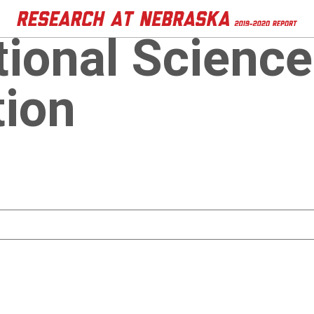
tional Science
ion