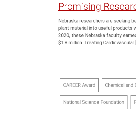
Promising Resear
Nebraska researchers are seeking be
plant material into useful products
2020, these Nebraska faculty earned
$1.8 million. Treating Cardiovascular 
CAREER Award
Chemical and 
National Science Foundation