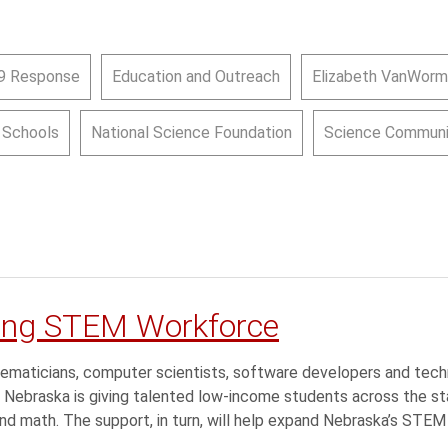
9 Response
Education and Outreach
Elizabeth VanWorm
c Schools
National Science Foundation
Science Communi
ying STEM Workforce
ematicians, computer scientists, software developers and tech
 Nebraska is giving talented low-income students across the st
and math. The support, in turn, will help expand Nebraska’s STE