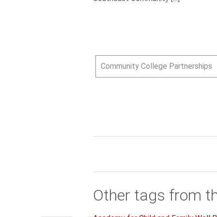
Community College Partnerships
Other tags from t