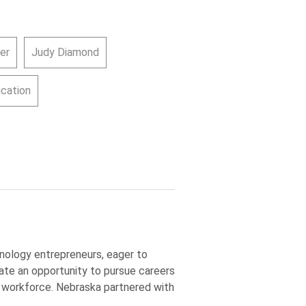
er
Judy Diamond
cation
nology entrepreneurs, eager to
ate an opportunity to pursue careers
M workforce. Nebraska partnered with