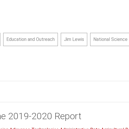
Education and Outreach
Jim Lewis
National Science
he 2019-2020 Report