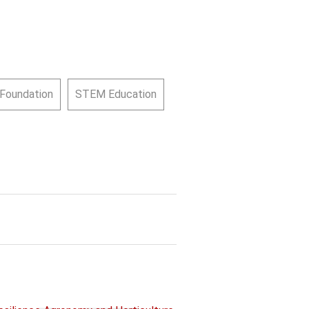
 Foundation
STEM Education