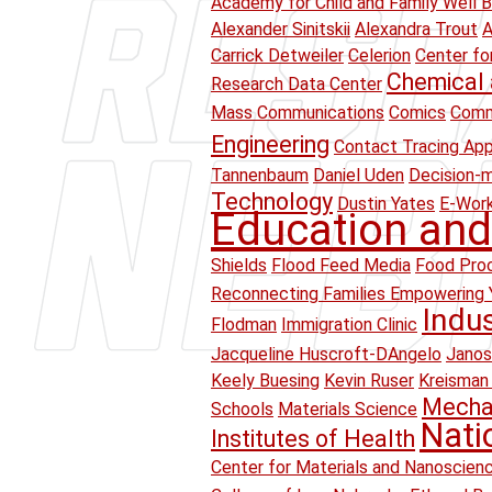
Academy for Child and Family Well B
Alexander Sinitskii
Alexandra Trout
A
Carrick Detweiler
Celerion
Center fo
Chemical 
Research Data Center
Mass Communications
Comics
Comm
Engineering
Contact Tracing Ap
Tannenbaum
Daniel Uden
Decision-
Technology
Dustin Yates
E-Wor
Education and
Shields
Flood Feed Media
Food Proc
Reconnecting Families Empowering 
Indu
Flodman
Immigration Clinic
Jacqueline Huscroft-DAngelo
Janos
Keely Buesing
Kevin Ruser
Kreisman 
Mechan
Schools
Materials Science
Nati
Institutes of Health
Center for Materials and Nanoscien