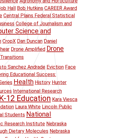
esilience
Agronomy and Horticulture
ob Hall
Bob Hutkins
CAREER Award
e
Central Plains Federal Statistical
usiness
College of Journalism and
uter Science and
n
CropX
Dan Duncan
Daniel
Drone
hear
Drone Amplified
Transitions
sto Sanchez Andrade
Eviction
Face
ring Educational Success:
Health
Series
History
Hunter
ources
International Research
K-12 Education
Kara Viesca
ndation
Laura White
Lincoln Public
National
ual Students
ic Research Institute
Nebraska
ough Dietary Molecules
Nebraska