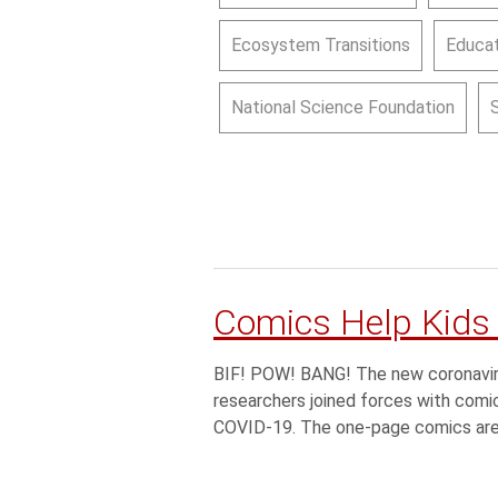
Ecosystem Transitions
Educat
National Science Foundation
Comics Help Kids
BIF! POW! BANG! The new coronavirus
researchers joined forces with comic 
COVID-19. The one-page comics are 