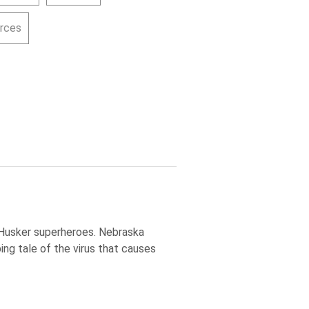
urces
 Husker superheroes. Nebraska
ing tale of the virus that causes