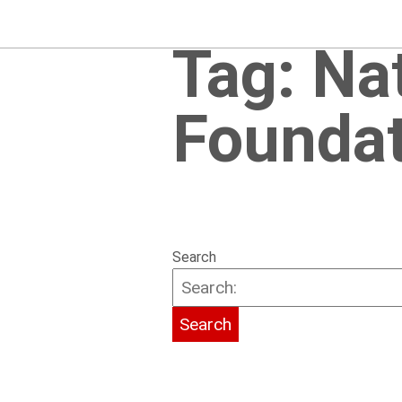
Tag:
Na
Foundat
Search