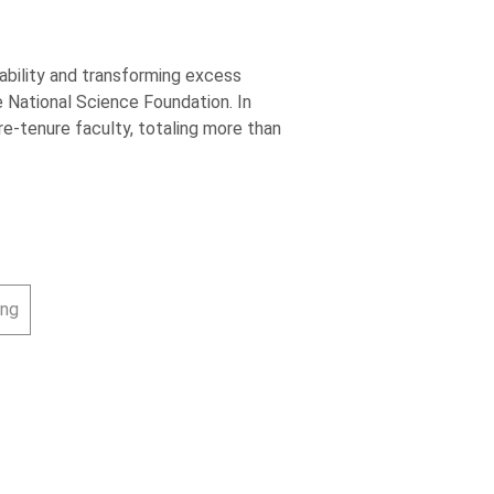
ability and transforming excess
 National Science Foundation. In
e-tenure faculty, totaling more than
ing