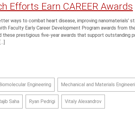
ch Efforts Earn CAREER Awards
tter ways to combat heart disease, improving nanomaterials’ st
 with Faculty Early Career Development Program awards from the
 these prestigious five-year awards that support outstanding pr
[…]
Biomolecular Engineering
Mechanical and Materials Engineer
Rajib Saha
Ryan Pedrigi
Vitaly Alexandrov