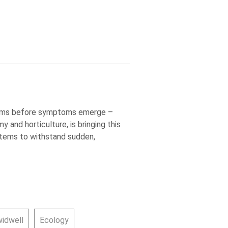
blems before symptoms emerge –
 and horticulture, is bringing this
ystems to withstand sudden,
widwell
Ecology