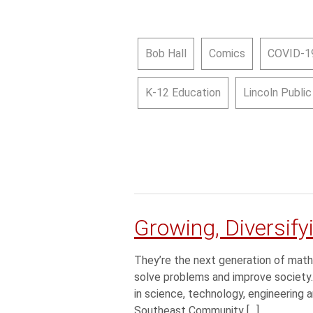
Bob Hall
Comics
COVID-1
K-12 Education
Lincoln Publi
Growing, Diversif
They’re the next generation of math
solve problems and improve society.
in science, technology, engineering 
Southeast Community […]