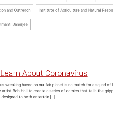
ion and Outreach
Institute of Agriculture and Natural Reso
Simanti Banerjee
 Learn About Coronavirus
 wreaking havoc on our fair planet is no match for a squad of
artist Bob Hall to create a series of comics that tells the gripp
designed to both entertain […]