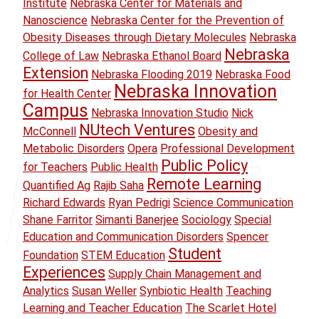
Institute
Nebraska Center for Materials and
Nanoscience
Nebraska Center for the Prevention of
Obesity Diseases through Dietary Molecules
Nebraska
Nebraska
College of Law
Nebraska Ethanol Board
Extension
Nebraska Flooding 2019
Nebraska Food
Nebraska Innovation
for Health Center
Campus
Nebraska Innovation Studio
Nick
NUtech Ventures
McConnell
Obesity and
Metabolic Disorders
Opera
Professional Development
Public Policy
for Teachers
Public Health
Remote Learning
Quantified Ag
Rajib Saha
Richard Edwards
Ryan Pedrigi
Science Communication
Shane Farritor
Simanti Banerjee
Sociology
Special
Education and Communication Disorders
Spencer
Student
Foundation
STEM Education
Experiences
Supply Chain Management and
Analytics
Susan Weller
Synbiotic Health
Teaching
Learning and Teacher Education
The Scarlet Hotel