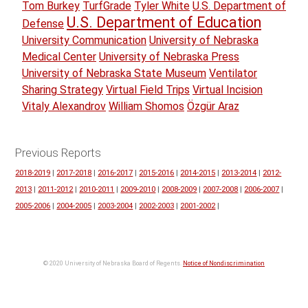
Tom Burkey
TurfGrade
Tyler White
U.S. Department of
U.S. Department of Education
Defense
University Communication
University of Nebraska
Medical Center
University of Nebraska Press
University of Nebraska State Museum
Ventilator
Sharing Strategy
Virtual Field Trips
Virtual Incision
Vitaly Alexandrov
William Shomos
Özgür Araz
Previous Reports
2018-2019
|
2017-2018
|
2016-2017
|
2015-2016
|
2014-2015
|
2013-2014
|
2012-
2013
|
2011-2012
|
2010-2011
|
2009-2010
|
2008-2009
|
2007-2008
|
2006-2007
|
2005-2006
|
2004-2005
|
2003-2004
|
2002-2003
|
2001-2002
|
© 2020 University of Nebraska Board of Regents.
Notice of Nondiscrimination