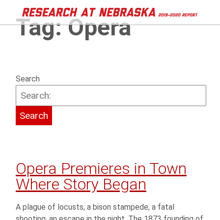
Tag:
Opera
Search
Opera Premieres in Town
Where Story Began
A plague of locusts, a bison stampede, a fatal
shooting, an escape in the night. The 1873 founding of