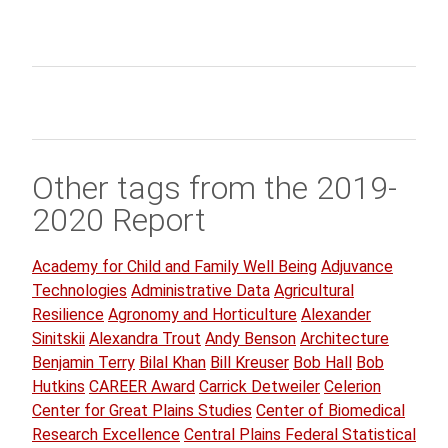
Other tags from the 2019-
2020 Report
Academy for Child and Family Well Being
Adjuvance
Technologies
Administrative Data
Agricultural
Resilience
Agronomy and Horticulture
Alexander
Sinitskii
Alexandra Trout
Andy Benson
Architecture
Benjamin Terry
Bilal Khan
Bill Kreuser
Bob Hall
Bob
Hutkins
CAREER Award
Carrick Detweiler
Celerion
Center for Great Plains Studies
Center of Biomedical
Research Excellence
Central Plains Federal Statistical