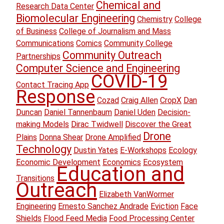
Chemical and
Research Data Center
Biomolecular Engineering
Chemistry
College
of Business
College of Journalism and Mass
Communications
Comics
Community College
Community Outreach
Partnerships
Computer Science and Engineering
COVID-19
Contact Tracing App
Response
Cozad
Craig Allen
CropX
Dan
Duncan
Daniel Tannenbaum
Daniel Uden
Decision-
making Models
Dirac Twidwell
Discover the Great
Drone
Plains
Donna Shear
Drone Amplified
Technology
Dustin Yates
E-Workshops
Ecology
Economic Development
Economics
Ecosystem
Education and
Transitions
Outreach
Elizabeth VanWormer
Engineering
Ernesto Sanchez Andrade
Eviction
Face
Shields
Flood Feed Media
Food Processing Center