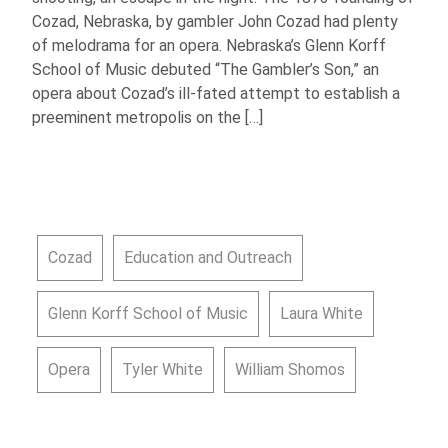
Cozad, Nebraska, by gambler John Cozad had plenty
of melodrama for an opera. Nebraska’s Glenn Korff
School of Music debuted “The Gambler’s Son,” an
opera about Cozad’s ill-fated attempt to establish a
preeminent metropolis on the […]
Cozad
Education and Outreach
Glenn Korff School of Music
Laura White
Opera
Tyler White
William Shomos