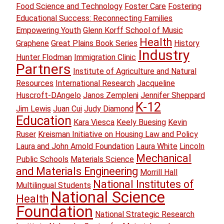
Food Science and Technology
Foster Care
Fostering
Educational Success: Reconnecting Families
Empowering Youth
Glenn Korff School of Music
Health
Graphene
Great Plains Book Series
History
Industry
Hunter Flodman
Immigration Clinic
Partners
Institute of Agriculture and Natural
Resources
International Research
Jacqueline
Huscroft-DAngelo
Janos Zempleni
Jennifer Sheppard
K-12
Jim Lewis
Juan Cui
Judy Diamond
Education
Kara Viesca
Keely Buesing
Kevin
Ruser
Kreisman Initiative on Housing Law and Policy
Laura and John Arnold Foundation
Laura White
Lincoln
Mechanical
Public Schools
Materials Science
and Materials Engineering
Morrill Hall
National Institutes of
Multilingual Students
National Science
Health
Foundation
National Strategic Research