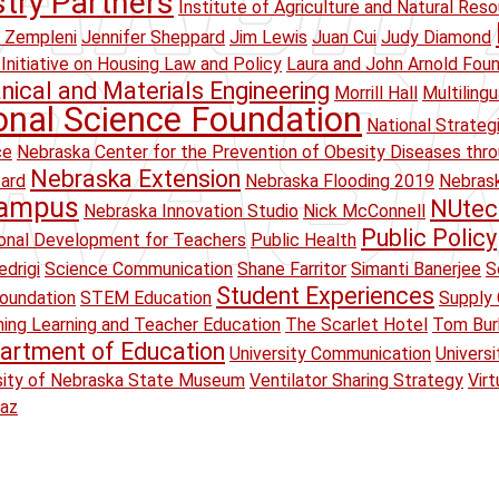
stry Partners
Institute of Agriculture and Natural Res
 Zempleni
Jennifer Sheppard
Jim Lewis
Juan Cui
Judy Diamond
Initiative on Housing Law and Policy
Laura and John Arnold Fou
ical and Materials Engineering
Morrill Hall
Multiling
onal Science Foundation
National Strateg
ce
Nebraska Center for the Prevention of Obesity Diseases thr
Nebraska Extension
oard
Nebraska Flooding 2019
Nebrask
Campus
NUtec
Nebraska Innovation Studio
Nick McConnell
Public Policy
onal Development for Teachers
Public Health
drigi
Science Communication
Shane Farritor
Simanti Banerjee
S
Student Experiences
oundation
STEM Education
Supply 
ing Learning and Teacher Education
The Scarlet Hotel
Tom Bur
artment of Education
University Communication
Univers
sity of Nebraska State Museum
Ventilator Sharing Strategy
Virt
raz