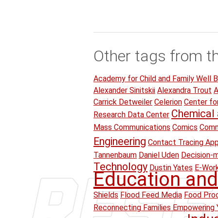
Other tags from t
Academy for Child and Family Well B
Alexander Sinitskii
Alexandra Trout
A
Carrick Detweiler
Celerion
Center fo
Chemical 
Research Data Center
Mass Communications
Comics
Comm
Engineering
Contact Tracing Ap
Tannenbaum
Daniel Uden
Decision-
Technology
Dustin Yates
E-Wor
Education and
Shields
Flood Feed Media
Food Proc
Reconnecting Families Empowering 