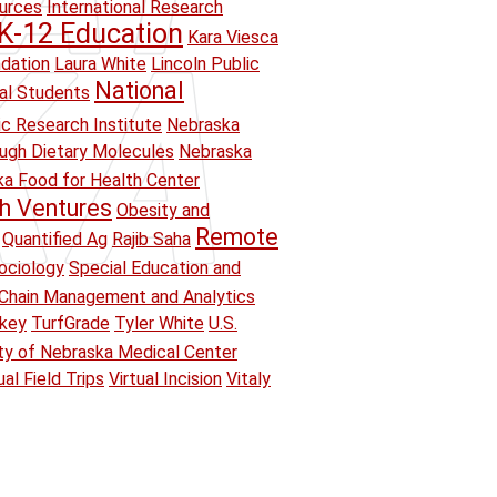
ources
International Research
K-12 Education
Kara Viesca
ndation
Laura White
Lincoln Public
National
ual Students
ic Research Institute
Nebraska
ough Dietary Molecules
Nebraska
a Food for Health Center
h Ventures
Obesity and
Remote
Quantified Ag
Rajib Saha
ociology
Special Education and
Chain Management and Analytics
key
TurfGrade
Tyler White
U.S.
ity of Nebraska Medical Center
ual Field Trips
Virtual Incision
Vitaly