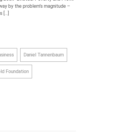
way by the problem’s magnitude –
s […]
usiness
Daniel Tannenbaum
old Foundation