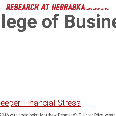
llege of Busin
Deeper Financial Stress
n 2016 with sociologist Matthew Desmond’s Pulitzer Prize-winnin