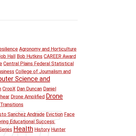
esilience
Agronomy and Horticulture
ob Hall
Bob Hutkins
CAREER Award
e
Central Plains Federal Statistical
usiness
College of Journalism and
uter Science and
n
CropX
Dan Duncan
Daniel
Drone
hear
Drone Amplified
Transitions
sto Sanchez Andrade
Eviction
Face
ring Educational Success:
Health
Series
History
Hunter