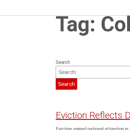
Tag:
Co
Search
Eviction Reflects 
Eviction gained national attention i