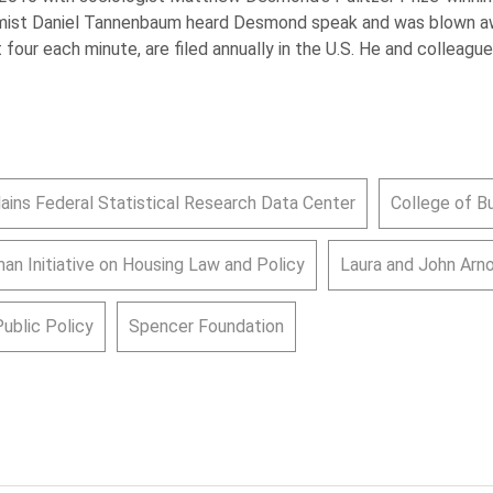
omist Daniel Tannenbaum heard Desmond speak and was blown a
t four each minute, are filed annually in the U.S. He and colleague
lains Federal Statistical Research Data Center
College of B
an Initiative on Housing Law and Policy
Laura and John Arn
Public Policy
Spencer Foundation