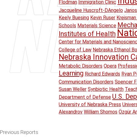
Indu
Flodman
Immigration Clinic
Jacqueline Huscroft-DAngelo
Janos
Keely Buesing
Kevin Ruser
Kreisman 
Mechan
Schools
Materials Science
Nati
Institutes of Health
Center for Materials and Nanoscien
College of Law
Nebraska Ethanol B
Nebraska Innovation 
Metabolic Disorders
Opera
Professi
Learning
Richard Edwards
Ryan Pe
Communication Disorders
Spencer F
Susan Weller
Synbiotic Health
Teach
U.S. Dep
Department of Defense
University of Nebraska Press
Univer
Alexandrov
William Shomos
Özgür A
Previous Reports