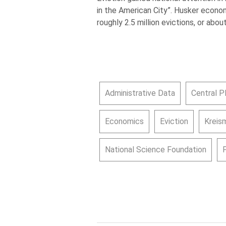
in the American City”. Husker econ
roughly 2.5 million evictions, or abou
Administrative Data
Central P
Economics
Eviction
Kreism
National Science Foundation