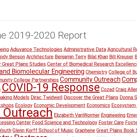
he 2019-2020 Report
eing
Adjuvance Technologies
Administrative Data
Agricultural R
ndy Benson
Architecture
Benjamin Terry
Bilal Khan
Bill Kreuser
B
r Great Plains Studies
Center of Biomedical Research Excellenc
and Biomolecular Engineering
Chemistry
College of B
Community Outreach
Comp
unity College Partnerships
COVID-19 Response
p
Cozad
Craig Alle
making Models
Dirac Twidwell
Discover the Great Plains
Donna S
kshops
Ecology
Economic Development
Economics
Ecosystem 
 Outreach
Elizabeth VanWormer
Engineering
Erne
essing Center
Food Science and Technology
Foster Care
Foste
Youth
Glenn Korff School of Music
Graphene
Great Plains Book 