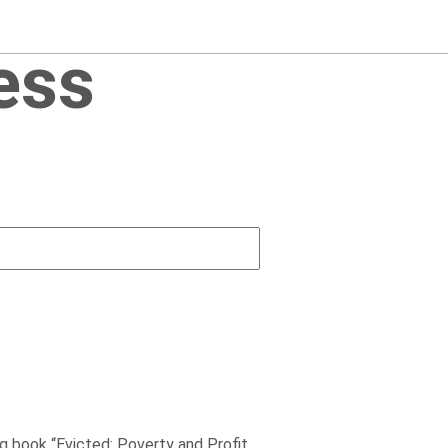
ess
g book “Evicted: Poverty and Profit