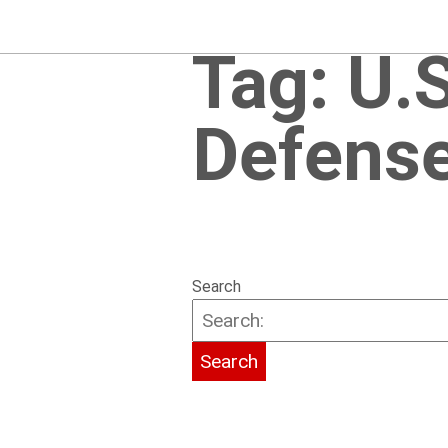
Tag:
U.
Defens
Search