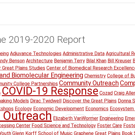
he 2019-2020 Report
eing
Adjuvance Technologies
Administrative Data
Agricultural R
ndy Benson
Architecture
Benjamin Terry
Bilal Khan
Bill Kreuser
B
r Great Plains Studies
Center of Biomedical Research Excellenc
and Biomolecular Engineering
Chemistry
College of B
Community Outreach
Comp
unity College Partnerships
COVID-19 Response
p
Cozad
Craig Alle
making Models
Dirac Twidwell
Discover the Great Plains
Donna S
kshops
Ecology
Economic Development
Economics
Ecosystem 
 Outreach
Elizabeth VanWormer
Engineering
Erne
essing Center
Food Science and Technology
Foster Care
Foste
Youth
Glenn Korff School of Music
Graphene
Great Plains Book 