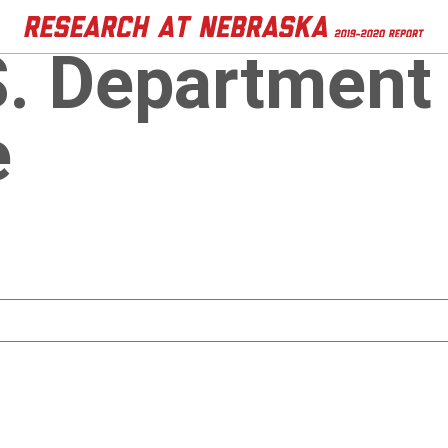
S. Department
e