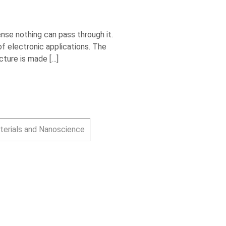
nse nothing can pass through it.
f electronic applications. The
cture is made […]
terials and Nanoscience