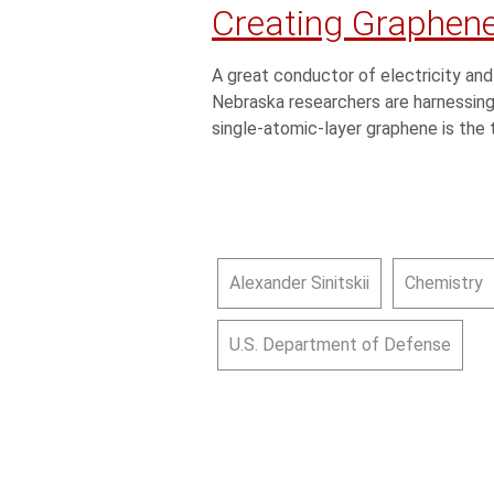
Creating Graphene
A great conductor of electricity and
Nebraska researchers are harnessing 
single-atomic-layer graphene is the 
Alexander Sinitskii
Chemistry
U.S. Department of Defense