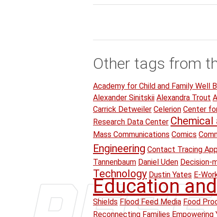
Other tags from t
Academy for Child and Family Well B
Alexander Sinitskii
Alexandra Trout
A
Carrick Detweiler
Celerion
Center fo
Chemical 
Research Data Center
Mass Communications
Comics
Comm
Engineering
Contact Tracing Ap
Tannenbaum
Daniel Uden
Decision-
Technology
Dustin Yates
E-Wor
Education and
Shields
Flood Feed Media
Food Proc
Reconnecting Families Empowering 