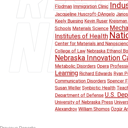
Indu
Flodman
Immigration Clinic
Jacqueline Huscroft-DAngelo
Janos
Keely Buesing
Kevin Ruser
Kreisman 
Mechan
Schools
Materials Science
Nati
Institutes of Health
Center for Materials and Nanoscien
College of Law
Nebraska Ethanol B
Nebraska Innovation 
Metabolic Disorders
Opera
Professi
Learning
Richard Edwards
Ryan Pe
Communication Disorders
Spencer F
Susan Weller
Synbiotic Health
Teach
U.S. Dep
Department of Defense
University of Nebraska Press
Univer
Alexandrov
William Shomos
Özgür A