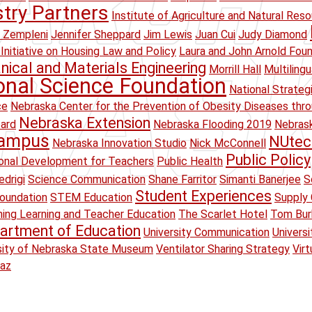
stry Partners
Institute of Agriculture and Natural Res
 Zempleni
Jennifer Sheppard
Jim Lewis
Juan Cui
Judy Diamond
Initiative on Housing Law and Policy
Laura and John Arnold Fou
ical and Materials Engineering
Morrill Hall
Multiling
onal Science Foundation
National Strateg
ce
Nebraska Center for the Prevention of Obesity Diseases thr
Nebraska Extension
oard
Nebraska Flooding 2019
Nebrask
Campus
NUtec
Nebraska Innovation Studio
Nick McConnell
Public Policy
onal Development for Teachers
Public Health
drigi
Science Communication
Shane Farritor
Simanti Banerjee
S
Student Experiences
oundation
STEM Education
Supply 
ing Learning and Teacher Education
The Scarlet Hotel
Tom Bur
artment of Education
University Communication
Univers
sity of Nebraska State Museum
Ventilator Sharing Strategy
Virt
raz