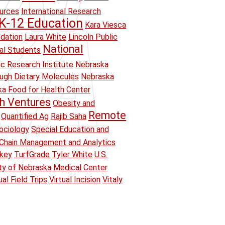
ources
International Research
K-12 Education
Kara Viesca
ndation
Laura White
Lincoln Public
National
ual Students
ic Research Institute
Nebraska
ough Dietary Molecules
Nebraska
a Food for Health Center
h Ventures
Obesity and
Remote
Quantified Ag
Rajib Saha
ociology
Special Education and
Chain Management and Analytics
key
TurfGrade
Tyler White
U.S.
ity of Nebraska Medical Center
ual Field Trips
Virtual Incision
Vitaly