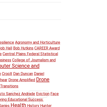
esilience
Agronomy and Horticulture
ob Hall
Bob Hutkins
CAREER Award
e
Central Plains Federal Statistical
usiness
College of Journalism and
uter Science and
n
CropX
Dan Duncan
Daniel
Drone
hear
Drone Amplified
Transitions
sto Sanchez Andrade
Eviction
Face
ring Educational Success:
Health
Series
History
Hunter