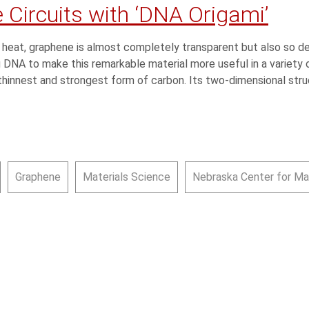
 Circuits with ‘DNA Origami’
 heat, graphene is almost completely transparent but also so de
DNA to make this remarkable material more useful in a variety o
thinnest and strongest form of carbon. Its two-dimensional stru
Graphene
Materials Science
Nebraska Center for Ma