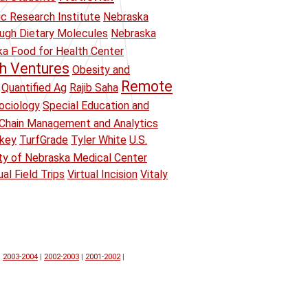
ic Research Institute
Nebraska
ough Dietary Molecules
Nebraska
a Food for Health Center
h Ventures
Obesity and
Remote
Quantified Ag
Rajib Saha
ociology
Special Education and
Chain Management and Analytics
key
TurfGrade
Tyler White
U.S.
ity of Nebraska Medical Center
ual Field Trips
Virtual Incision
Vitaly
|
2003-2004
|
2002-2003
|
2001-2002
|