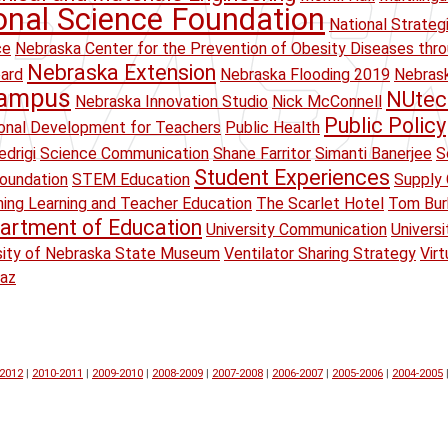
onal Science Foundation
National Strateg
ce
Nebraska Center for the Prevention of Obesity Diseases thr
Nebraska Extension
oard
Nebraska Flooding 2019
Nebrask
Campus
NUtec
Nebraska Innovation Studio
Nick McConnell
Public Policy
onal Development for Teachers
Public Health
drigi
Science Communication
Shane Farritor
Simanti Banerjee
S
Student Experiences
oundation
STEM Education
Supply 
ing Learning and Teacher Education
The Scarlet Hotel
Tom Bur
artment of Education
University Communication
Univers
sity of Nebraska State Museum
Ventilator Sharing Strategy
Virt
raz
-2012
|
2010-2011
|
2009-2010
|
2008-2009
|
2007-2008
|
2006-2007
|
2005-2006
|
2004-2005