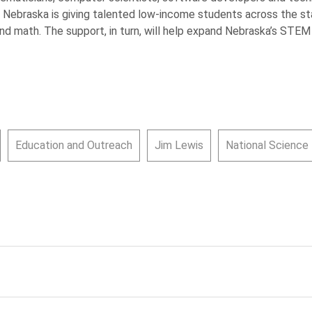
 Nebraska is giving talented low-income students across the st
and math. The support, in turn, will help expand Nebraska’s STE
Education and Outreach
Jim Lewis
National Science