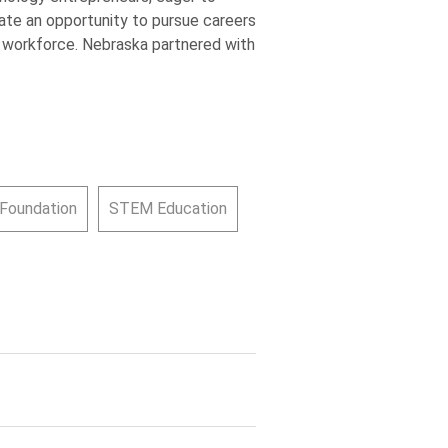
ate an opportunity to pursue careers
M workforce. Nebraska partnered with
 Foundation
STEM Education