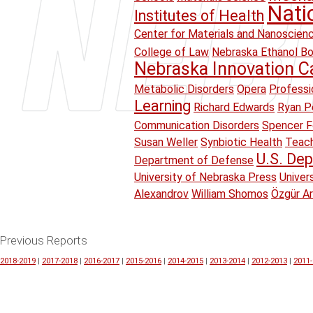
Nati
Institutes of Health
Center for Materials and Nanoscien
College of Law
Nebraska Ethanol B
Nebraska Innovation 
Metabolic Disorders
Opera
Professi
Learning
Richard Edwards
Ryan Pe
Communication Disorders
Spencer F
Susan Weller
Synbiotic Health
Teach
U.S. Dep
Department of Defense
University of Nebraska Press
Univer
Alexandrov
William Shomos
Özgür A
Previous Reports
2018-2019
|
2017-2018
|
2016-2017
|
2015-2016
|
2014-2015
|
2013-2014
|
2012-2013
|
2011