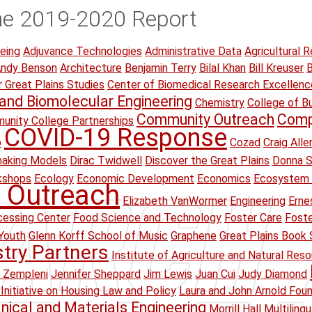
he 2019-2020 Report
eing
Adjuvance Technologies
Administrative Data
Agricultural R
ndy Benson
Architecture
Benjamin Terry
Bilal Khan
Bill Kreuser
B
r Great Plains Studies
Center of Biomedical Research Excellenc
and Biomolecular Engineering
Chemistry
College of B
Community Outreach
Comp
unity College Partnerships
COVID-19 Response
p
Cozad
Craig Alle
making Models
Dirac Twidwell
Discover the Great Plains
Donna S
kshops
Ecology
Economic Development
Economics
Ecosystem 
 Outreach
Elizabeth VanWormer
Engineering
Erne
essing Center
Food Science and Technology
Foster Care
Foste
Youth
Glenn Korff School of Music
Graphene
Great Plains Book 
stry Partners
Institute of Agriculture and Natural Res
 Zempleni
Jennifer Sheppard
Jim Lewis
Juan Cui
Judy Diamond
Initiative on Housing Law and Policy
Laura and John Arnold Fou
ical and Materials Engineering
Morrill Hall
Multiling