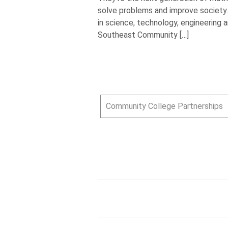
solve problems and improve society.
in science, technology, engineering 
Southeast Community […]
Community College Partnerships