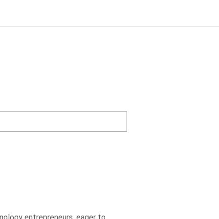
nology entrepreneurs, eager to