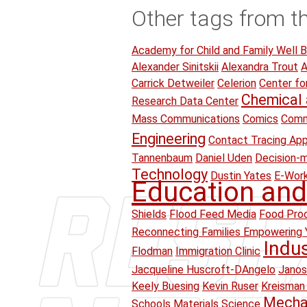
Other tags from t
Academy for Child and Family Well B
Alexander Sinitskii
Alexandra Trout
A
Carrick Detweiler
Celerion
Center fo
Chemical 
Research Data Center
Mass Communications
Comics
Comm
Engineering
Contact Tracing Ap
Tannenbaum
Daniel Uden
Decision-
Technology
Dustin Yates
E-Wor
Education and
Shields
Flood Feed Media
Food Proc
Reconnecting Families Empowering 
Indu
Flodman
Immigration Clinic
Jacqueline Huscroft-DAngelo
Janos
Keely Buesing
Kevin Ruser
Kreisman 
Mechan
Schools
Materials Science