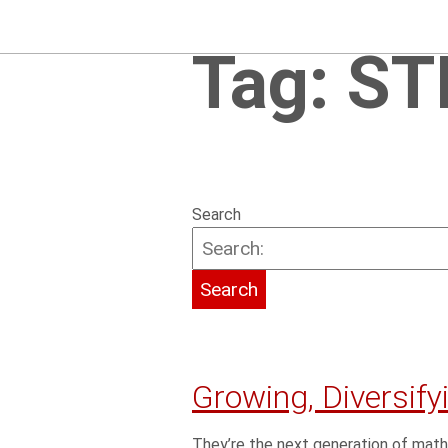
Tag:
ST
Search
Growing, Diversif
They’re the next generation of math