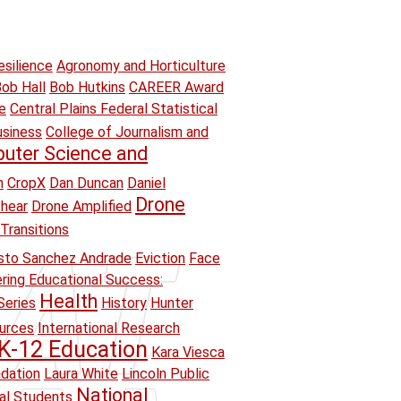
esilience
Agronomy and Horticulture
ob Hall
Bob Hutkins
CAREER Award
e
Central Plains Federal Statistical
usiness
College of Journalism and
uter Science and
n
CropX
Dan Duncan
Daniel
Drone
hear
Drone Amplified
Transitions
sto Sanchez Andrade
Eviction
Face
ring Educational Success:
Health
Series
History
Hunter
ources
International Research
K-12 Education
Kara Viesca
ndation
Laura White
Lincoln Public
National
ual Students