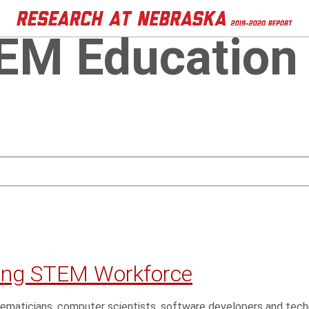
EM Education
ying STEM Workforce
ematicians, computer scientists, software developers and tech