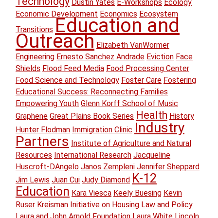
Technology
Dustin Yates
E-Workshops
Ecology
Economic Development
Economics
Ecosystem
Education and
Transitions
Outreach
Elizabeth VanWormer
Engineering
Ernesto Sanchez Andrade
Eviction
Face
Shields
Flood Feed Media
Food Processing Center
Food Science and Technology
Foster Care
Fostering
Educational Success: Reconnecting Families
Empowering Youth
Glenn Korff School of Music
Health
Graphene
Great Plains Book Series
History
Industry
Hunter Flodman
Immigration Clinic
Partners
Institute of Agriculture and Natural
Resources
International Research
Jacqueline
Huscroft-DAngelo
Janos Zempleni
Jennifer Sheppard
K-12
Jim Lewis
Juan Cui
Judy Diamond
Education
Kara Viesca
Keely Buesing
Kevin
Ruser
Kreisman Initiative on Housing Law and Policy
Laura and John Arnold Foundation
Laura White
Lincoln