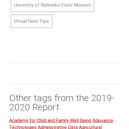
University of Nebraska State Museum
Virtual Field Trips
Other tags from the 2019-
2020 Report
Academy for Child and Family Well Being
Adjuvance
Technologies
Administrative Data
Agricultural