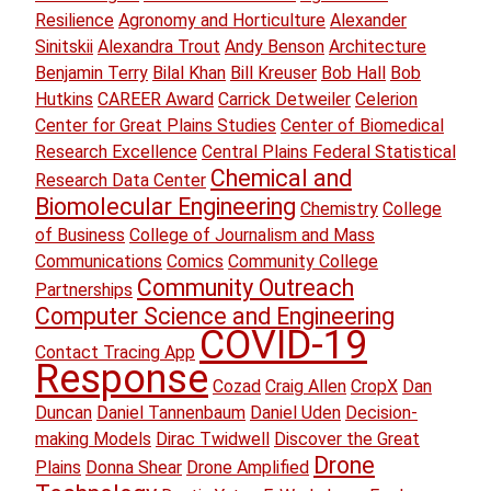
Resilience
Agronomy and Horticulture
Alexander
Sinitskii
Alexandra Trout
Andy Benson
Architecture
Benjamin Terry
Bilal Khan
Bill Kreuser
Bob Hall
Bob
Hutkins
CAREER Award
Carrick Detweiler
Celerion
Center for Great Plains Studies
Center of Biomedical
Research Excellence
Central Plains Federal Statistical
Chemical and
Research Data Center
Biomolecular Engineering
Chemistry
College
of Business
College of Journalism and Mass
Communications
Comics
Community College
Community Outreach
Partnerships
Computer Science and Engineering
COVID-19
Contact Tracing App
Response
Cozad
Craig Allen
CropX
Dan
Duncan
Daniel Tannenbaum
Daniel Uden
Decision-
making Models
Dirac Twidwell
Discover the Great
Drone
Plains
Donna Shear
Drone Amplified