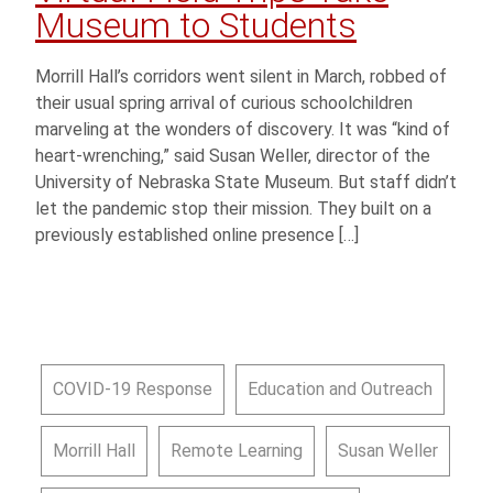
Museum to Students
Morrill Hall’s corridors went silent in March, robbed of
their usual spring arrival of curious schoolchildren
marveling at the wonders of discovery. It was “kind of
heart-wrenching,” said Susan Weller, director of the
University of Nebraska State Museum. But staff didn’t
let the pandemic stop their mission. They built on a
previously established online presence […]
COVID-19 Response
Education and Outreach
Morrill Hall
Remote Learning
Susan Weller