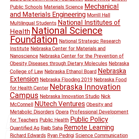
Mechanical
Public Schools
Materials Science
and Materials Engineering
Morrill Hall
National Institutes of
Multilingual Students
National Science
Health
Foundation
National Strategic Research
Institute
Nebraska Center for Materials and
Nanoscience
Nebraska Center for the Prevention of
Obesity Diseases through Dietary Molecules
Nebraska
Nebraska
College of Law
Nebraska Ethanol Board
Extension
Nebraska Flooding 2019
Nebraska Food
Nebraska Innovation
for Health Center
Campus
Nebraska Innovation Studio
Nick
NUtech Ventures
McConnell
Obesity and
Metabolic Disorders
Opera
Professional Development
Public Policy
for Teachers
Public Health
Remote Learning
Quantified Ag
Rajib Saha
Richard Edwards
Ryan Pedrigi
Science Communication