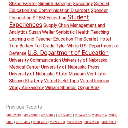
Shane Farritor
Simanti Banerjee
Sociology
Special
Education and Communication Disorders
Spencer
Student
Foundation
STEM Education
Experiences
Supply Chain Management and
Analytics
Susan Weller
Synbiotic Health
Teaching
Learning and Teacher Education
The Scarlet Hotel
Tom Burkey
TurfGrade
Tyler White
U.S. Department of
U.S. Department of Education
Defense
University Communication
University of Nebraska
Medical Center
University of Nebraska Press
University of Nebraska State Museum
Ventilator
Sharing Strategy
Virtual Field Trips
Virtual Incision
Vitaly Alexandrov
William Shomos
Özgür Araz
Previous Reports
2018-2019
|
2017-2018
|
2016-2017
|
2015-2016
|
2014-2015
|
2013-2014
|
2012-
2013
|
2011-2012
|
2010-2011
|
2009-2010
|
2008-2009
|
2007-2008
|
2006-2007
|