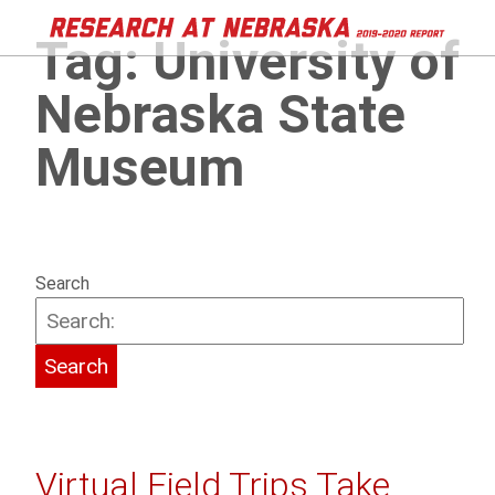
Tag:
University of
Nebraska State
Museum
Search
Virtual Field Trips Take