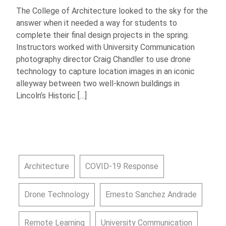
The College of Architecture looked to the sky for the
answer when it needed a way for students to
complete their final design projects in the spring.
Instructors worked with University Communication
photography director Craig Chandler to use drone
technology to capture location images in an iconic
alleyway between two well-known buildings in
Lincoln’s Historic […]
Architecture
COVID-19 Response
Drone Technology
Ernesto Sanchez Andrade
Remote Learning
University Communication