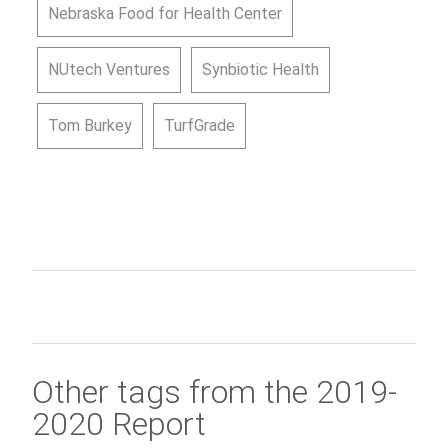
Nebraska Food for Health Center
NUtech Ventures
Synbiotic Health
Tom Burkey
TurfGrade
Other tags from the 2019-
2020 Report