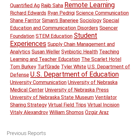
Remote Learning
Quantified Ag
Rajib Saha
Richard Edwards
Ryan Pedrigi
Science Communication
Shane Farritor
Simanti Banerjee
Sociology
Special
Education and Communication Disorders
Spencer
Student
Foundation
STEM Education
Experiences
Supply Chain Management and
Analytics
Susan Weller
Synbiotic Health
Teaching
Learning and Teacher Education
The Scarlet Hotel
Tom Burkey
TurfGrade
Tyler White
U.S. Department of
U.S. Department of Education
Defense
University Communication
University of Nebraska
Medical Center
University of Nebraska Press
University of Nebraska State Museum
Ventilator
Sharing Strategy
Virtual Field Trips
Virtual Incision
Vitaly Alexandrov
William Shomos
Özgür Araz
Previous Reports