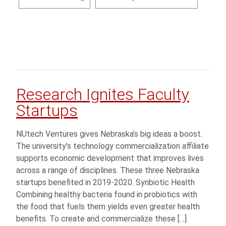
Research Ignites Faculty
Startups
NUtech Ventures gives Nebraska’s big ideas a boost.
The university’s technology commercialization affiliate
supports economic development that improves lives
across a range of disciplines. These three Nebraska
startups benefited in 2019-2020. Synbiotic Health
Combining healthy bacteria found in probiotics with
the food that fuels them yields even greater health
benefits. To create and commercialize these […]