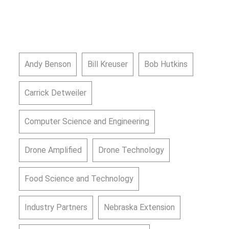
Andy Benson
Bill Kreuser
Bob Hutkins
Carrick Detweiler
Computer Science and Engineering
Drone Amplified
Drone Technology
Food Science and Technology
Industry Partners
Nebraska Extension