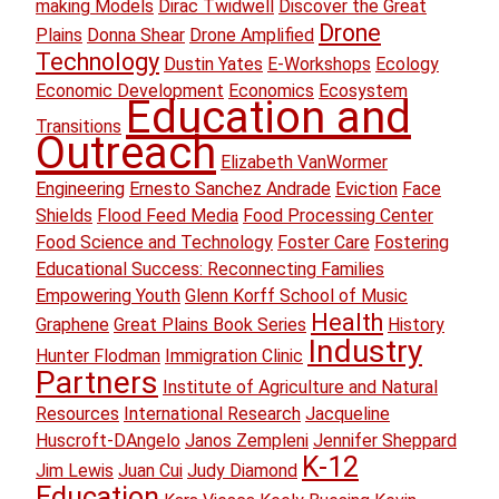
making Models
Dirac Twidwell
Discover the Great
Drone
Plains
Donna Shear
Drone Amplified
Technology
Dustin Yates
E-Workshops
Ecology
Economic Development
Economics
Ecosystem
Education and
Transitions
Outreach
Elizabeth VanWormer
Engineering
Ernesto Sanchez Andrade
Eviction
Face
Shields
Flood Feed Media
Food Processing Center
Food Science and Technology
Foster Care
Fostering
Educational Success: Reconnecting Families
Empowering Youth
Glenn Korff School of Music
Health
Graphene
Great Plains Book Series
History
Industry
Hunter Flodman
Immigration Clinic
Partners
Institute of Agriculture and Natural
Resources
International Research
Jacqueline
Huscroft-DAngelo
Janos Zempleni
Jennifer Sheppard
K-12
Jim Lewis
Juan Cui
Judy Diamond
Education