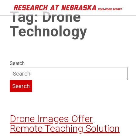
Tag:
Drone
Technology
Search
Drone Images Offer
Remote Teaching Solution