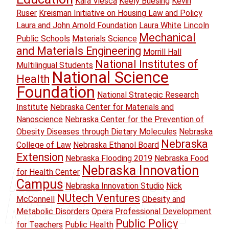
Kara Viesca
Keely Buesing
Kevin
Ruser
Kreisman Initiative on Housing Law and Policy
Laura and John Arnold Foundation
Laura White
Lincoln
Mechanical
Public Schools
Materials Science
and Materials Engineering
Morrill Hall
National Institutes of
Multilingual Students
National Science
Health
Foundation
National Strategic Research
Institute
Nebraska Center for Materials and
Nanoscience
Nebraska Center for the Prevention of
Obesity Diseases through Dietary Molecules
Nebraska
Nebraska
College of Law
Nebraska Ethanol Board
Extension
Nebraska Flooding 2019
Nebraska Food
Nebraska Innovation
for Health Center
Campus
Nebraska Innovation Studio
Nick
NUtech Ventures
McConnell
Obesity and
Metabolic Disorders
Opera
Professional Development
Public Policy
for Teachers
Public Health