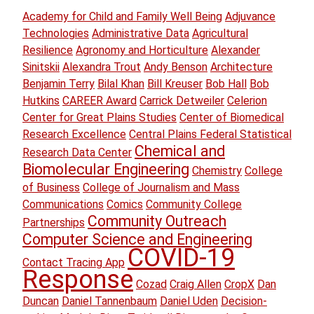
Academy for Child and Family Well Being
Adjuvance
Technologies
Administrative Data
Agricultural
Resilience
Agronomy and Horticulture
Alexander
Sinitskii
Alexandra Trout
Andy Benson
Architecture
Benjamin Terry
Bilal Khan
Bill Kreuser
Bob Hall
Bob
Hutkins
CAREER Award
Carrick Detweiler
Celerion
Center for Great Plains Studies
Center of Biomedical
Research Excellence
Central Plains Federal Statistical
Chemical and
Research Data Center
Biomolecular Engineering
Chemistry
College
of Business
College of Journalism and Mass
Communications
Comics
Community College
Community Outreach
Partnerships
Computer Science and Engineering
COVID-19
Contact Tracing App
Response
Cozad
Craig Allen
CropX
Dan
Duncan
Daniel Tannenbaum
Daniel Uden
Decision-