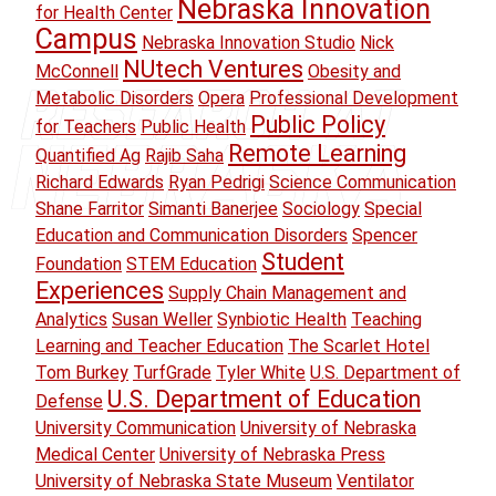
Nebraska Innovation
for Health Center
Campus
Nebraska Innovation Studio
Nick
NUtech Ventures
McConnell
Obesity and
Metabolic Disorders
Opera
Professional Development
Public Policy
for Teachers
Public Health
Remote Learning
Quantified Ag
Rajib Saha
Richard Edwards
Ryan Pedrigi
Science Communication
Shane Farritor
Simanti Banerjee
Sociology
Special
Education and Communication Disorders
Spencer
Student
Foundation
STEM Education
Experiences
Supply Chain Management and
Analytics
Susan Weller
Synbiotic Health
Teaching
Learning and Teacher Education
The Scarlet Hotel
Tom Burkey
TurfGrade
Tyler White
U.S. Department of
U.S. Department of Education
Defense
University Communication
University of Nebraska
Medical Center
University of Nebraska Press
University of Nebraska State Museum
Ventilator