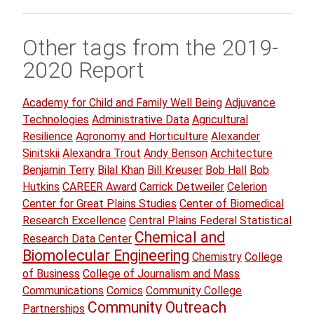
Other tags from the 2019-
2020 Report
Academy for Child and Family Well Being
Adjuvance
Technologies
Administrative Data
Agricultural
Resilience
Agronomy and Horticulture
Alexander
Sinitskii
Alexandra Trout
Andy Benson
Architecture
Benjamin Terry
Bilal Khan
Bill Kreuser
Bob Hall
Bob
Hutkins
CAREER Award
Carrick Detweiler
Celerion
Center for Great Plains Studies
Center of Biomedical
Research Excellence
Central Plains Federal Statistical
Chemical and
Research Data Center
Biomolecular Engineering
Chemistry
College
of Business
College of Journalism and Mass
Communications
Comics
Community College
Community Outreach
Partnerships