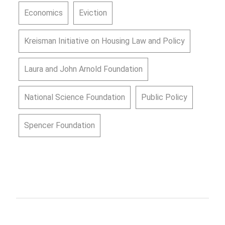
Economics
Eviction
Kreisman Initiative on Housing Law and Policy
Laura and John Arnold Foundation
National Science Foundation
Public Policy
Spencer Foundation