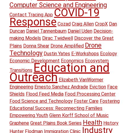
Computer Science and Engineering
COVID-19
Contact Tracing App
Response
Cozad
Craig Allen
CropX
Dan
Duncan
Daniel Tannenbaum
Daniel Uden
Decision-
making Models
Dirac Twidwell
Discover the Great
Drone
Plains
Donna Shear
Drone Amplified
Technology
Dustin Yates
E-Workshops
Ecology
Economic Development
Economics
Ecosystem
Education and
Transitions
Outreach
Elizabeth VanWormer
Engineering
Ernesto Sanchez Andrade
Eviction
Face
Shields
Flood Feed Media
Food Processing Center
Food Science and Technology
Foster Care
Fostering
Educational Success: Reconnecting Families
Empowering Youth
Glenn Korff School of Music
Health
Graphene
Great Plains Book Series
History
Industry
Hunter Flodman
Immigration Clinic