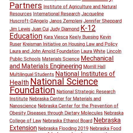
Partners
Institute of Agriculture and Natural
Resources
International Research
Jacqueline
Huscroft-DAngelo
Janos Zempleni
Jennifer Sheppard
K-12
Jim Lewis
Juan Cui
Judy Diamond
Education
Kara Viesca
Keely Buesing
Kevin
Ruser
Kreisman Initiative on Housing Law and Policy
Laura and John Arnold Foundation
Laura White
Lincoln
Mechanical
Public Schools
Materials Science
and Materials Engineering
Morrill Hall
National Institutes of
Multilingual Students
National Science
Health
Foundation
National Strategic Research
Institute
Nebraska Center for Materials and
Nanoscience
Nebraska Center for the Prevention of
Obesity Diseases through Dietary Molecules
Nebraska
Nebraska
College of Law
Nebraska Ethanol Board
Extension
Nebraska Flooding 2019
Nebraska Food