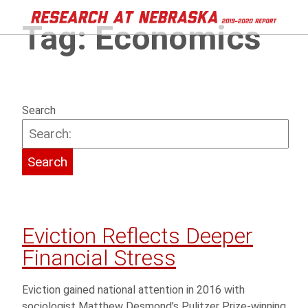
Tag:
Economics
Search
Eviction Reflects Deeper
Financial Stress
Eviction gained national attention in 2016 with
sociologist Matthew Desmond’s Pulitzer Prize-winning