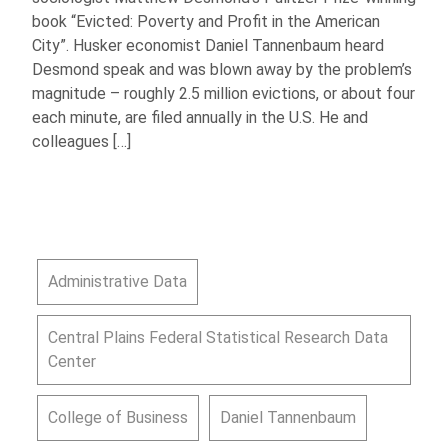
book “Evicted: Poverty and Profit in the American
City”. Husker economist Daniel Tannenbaum heard
Desmond speak and was blown away by the problem’s
magnitude – roughly 2.5 million evictions, or about four
each minute, are filed annually in the U.S. He and
colleagues […]
Administrative Data
Central Plains Federal Statistical Research Data
Center
College of Business
Daniel Tannenbaum