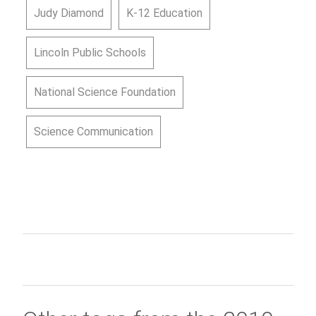
Judy Diamond
K-12 Education
Lincoln Public Schools
National Science Foundation
Science Communication