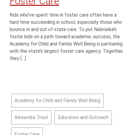
Foster Care
Kids who’ve spent time in foster care often have a
hard time succeeding in school, especially those who
bounce in and out of state care. To put Nebraska’s
foster kids on a path toward academic success, the
Academy for Child and Family Well Being is partnering
with the state’s largest foster care agency. Together,
they […]
Academy for Child and Family Well Being
Alexandra Trout
Education and Outreach
Foster Care