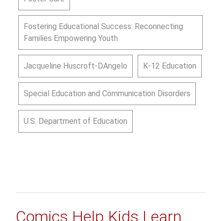
Fostering Educational Success: Reconnecting
Families Empowering Youth
Jacqueline Huscroft-DAngelo
K-12 Education
Special Education and Communication Disorders
U.S. Department of Education
Comics Help Kids Learn