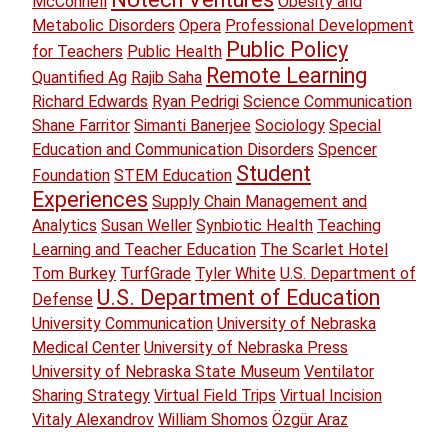
McConnell
Obesity and
Metabolic Disorders
Opera
Professional Development
Public Policy
for Teachers
Public Health
Remote Learning
Quantified Ag
Rajib Saha
Richard Edwards
Ryan Pedrigi
Science Communication
Shane Farritor
Simanti Banerjee
Sociology
Special
Education and Communication Disorders
Spencer
Student
Foundation
STEM Education
Experiences
Supply Chain Management and
Analytics
Susan Weller
Synbiotic Health
Teaching
Learning and Teacher Education
The Scarlet Hotel
Tom Burkey
TurfGrade
Tyler White
U.S. Department of
U.S. Department of Education
Defense
University Communication
University of Nebraska
Medical Center
University of Nebraska Press
University of Nebraska State Museum
Ventilator
Sharing Strategy
Virtual Field Trips
Virtual Incision
Vitaly Alexandrov
William Shomos
Özgür Araz