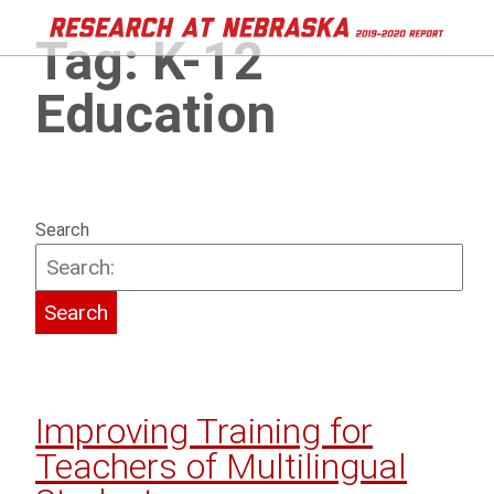
Tag:
K-12
Education
Search
Improving Training for
Teachers of Multilingual