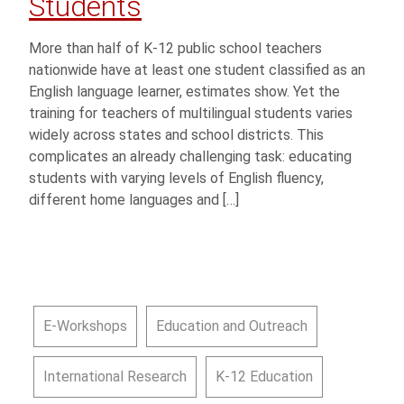
Students
More than half of K-12 public school teachers
nationwide have at least one student classified as an
English language learner, estimates show. Yet the
training for teachers of multilingual students varies
widely across states and school districts. This
complicates an already challenging task: educating
students with varying levels of English fluency,
different home languages and […]
E-Workshops
Education and Outreach
International Research
K-12 Education