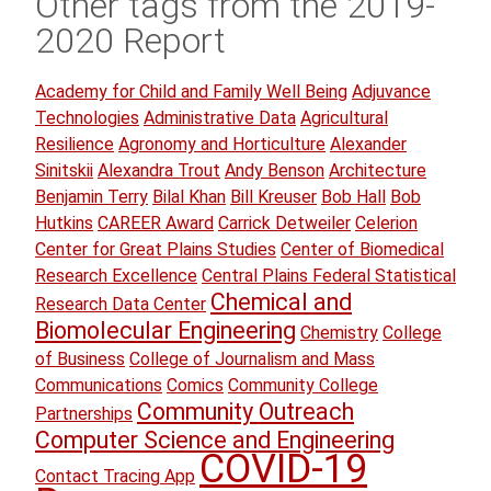
Other tags from the 2019-
2020 Report
Academy for Child and Family Well Being
Adjuvance
Technologies
Administrative Data
Agricultural
Resilience
Agronomy and Horticulture
Alexander
Sinitskii
Alexandra Trout
Andy Benson
Architecture
Benjamin Terry
Bilal Khan
Bill Kreuser
Bob Hall
Bob
Hutkins
CAREER Award
Carrick Detweiler
Celerion
Center for Great Plains Studies
Center of Biomedical
Research Excellence
Central Plains Federal Statistical
Chemical and
Research Data Center
Biomolecular Engineering
Chemistry
College
of Business
College of Journalism and Mass
Communications
Comics
Community College
Community Outreach
Partnerships
Computer Science and Engineering
COVID-19
Contact Tracing App