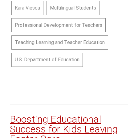
Kara Viesca
Multilingual Students
Professional Development for Teachers
Teaching Learning and Teacher Education
U.S. Department of Education
Boosting Educational
Success for Kids Leaving