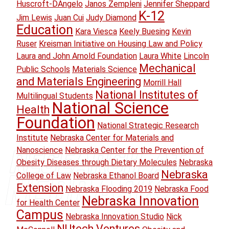
Huscroft-DAngelo
Janos Zempleni
Jennifer Sheppard
K-12
Jim Lewis
Juan Cui
Judy Diamond
Education
Kara Viesca
Keely Buesing
Kevin
Ruser
Kreisman Initiative on Housing Law and Policy
Laura and John Arnold Foundation
Laura White
Lincoln
Mechanical
Public Schools
Materials Science
and Materials Engineering
Morrill Hall
National Institutes of
Multilingual Students
National Science
Health
Foundation
National Strategic Research
Institute
Nebraska Center for Materials and
Nanoscience
Nebraska Center for the Prevention of
Obesity Diseases through Dietary Molecules
Nebraska
Nebraska
College of Law
Nebraska Ethanol Board
Extension
Nebraska Flooding 2019
Nebraska Food
Nebraska Innovation
for Health Center
Campus
Nebraska Innovation Studio
Nick
NUtech Ventures