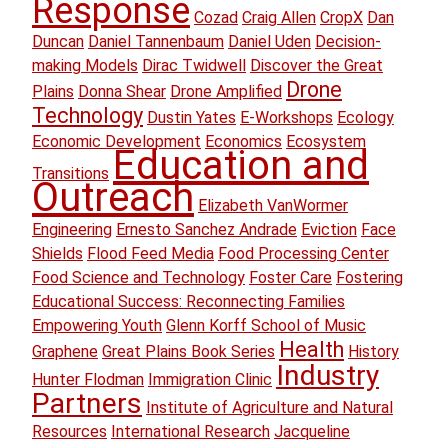
Response
Cozad
Craig Allen
CropX
Dan
Duncan
Daniel Tannenbaum
Daniel Uden
Decision-
making Models
Dirac Twidwell
Discover the Great
Drone
Plains
Donna Shear
Drone Amplified
Technology
Dustin Yates
E-Workshops
Ecology
Economic Development
Economics
Ecosystem
Education and
Transitions
Outreach
Elizabeth VanWormer
Engineering
Ernesto Sanchez Andrade
Eviction
Face
Shields
Flood Feed Media
Food Processing Center
Food Science and Technology
Foster Care
Fostering
Educational Success: Reconnecting Families
Empowering Youth
Glenn Korff School of Music
Health
Graphene
Great Plains Book Series
History
Industry
Hunter Flodman
Immigration Clinic
Partners
Institute of Agriculture and Natural
Resources
International Research
Jacqueline