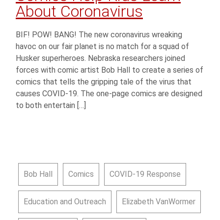
About Coronavirus
BIF! POW! BANG! The new coronavirus wreaking
havoc on our fair planet is no match for a squad of
Husker superheroes. Nebraska researchers joined
forces with comic artist Bob Hall to create a series of
comics that tells the gripping tale of the virus that
causes COVID-19. The one-page comics are designed
to both entertain […]
Bob Hall
Comics
COVID-19 Response
Education and Outreach
Elizabeth VanWormer