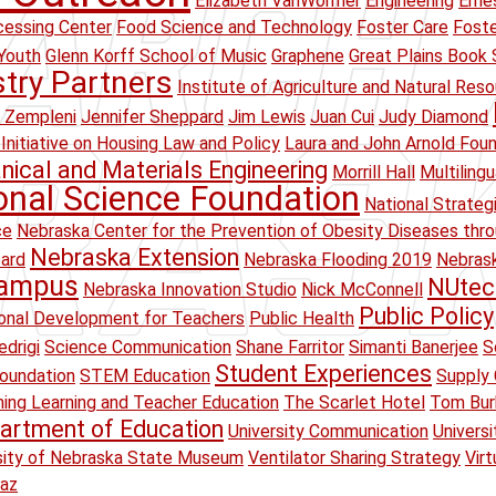
Elizabeth VanWormer
Engineering
Erne
essing Center
Food Science and Technology
Foster Care
Foste
Youth
Glenn Korff School of Music
Graphene
Great Plains Book 
stry Partners
Institute of Agriculture and Natural Res
 Zempleni
Jennifer Sheppard
Jim Lewis
Juan Cui
Judy Diamond
Initiative on Housing Law and Policy
Laura and John Arnold Fou
ical and Materials Engineering
Morrill Hall
Multiling
onal Science Foundation
National Strateg
ce
Nebraska Center for the Prevention of Obesity Diseases thr
Nebraska Extension
oard
Nebraska Flooding 2019
Nebrask
Campus
NUtec
Nebraska Innovation Studio
Nick McConnell
Public Policy
onal Development for Teachers
Public Health
drigi
Science Communication
Shane Farritor
Simanti Banerjee
S
Student Experiences
oundation
STEM Education
Supply 
ing Learning and Teacher Education
The Scarlet Hotel
Tom Bur
artment of Education
University Communication
Univers
sity of Nebraska State Museum
Ventilator Sharing Strategy
Virt
raz