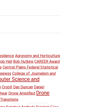
esilience
Agronomy and Horticulture
ob Hall
Bob Hutkins
CAREER Award
e
Central Plains Federal Statistical
usiness
College of Journalism and
uter Science and
n
CropX
Dan Duncan
Daniel
Drone
hear
Drone Amplified
Transitions