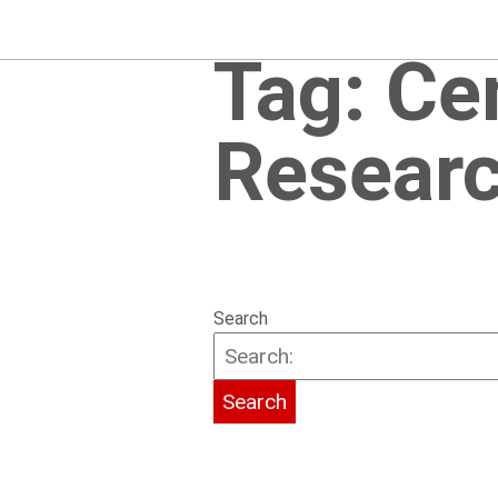
Tag:
Ce
Researc
Search