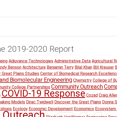
he 2019-2020 Report
eing
Adjuvance Technologies
Administrative Data
Agricultural R
ndy Benson
Architecture
Benjamin Terry
Bilal Khan
Bill Kreuser
B
r Great Plains Studies
Center of Biomedical Research Excellenc
and Biomolecular Engineering
Chemistry
College of B
Community Outreach
Comp
unity College Partnerships
COVID-19 Response
p
Cozad
Craig Alle
making Models
Dirac Twidwell
Discover the Great Plains
Donna S
kshops
Ecology
Economic Development
Economics
Ecosystem 
 Outreach