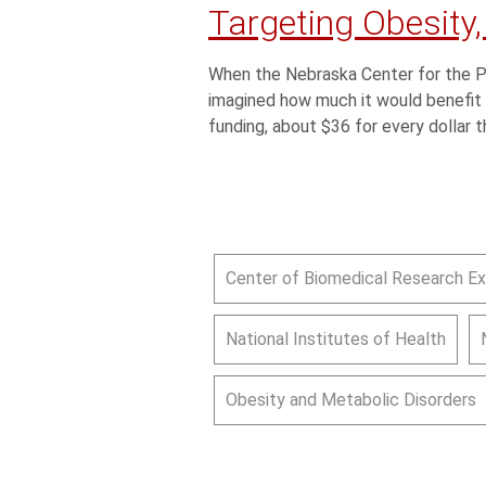
Targeting Obesity,
When the Nebraska Center for the Pr
imagined how much it would benefit 
funding, about $36 for every dollar t
Center of Biomedical Research E
National Institutes of Health
Obesity and Metabolic Disorders