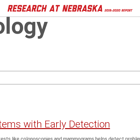
ology
tems with Early Detection
th tests like colonoscopies and mammograms helps detect pro