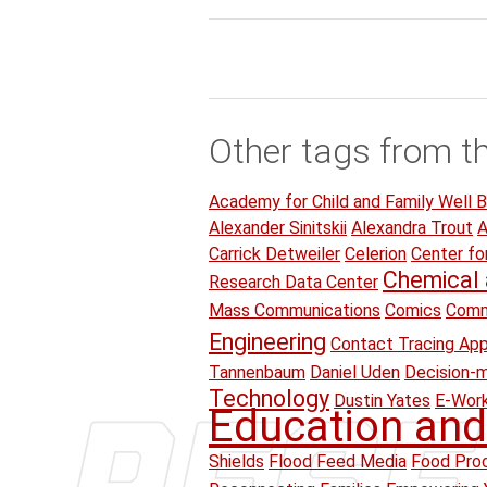
Other tags from t
Academy for Child and Family Well B
Alexander Sinitskii
Alexandra Trout
A
Carrick Detweiler
Celerion
Center fo
Chemical 
Research Data Center
Mass Communications
Comics
Comm
Engineering
Contact Tracing Ap
Tannenbaum
Daniel Uden
Decision-
Technology
Dustin Yates
E-Wor
Education and
Shields
Flood Feed Media
Food Proc