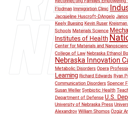
Reconnecting Families Empowering 
Indu
Flodman
Immigration Clinic
Jacqueline Huscroft-DAngelo
Janos
Keely Buesing
Kevin Ruser
Kreisman 
Mechan
Schools
Materials Science
Nati
Institutes of Health
Center for Materials and Nanoscien
College of Law
Nebraska Ethanol B
Nebraska Innovation 
Metabolic Disorders
Opera
Professi
Learning
Richard Edwards
Ryan Pe
Communication Disorders
Spencer F
Susan Weller
Synbiotic Health
Teach
U.S. Dep
Department of Defense
University of Nebraska Press
Univer
Alexandrov
William Shomos
Özgür A