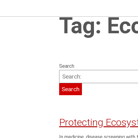
Tag:
Ec
Search
Protecting Ecosys
In medicine, disease screening wi