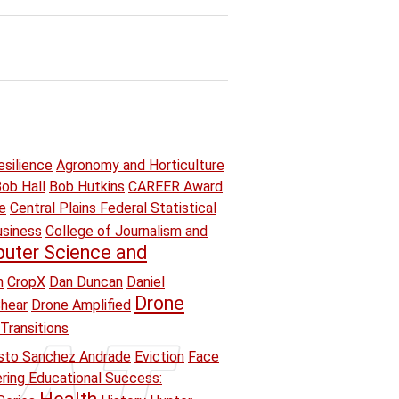
esilience
Agronomy and Horticulture
ob Hall
Bob Hutkins
CAREER Award
e
Central Plains Federal Statistical
usiness
College of Journalism and
uter Science and
n
CropX
Dan Duncan
Daniel
Drone
hear
Drone Amplified
Transitions
sto Sanchez Andrade
Eviction
Face
ring Educational Success: