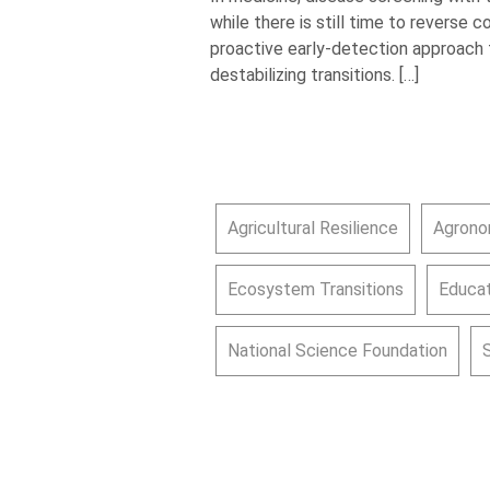
while there is still time to reverse 
proactive early-detection approach t
destabilizing transitions. […]
Agricultural Resilience
Agrono
Ecosystem Transitions
Educat
National Science Foundation