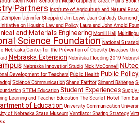
Youth
Glenn Korff School of Music
Graphene
Great Plains Book 
stry Partners
Institute of Agriculture and Natural Res
 Zempleni
Jennifer Sheppard
Jim Lewis
Juan Cui
Judy Diamond
Initiative on Housing Law and Policy
Laura and John Arnold Fou
ical and Materials Engineering
Morrill Hall
Multiling
onal Science Foundation
National Strateg
ce
Nebraska Center for the Prevention of Obesity Diseases thr
Nebraska Extension
oard
Nebraska Flooding 2019
Nebrask
Campus
NUtec
Nebraska Innovation Studio
Nick McConnell
Public Policy
onal Development for Teachers
Public Health
drigi
Science Communication
Shane Farritor
Simanti Banerjee
S
Student Experiences
oundation
STEM Education
Supply 
ing Learning and Teacher Education
The Scarlet Hotel
Tom Bur
artment of Education
University Communication
Univers
sity of Nebraska State Museum
Ventilator Sharing Strategy
Virt
raz