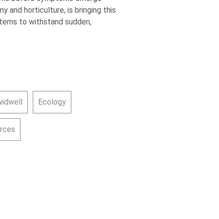
 and horticulture, is bringing this
ystems to withstand sudden,
widwell
Ecology
urces