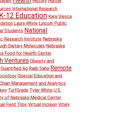
Health
Series
History
Hunter
ources
International Research
K-12 Education
Kara Viesca
ndation
Laura White
Lincoln Public
National
ual Students
ic Research Institute
Nebraska
ough Dietary Molecules
Nebraska
a Food for Health Center
h Ventures
Obesity and
Remote
Quantified Ag
Rajib Saha
ociology
Special Education and
Chain Management and Analytics
key
TurfGrade
Tyler White
U.S.
ity of Nebraska Medical Center
ual Field Trips
Virtual Incision
Vitaly