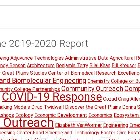
he 2019-2020 Report
eing
Adjuvance Technologies
Administrative Data
Agricultural R
ndy Benson
Architecture
Benjamin Terry
Bilal Khan
Bill Kreuser
B
r Great Plains Studies
Center of Biomedical Research Excellenc
and Biomolecular Engineering
Chemistry
College of B
Community Outreach
Comp
unity College Partnerships
COVID-19 Response
p
Cozad
Craig Alle
making Models
Dirac Twidwell
Discover the Great Plains
Donna S
kshops
Ecology
Economic Development
Economics
Ecosystem 
 Outreach
Elizabeth VanWormer
Engineering
Erne
essing Center
Food Science and Technology
Foster Care
Foste