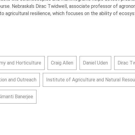
course. Nebraska’s Dirac Twidwell, associate professor of agronomy
o agricultural resilience, which focuses on the ability of ecos
my and Horticulture
Craig Allen
Daniel Uden
Dirac T
ion and Outreach
Institute of Agriculture and Natural Reso
Simanti Banerjee