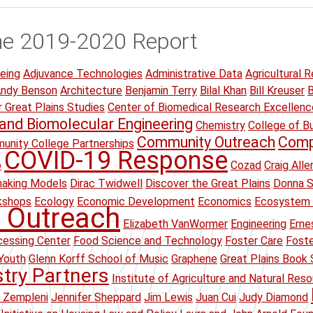
he 2019-2020 Report
eing
Adjuvance Technologies
Administrative Data
Agricultural R
ndy Benson
Architecture
Benjamin Terry
Bilal Khan
Bill Kreuser
B
r Great Plains Studies
Center of Biomedical Research Excellenc
and Biomolecular Engineering
Chemistry
College of B
Community Outreach
Comp
unity College Partnerships
COVID-19 Response
p
Cozad
Craig Alle
making Models
Dirac Twidwell
Discover the Great Plains
Donna S
kshops
Ecology
Economic Development
Economics
Ecosystem 
 Outreach
Elizabeth VanWormer
Engineering
Erne
essing Center
Food Science and Technology
Foster Care
Foste
Youth
Glenn Korff School of Music
Graphene
Great Plains Book 
stry Partners
Institute of Agriculture and Natural Res
 Zempleni
Jennifer Sheppard
Jim Lewis
Juan Cui
Judy Diamond