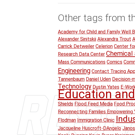
Other tags from t
Academy for Child and Family Well B
Alexander Sinitskii
Alexandra Trout
A
Carrick Detweiler
Celerion
Center fo
Chemical 
Research Data Center
Mass Communications
Comics
Comm
Engineering
Contact Tracing Ap
Tannenbaum
Daniel Uden
Decision-
Technology
Dustin Yates
E-Wor
Education and
Shields
Flood Feed Media
Food Proc
Reconnecting Families Empowering 
Indu
Flodman
Immigration Clinic
Jacqueline Huscroft-DAngelo
Janos