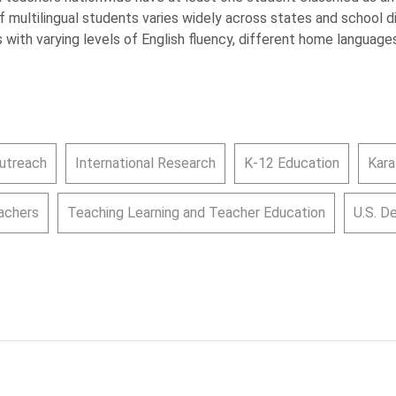
of multilingual students varies widely across states and school d
 with varying levels of English fluency, different home languages
utreach
International Research
K-12 Education
Kara
achers
Teaching Learning and Teacher Education
U.S. D