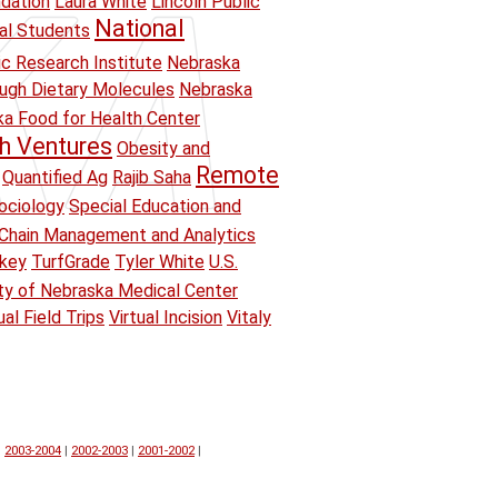
ndation
Laura White
Lincoln Public
National
ual Students
ic Research Institute
Nebraska
ough Dietary Molecules
Nebraska
a Food for Health Center
h Ventures
Obesity and
Remote
Quantified Ag
Rajib Saha
ociology
Special Education and
Chain Management and Analytics
key
TurfGrade
Tyler White
U.S.
ity of Nebraska Medical Center
ual Field Trips
Virtual Incision
Vitaly
|
2003-2004
|
2002-2003
|
2001-2002
|