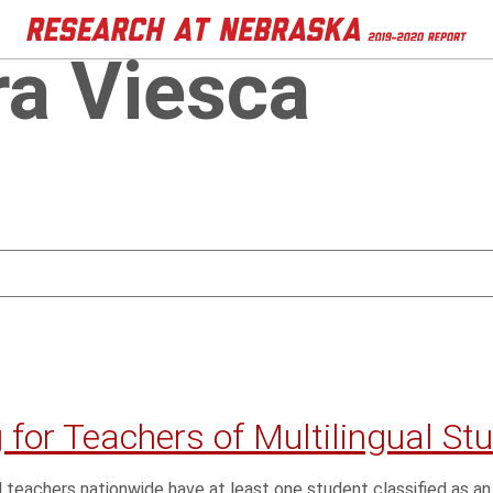
ra Viesca
 for Teachers of Multilingual St
 teachers nationwide have at least one student classified as an