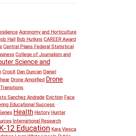
esilience
Agronomy and Horticulture
ob Hall
Bob Hutkins
CAREER Award
e
Central Plains Federal Statistical
usiness
College of Journalism and
uter Science and
n
CropX
Dan Duncan
Daniel
Drone
hear
Drone Amplified
Transitions
sto Sanchez Andrade
Eviction
Face
ring Educational Success:
Health
Series
History
Hunter
ources
International Research
K-12 Education
Kara Viesca