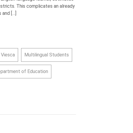
istricts. This complicates an already
 and […]
 Viesca
Multilingual Students
epartment of Education