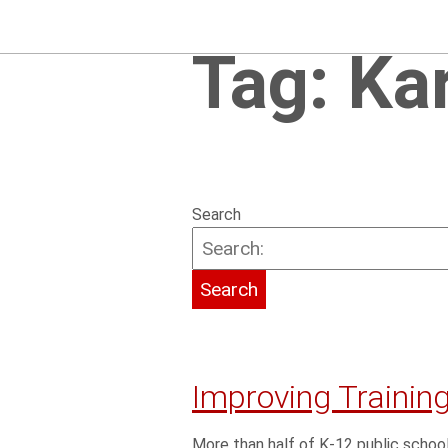
Tag:
Ka
Search
Improving Training
More than half of K-12 public school