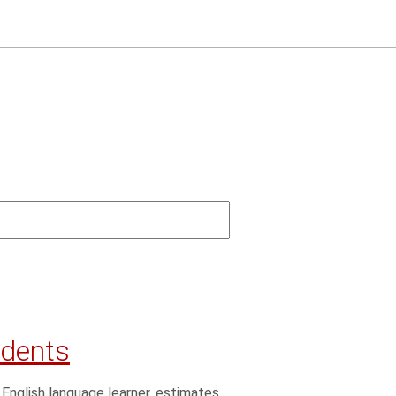
udents
 English language learner, estimates