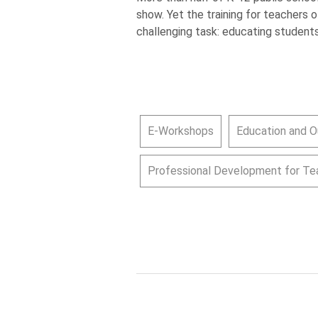
show. Yet the training for teachers 
challenging task: educating students
E-Workshops
Education and O
Professional Development for Te