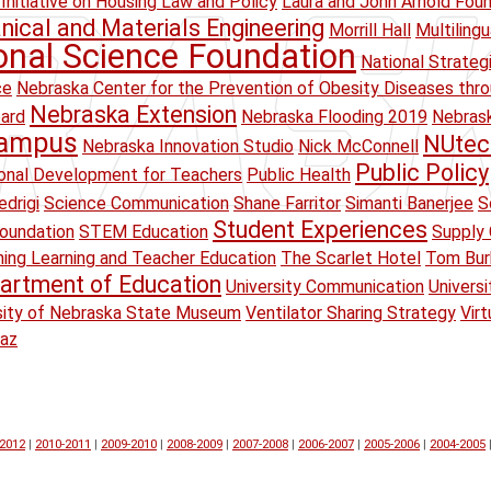
Initiative on Housing Law and Policy
Laura and John Arnold Fou
ical and Materials Engineering
Morrill Hall
Multiling
onal Science Foundation
National Strateg
ce
Nebraska Center for the Prevention of Obesity Diseases thr
Nebraska Extension
oard
Nebraska Flooding 2019
Nebrask
Campus
NUtec
Nebraska Innovation Studio
Nick McConnell
Public Policy
onal Development for Teachers
Public Health
drigi
Science Communication
Shane Farritor
Simanti Banerjee
S
Student Experiences
oundation
STEM Education
Supply 
ing Learning and Teacher Education
The Scarlet Hotel
Tom Bur
artment of Education
University Communication
Univers
sity of Nebraska State Museum
Ventilator Sharing Strategy
Virt
raz
-2012
|
2010-2011
|
2009-2010
|
2008-2009
|
2007-2008
|
2006-2007
|
2005-2006
|
2004-2005