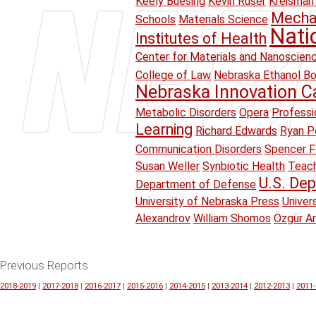
Keely Buesing
Kevin Ruser
Kreisman 
Mechan
Schools
Materials Science
Nati
Institutes of Health
Center for Materials and Nanoscien
College of Law
Nebraska Ethanol B
Nebraska Innovation 
Metabolic Disorders
Opera
Professi
Learning
Richard Edwards
Ryan Pe
Communication Disorders
Spencer F
Susan Weller
Synbiotic Health
Teach
U.S. Dep
Department of Defense
University of Nebraska Press
Univer
Alexandrov
William Shomos
Özgür A
Previous Reports
2018-2019
|
2017-2018
|
2016-2017
|
2015-2016
|
2014-2015
|
2013-2014
|
2012-2013
|
2011