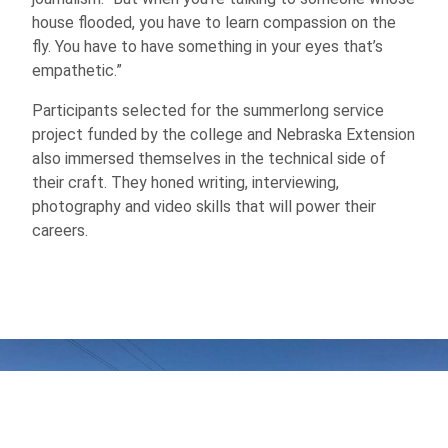
house flooded, you have to learn compassion on the
fly. You have to have something in your eyes that’s
empathetic.”
Participants selected for the summerlong service
project funded by the college and Nebraska Extension
also immersed themselves in the technical side of
their craft. They honed writing, interviewing,
photography and video skills that will power their
careers.