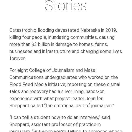
Stories
Catastrophic flooding devastated Nebraska in 2019,
killing four people, inundating communities, causing
more than $3 billion in damage to homes, farms,
businesses and infrastructure and changing some lives
forever.
For eight College of Journalism and Mass
Communications undergraduates who worked on the
Flood Feed Media initiative, reporting on these dismal
tales and recovery had a silver lining: hands-on
experience with what project leader Jennifer
Sheppard called “the emotional part of journalism.”
“I can tell a student how to do an interview,” said
Sheppard, assistant professor of practice in
journalism. “But when you’re talking to someone whose