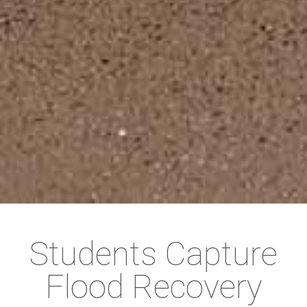
Students Capture
Flood Recovery