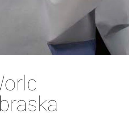
World
braska