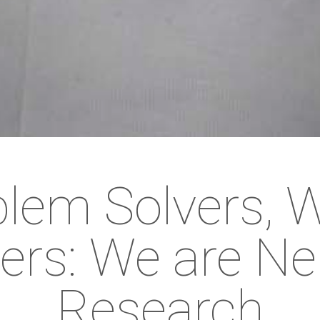
lem Solvers, 
ers: We are Ne
Research