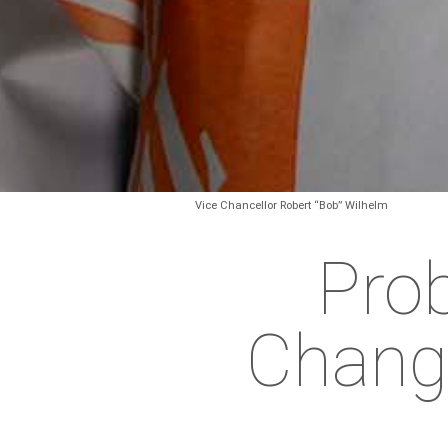
Vice Chancellor Robert “Bob” Wilhelm
Prob
Chang