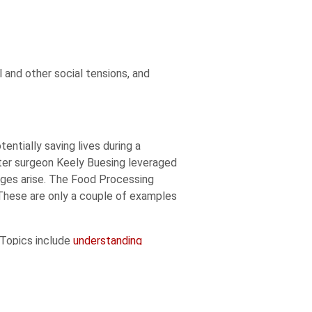
l and other social tensions, and
tially saving lives during a
ter surgeon Keely Buesing leveraged
ages arise. The Food Processing
 These are only a couple of examples
 Topics include
understanding
sifying Nebraska’s STEM workforce
.
n exceptional undergraduate
 in 2019
and explored possible