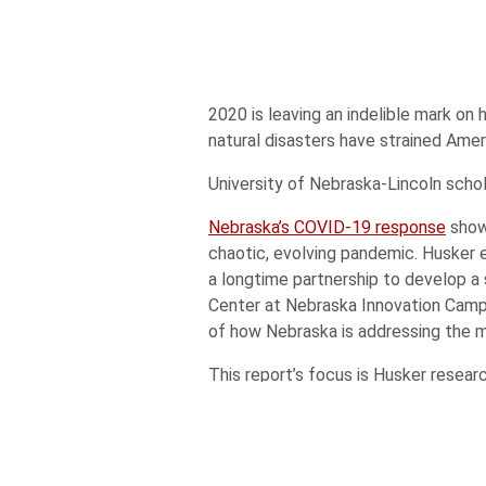
2020 is leaving an indelible mark on 
natural disasters have strained Amer
University of Nebraska-Lincoln scho
Nebraska’s COVID-19 response
showc
chaotic, evolving pandemic. Husker 
a longtime partnership to develop 
Center at Nebraska Innovation Cam
of how Nebraska is addressing the mo
This report’s focus is Husker resea
obesity and related diseases at the 
Faculty startup companies demonst
experience, exemplified by our stud