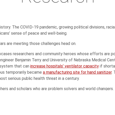
history. The COVID-19 pandemic, growing political divisions, racia
icans’ sense of peace and well-being.
lars are meeting those challenges head on.
ases researchers and community heroes whose efforts are poten
engineer Benjamin Terry and University of Nebraska Medical Cen
a system that can
increase hospitals’ ventilator capacity
if short
pus temporarily became
a manufacturing site for hand sanitizer
.
st serious public health threat in a century.
rchers and scholars who are problem solvers and world changers.
molecular level
,
improving nanomaterials
, and
growing and diver
rate Huskers’
ingenuity and innovative spirit
. Nebraska offers a
ent journalists who photographed the
state’s devastating floods