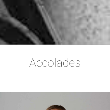
Accolades