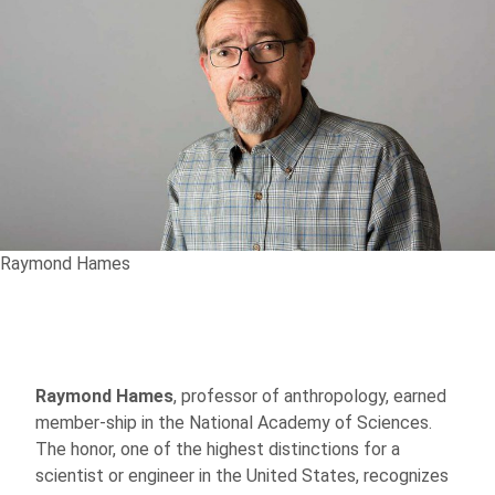
Raymond Hames
Raymond Hames
, professor of anthropology, earned
member-ship in the National Academy of Sciences.
The honor, one of the highest distinctions for a
scientist or engineer in the United States, recognizes