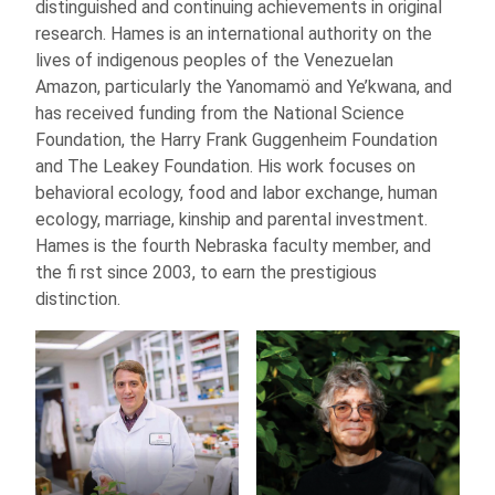
distinguished and continuing achievements in original
research. Hames is an international authority on the
lives of indigenous peoples of the Venezuelan
Amazon, particularly the Yanomamö and Ye’kwana, and
has received funding from the National Science
Foundation, the Harry Frank Guggenheim Foundation
and The Leakey Foundation. His work focuses on
behavioral ecology, food and labor exchange, human
ecology, marriage, kinship and parental investment.
Hames is the fourth Nebraska faculty member, and
the fi rst since 2003, to earn the prestigious
distinction.