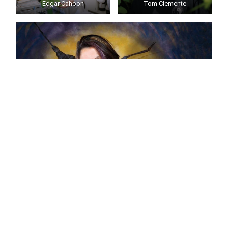
Edgar Cahoon
Tom Clemente
Eileen Hebets
Ed Cahoon
,
Tom Clemente
and
Eileen Hebets
were
named American Association for the Advancement of
Science Fellows in 2019. Fellows are selected by their
peers for scientifically or socially distinguished
achievements that advance science or its application.